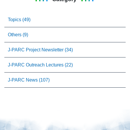
Topics (49)
Others (9)
J-PARC Project Newsletter (34)
J-PARC Outreach Lectures (22)
J-PARC News (107)