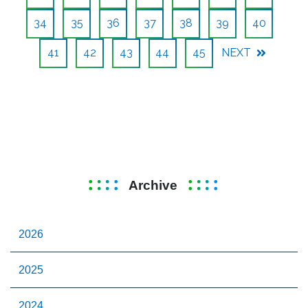
34
35
36
37
38
39
40
41
42
43
44
45
NEXT
Archive
2026
2025
2024