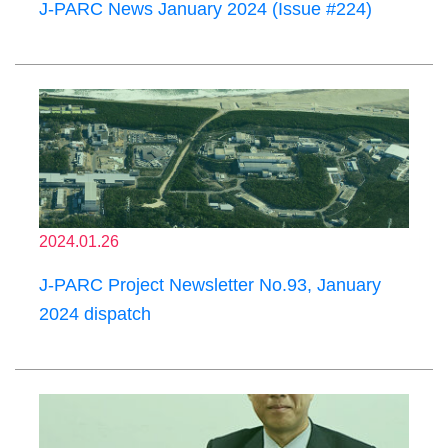
J-PARC News January 2024 (Issue #224)
2024.01.26
J-PARC Project Newsletter No.93, January
2024 dispatch