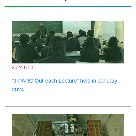
2024.01.31
"J-PARC Outreach Lecture" held in January
2024