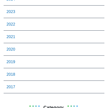
2023
2022
2021
2020
2019
2018
2017
Category