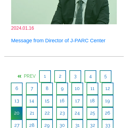
2024.01.16
Message from Director of J-PARC Center
PREV
1
2
3
4
5
6
7
8
9
10
11
12
13
14
15
16
17
18
19
20
21
22
23
24
25
26
27
28
29
30
31
32
33