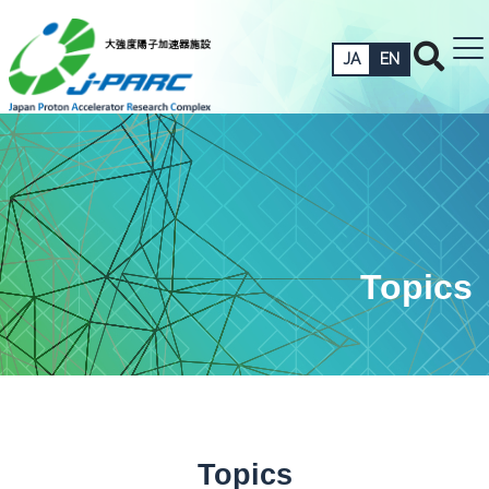
JA
EN
Topics
Topics