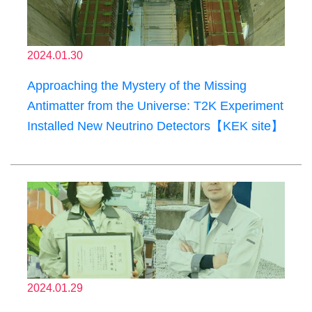
2024.01.30
Approaching the Mystery of the Missing
Antimatter from the Universe: T2K Experiment
Installed New Neutrino Detectors【KEK site】
2024.01.29