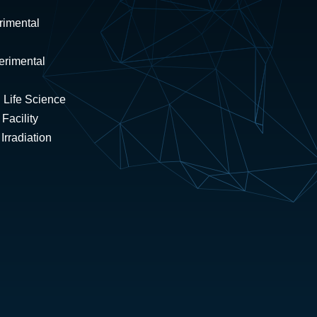
rimental
erimental
 Life Science
Facility
rradiation