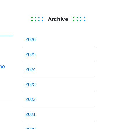
Archive
2026
2025
the
2024
2023
2022
2021