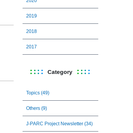
2020
2019
2018
2017
Category
Topics (49)
Others (9)
J-PARC Project Newsletter (34)