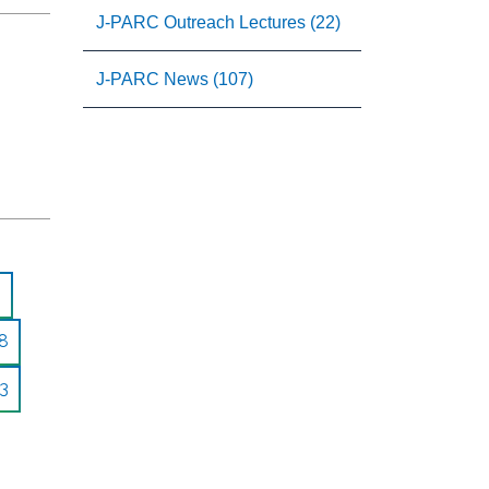
J-PARC Outreach Lectures (22)
J-PARC News (107)
8
3