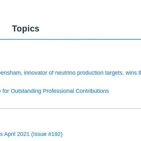
Topics
Densham, innovator of neutrino production targets, wins 
 for Outstanding Professional Contributions
April 2021 (Issue #192)