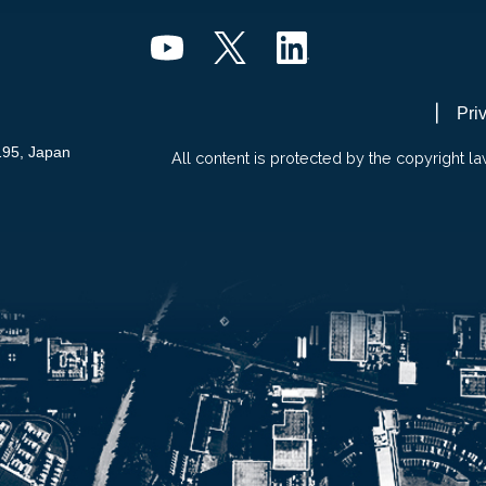
Pri
195, Japan
All content is protected by the copyright la