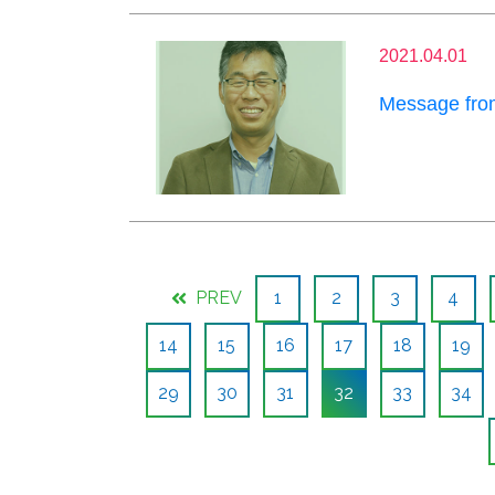
2021.04.01
Message from
PREV
1
2
3
4
14
15
16
17
18
19
29
30
31
32
33
34