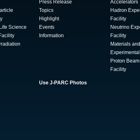
Press Release
Accelerators
rticle
Topics
Hadron Expe
ty
Highlight
Facility
Life Science
Events
Neutrino Exp
acility
Information
Facility
radiation
Materials and
Experimental 
Proton Beam I
Facility
Use J-PARC Photos