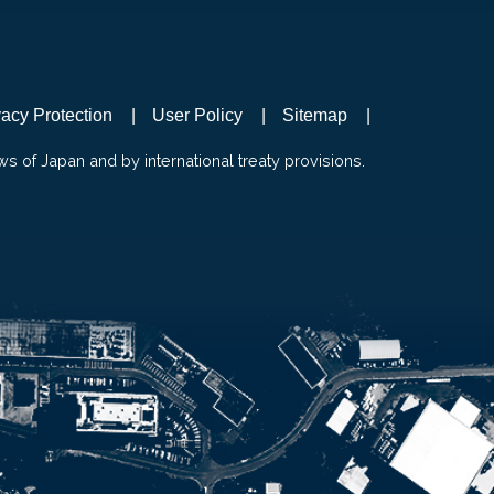
vacy Protection
User Policy
Sitemap
ws of Japan and by international treaty provisions.