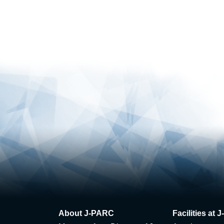
About J-PARC
Facilities at