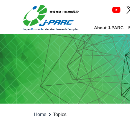
About J-PARC
Home
Topics