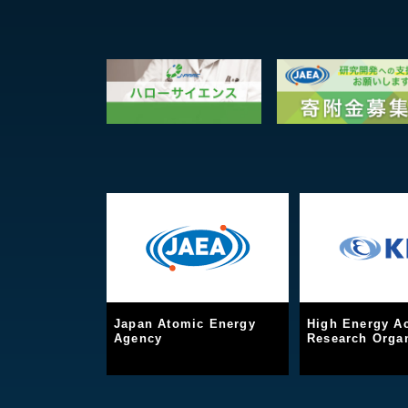
Japan Atomic Energy
High Energy Ac
Agency
Research Organ