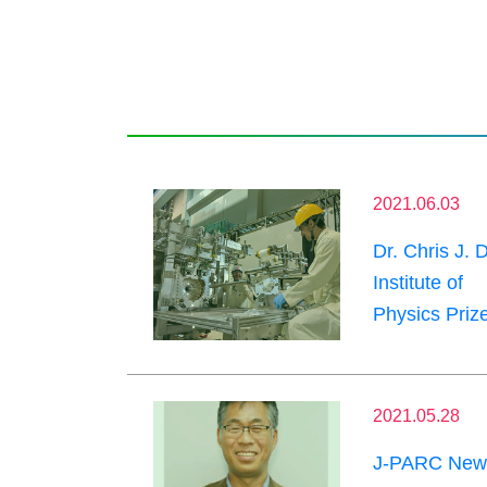
2021.06.03
Dr. Chris J. 
Institute of
Physics Prize
2021.05.28
J-PARC News 