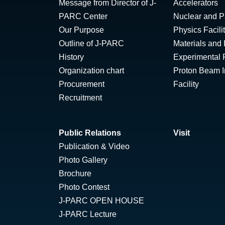
Message from Director of J-
Accelerators
PARC Center
Nuclear and Pa
Our Purpose
Physics Facili
Outline of J-PARC
Materials and 
History
Experimental F
Organization chart
Proton Beam Ir
Procurement
Facility
Recruitment
Public Relations
Visit
Publication & Video
Photo Gallery
Brochure
Photo Contest
J-PARC OPEN HOUSE
J-PARC Lecture