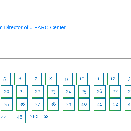
 Director of J-PARC Center
5
6
7
8
9
10
11
12
13
20
21
22
23
24
25
26
27
2
35
36
37
38
39
40
41
42
4
44
45
NEXT