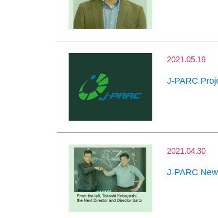
2021.05.19
J-PARC Proje
2021.04.30
J-PARC News