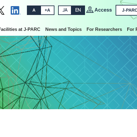
Access
A
+A
JA
EN
J-PARC
Facilities at J-PARC
News and Topics
For Researchers
For 