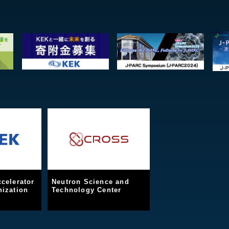
celerator
Neutron Science and
ization
Technology Center