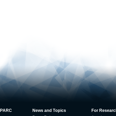
 J-PARC
News and Topics
For Researc