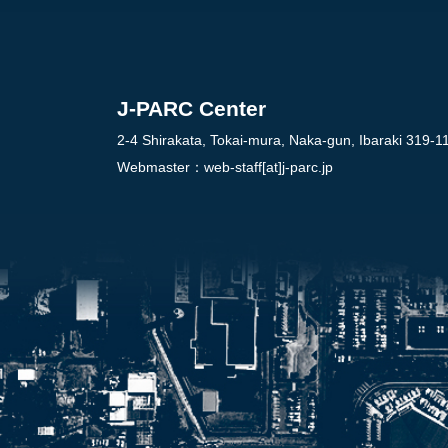
J-PARC Center
2-4 Shirakata, Tokai-mura, Naka-gun, Ibaraki 319-1
Webmaster：
web-staff[at]j-parc.jp