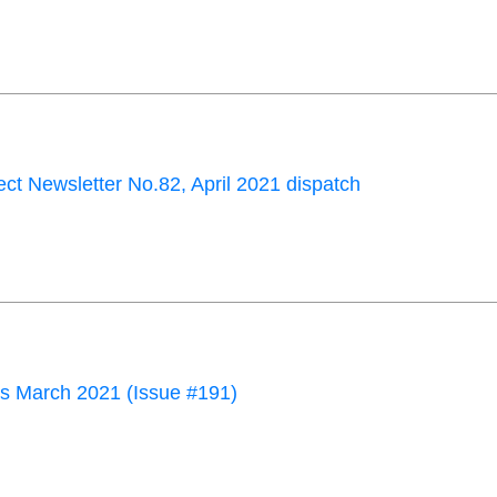
ct Newsletter No.82, April 2021 dispatch
 March 2021 (Issue #191)