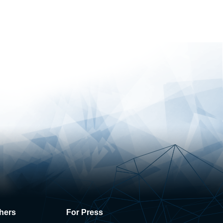
hers
For Press