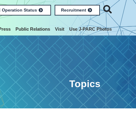
 Operation Status
Recruitment
Press
Public Relations
Visit
Use J-PARC Photos
Topics