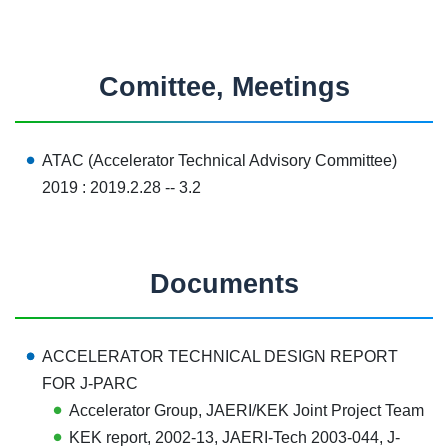
Comittee, Meetings
ATAC (Accelerator Technical Advisory Committee
)
2019 :
2019.2.28 -- 3.2
Documents
ACCELERATOR TECHNICAL DESIGN REPORT
FOR J-PARC
Accelerator Group, JAERI/KEK Joint Project Team
KEK report, 2002-13
, JAERI-Tech 2003-044, J-