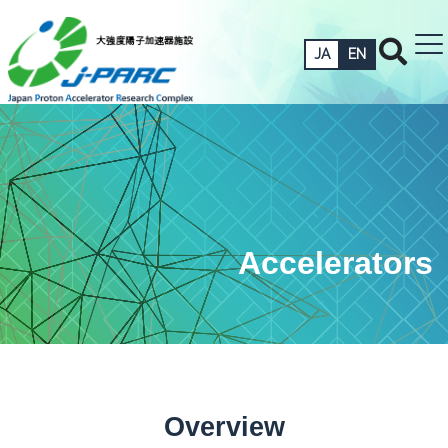
JA
EN
Accelerators
Overview