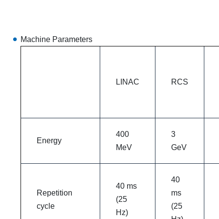
Machine Parameters
LINAC
RCS
400
3
Energy
MeV
GeV
40
40 ms
Repetition
ms
(25
cycle
(25
Hz)