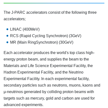
The J-PARC accelerators consist of the following three
accelerators;
LINAC (400MeV)
RCS (Rapid Cycling Synchrotron)
(3GeV)
MR (Main Ring
Synchrotron
) (30GeV)
Each accelerator produces the world's top class high-
energy proton beam, and supplies the beam to the
Materials and Life Science Experimental Facility, the
Hadron Experimental Facility, and the Neutrino
Experimental Facility. In each experimental facility,
secondary particles such as neutrons, muons, kaons and
μ-neutrinos generated by colliding proton beams with
targets such as mercury, gold and carbon are used for
advanced experiments.