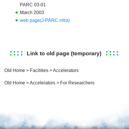
PARC 03-01
March 2003
web page(J-PARC intra)
Link to old page (temporary)
Old Home > Facilities >
Accelerators
Old Home > Accelerators >
For Researchers