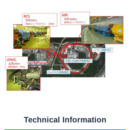
Technical Information