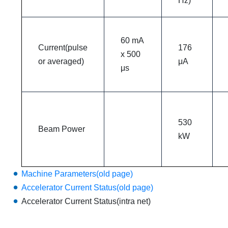
Hz)
60 mA
Current(pulse
176
x 500
or averaged)
μA
μs
530
Beam Power
kW
Machine Parameters(old page)
Accelerator Current Status(old page)
Accelerator Current Status(intra net)