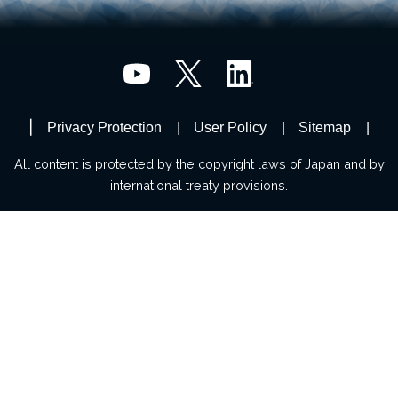
Privacy Protection
User Policy
Sitemap
All content is protected by the copyright laws of Japan and by
international treaty provisions.