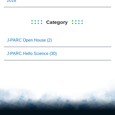
2018
Category
J-PARC Open House (2)
J-PARC Hello Science (30)