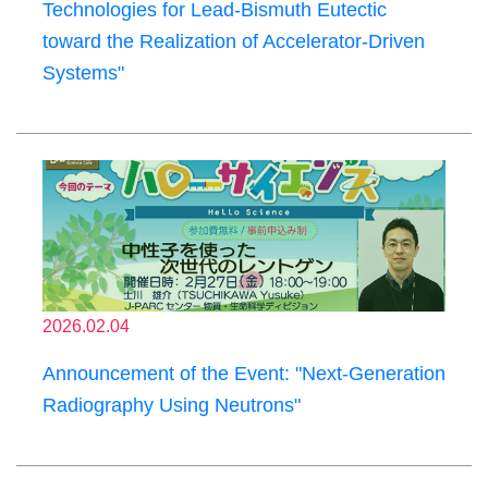
Technologies for Lead-Bismuth Eutectic
toward the Realization of Accelerator-Driven
Systems"
2026.02.04
Announcement of the Event: "Next-Generation
Radiography Using Neutrons"