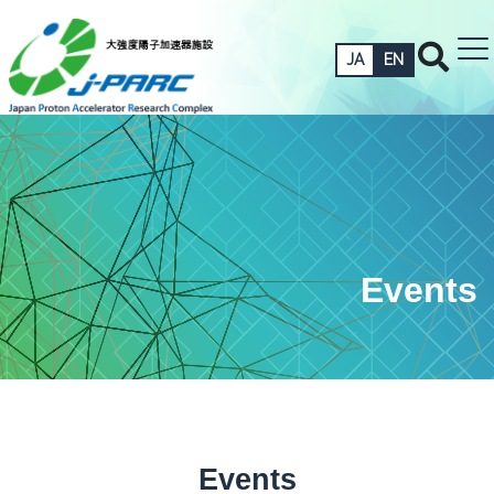
JA
EN
Events
Events