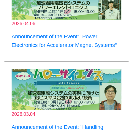
2026.04.06
Announcement of the Event: "Power
Electronics for Accelerator Magnet Systems"
2026.03.04
Announcement of the Event: "Handling