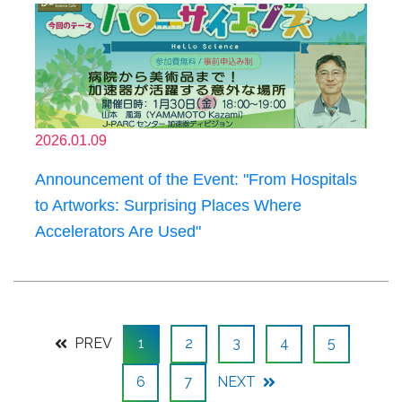
2026.01.09
Announcement of the Event: "From Hospitals
to Artworks: Surprising Places Where
Accelerators Are Used"
PREV
1
2
3
4
5
6
7
NEXT