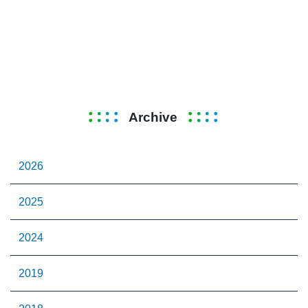
Archive
2026
2025
2024
2019