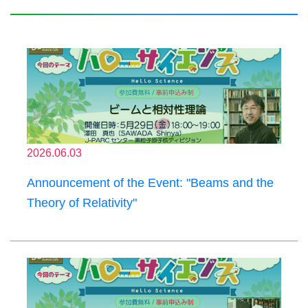
2026.06.03
Announcement of the Event: "Beams and the
Theory of Relativity"