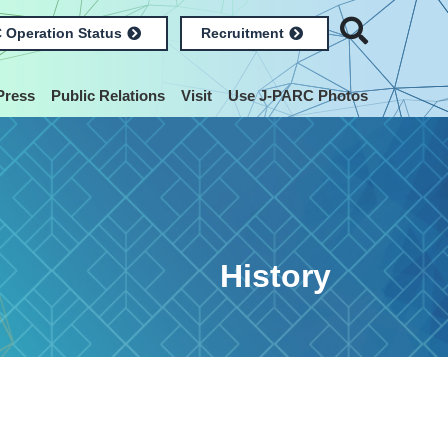
 Operation Status
Recruitment
Press
Public Relations
Visit
Use J-PARC Photos
History