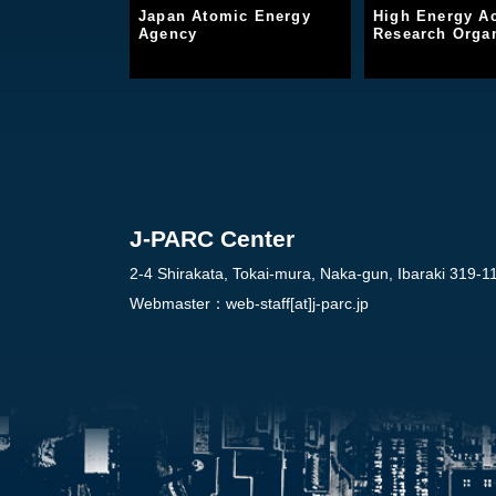
Japan Atomic Energy
High Energy Ac
Agency
Research Organ
J-PARC Center
2-4 Shirakata, Tokai-mura, Naka-gun, Ibaraki 319-1
Webmaster：
web-staff[at]j-parc.jp