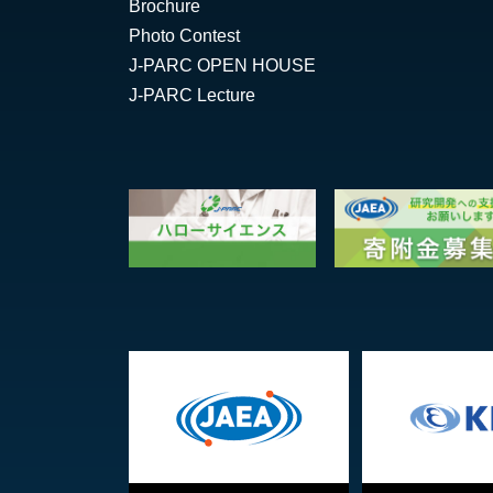
Brochure
Photo Contest
J-PARC OPEN HOUSE
J-PARC Lecture