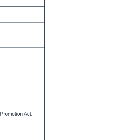
 Promotion Act.