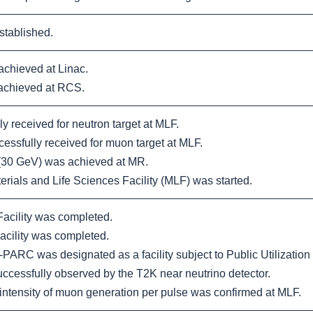
tablished.
chieved at Linac.
achieved at RCS.
 received for neutron target at MLF.
sfully received for muon target at MLF.
 (30 GeV) was achieved at MR.
rials and Life Sciences Facility (MLF) was started.
cility was completed.
cility was completed.
PARC was designated as a facility subject to Public Utilization
cessfully observed by the T2K near neutrino detector.
tensity of muon generation per pulse was confirmed at MLF.