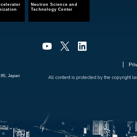
celerator
Neutron Science and
ization
Technology Center
Pri
195, Japan
All content is protected by the copyright la