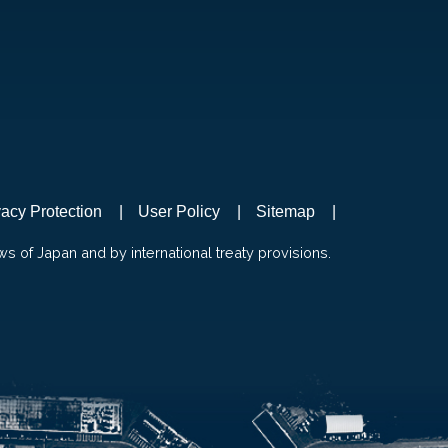
vacy Protection
User Policy
Sitemap
ws of Japan and by international treaty provisions.