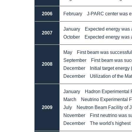
2006
February J-PARC center was es
January Expected energy was a
2007
October Expected energy was 
May First beam was successfully
September First beam was succes
2008
December Initial target energy
December Utilization of the Mate
January Hadron Experimental Fa
March Neutrino Experimental Fa
2009
July Neutron Beam Facility of J-
November First neutrino was suc
December The world's highest in