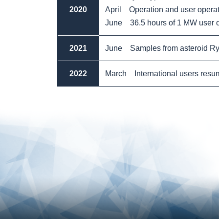
2020
April Operation and user opera
June 36.5 hours of 1 MW user o
2021
June Samples from asteroid Ry
2022
March International users resumed