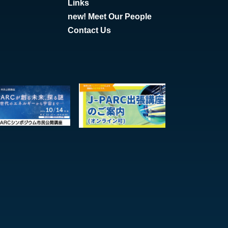
Links
new! Meet Our People
Contact Us