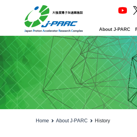
About J-PARC
Home
About J-PARC
History