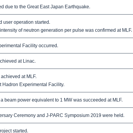
 due to the Great East Japan Earthquake.
user operation started.
tensity of neutron generation per pulse was confirmed at MLF.
rimental Facility occurred.
hieved at Linac.
achieved at MLF.
 Hadron Experimental Facility.
 a beam power equivalent to 1 MW was succeeded at MLF.
rsary Ceremony and J-PARC Symposium 2019 were held.
ject started.