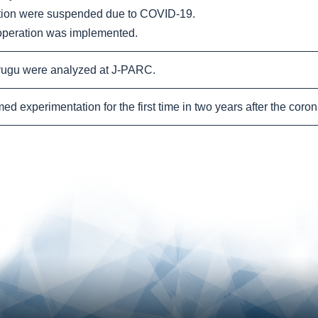
tion were suspended due to COVID-19.
peration was implemented.
ugu were analyzed at J-PARC.
 experimentation for the first time in two years after the coron