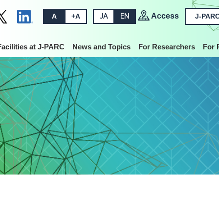
Access
A
+A
JA
EN
J-PARC
Facilities at J-PARC
News and Topics
For Researchers
For 