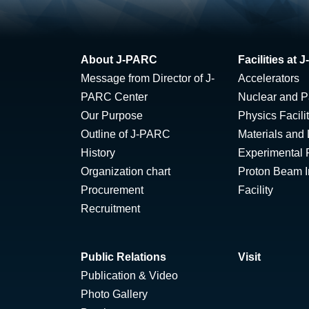
About J-PARC
Facilities at
Message from Director of J-
Accelerators
PARC Center
Nuclear and Pa
Our Purpose
Physics Facili
Outline of J-PARC
Materials and 
History
Experimental F
Organization chart
Proton Beam Ir
Procurement
Facility
Recruitment
Public Relations
Visit
Publication & Video
Photo Gallery