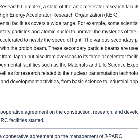
earch Complex, a state-of-the-art accelerator research facility 
igh Energy Accelerator Research Organization (KEK).
al facilities covers a wide range. For example, some scientists
tary particles and atomic nuclei to unravel the mysteries of th
accelerated to nearly the speed of light. The various secondary 
n with the proton beam. These secondary particle beams are used
m Japan but also from overseas to its three accelerator facili
erimental facilities such as the Materials and Life Science Expe
well as for research related to the nuclear transmutation technol
and development activities, from basic science to industrial app
operative agreement on the construction, research, and deve
 facilities started.
cooperative agreement on the management of J-PARC.