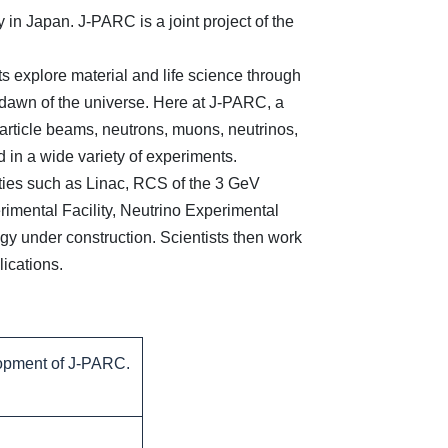
in Japan. J-PARC is a joint project of the
 explore material and life science through
e dawn of the universe. Here at J-PARC, a
particle beams, neutrons, muons, neutrinos,
 in a wide variety of experiments.
ties such as Linac, RCS of the 3 GeV
rimental Facility, Neutrino Experimental
ogy under construction. Scientists then work
lications.
lopment of J-PARC.