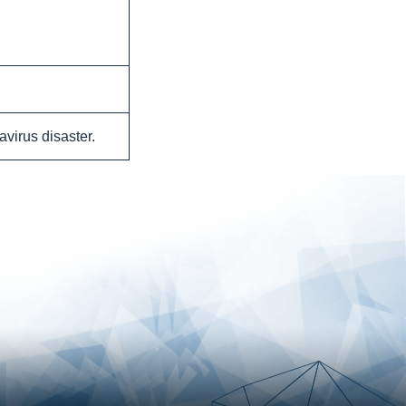
avirus disaster.