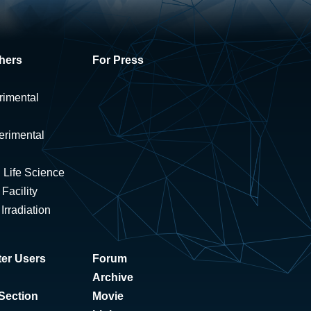
hers
For Press
rimental
erimental
 Life Science
Facility
rradiation
er Users
Forum
Archive
Section
Movie