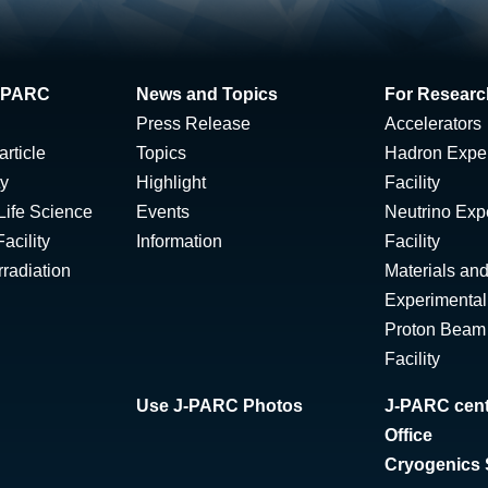
 J-PARC
News and Topics
For Researc
Press Release
Accelerators
rticle
Topics
Hadron Expe
ty
Highlight
Facility
Life Science
Events
Neutrino Exp
acility
Information
Facility
radiation
Materials and
Experimental 
Proton Beam I
Facility
Use J-PARC Photos
J-PARC cent
Office
Cryogenics 