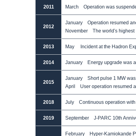
2011
March Operation was suspended
January Operation resumed and 
2012
November The world's highest in
2013
May Incident at the Hadron Expe
2014
January Energy upgrade was ac
January Short pulse 1 MW was 
2015
April User operation resumed at
2018
July Continuous operation with
2019
September J-PARC 10th Annive
February Hyper-Kamiokande Pro