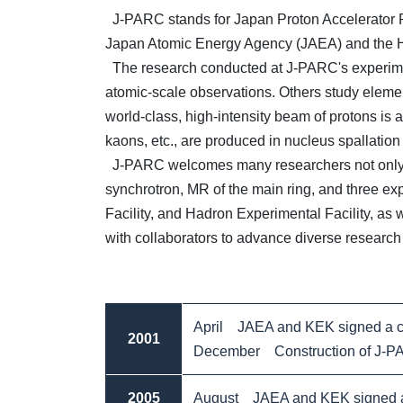
J-PARC stands for Japan Proton Accelerator Res
Japan Atomic Energy Agency (JAEA) and the H
The research conducted at J-PARC's experiment
atomic-scale observations. Others study elemen
world-class, high-intensity beam of protons is 
kaons, etc., are produced in nucleus spallatio
J-PARC welcomes many researchers not only fro
synchrotron, MR of the main ring, and three exp
Facility, and Hadron Experimental Facility, as 
with collaborators to advance diverse research 
April JAEA and KEK signed a co
2001
December Construction of J-PARC
2005
August JAEA and KEK signed a 