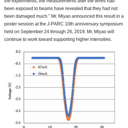
the experiments, the measurements after the wires had
been exposed to beams have revealed that they had not
been damaged much." Mr. Miyao announced this result in a
poster session at the J-PARC 10th anniversary symposium
held on September 24 through 26, 2019. Mr. Miyao will
continue to work toward supporting higher intensities.