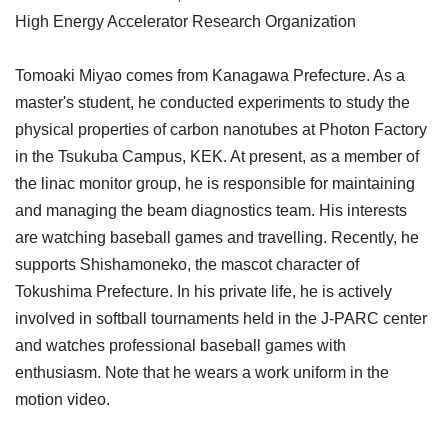
High Energy Accelerator Research Organization
Tomoaki Miyao comes from Kanagawa Prefecture. As a
master's student, he conducted experiments to study the
physical properties of carbon nanotubes at Photon Factory
in the Tsukuba Campus, KEK. At present, as a member of
the linac monitor group, he is responsible for maintaining
and managing the beam diagnostics team. His interests
are watching baseball games and travelling. Recently, he
supports Shishamoneko, the mascot character of
Tokushima Prefecture. In his private life, he is actively
involved in softball tournaments held in the J-PARC center
and watches professional baseball games with
enthusiasm. Note that he wears a work uniform in the
motion video.