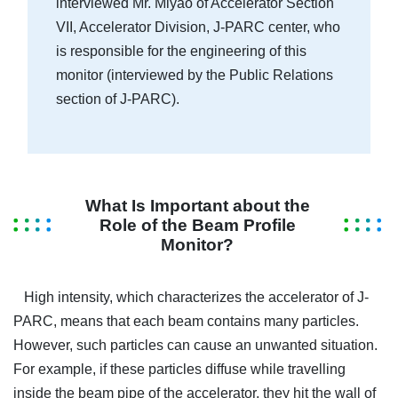
interviewed Mr. Miyao of Accelerator Section
VII, Accelerator Division, J-PARC center, who
is responsible for the engineering of this
monitor (interviewed by the Public Relations
section of J-PARC).
What Is Important about the
Role of the Beam Profile
Monitor?
High intensity, which characterizes the accelerator of J-
PARC, means that each beam contains many particles.
However, such particles can cause an unwanted situation.
For example, if these particles diffuse while travelling
inside the beam pipe of the accelerator, they hit the wall of