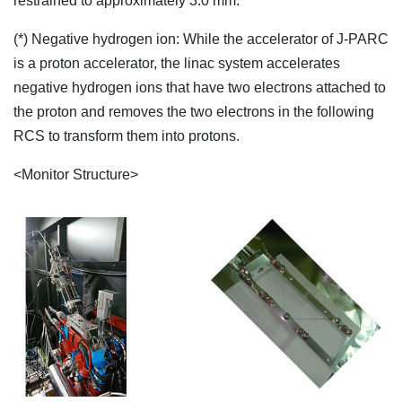
restrained to approximately 3.0 mm."
(*) Negative hydrogen ion: While the accelerator of J-PARC
is a proton accelerator, the linac system accelerates
negative hydrogen ions that have two electrons attached to
the proton and removes the two electrons in the following
RCS to transform them into protons.
<Monitor Structure>