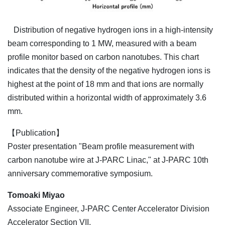
Distribution of negative hydrogen ions in a high-intensity
beam corresponding to 1 MW, measured with a beam
profile monitor based on carbon nanotubes. This chart
indicates that the density of the negative hydrogen ions is
highest at the point of 18 mm and that ions are normally
distributed within a horizontal width of approximately 3.6
mm.
【Publication】
Poster presentation "Beam profile measurement with
carbon nanotube wire at J-PARC Linac," at J-PARC 10th
anniversary commemorative symposium.
Tomoaki Miyao
Associate Engineer, J-PARC Center Accelerator Division
Accelerator Section VII,