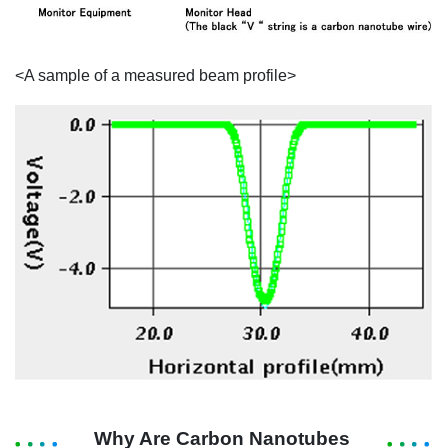
<A sample of a measured beam profile>
Why Are Carbon Nanotubes