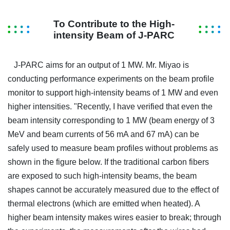
To Contribute to the High-
intensity Beam of J-PARC
J-PARC aims for an output of 1 MW. Mr. Miyao is
conducting performance experiments on the beam profile
monitor to support high-intensity beams of 1 MW and even
higher intensities. "Recently, I have verified that even the
beam intensity corresponding to 1 MW (beam energy of 3
MeV and beam currents of 56 mA and 67 mA) can be
safely used to measure beam profiles without problems as
shown in the figure below. If the traditional carbon fibers
are exposed to such high-intensity beams, the beam
shapes cannot be accurately measured due to the effect of
thermal electrons (which are emitted when heated). A
higher beam intensity makes wires easier to break; through