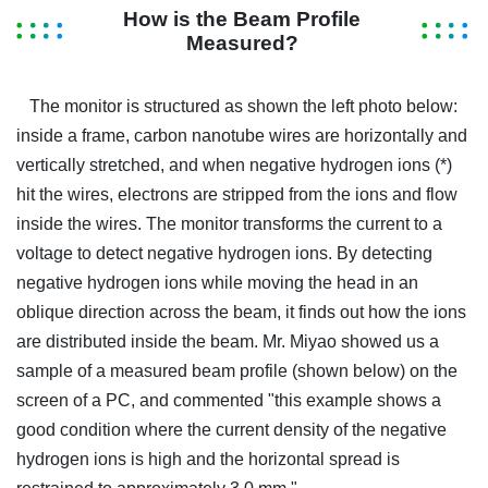
How is the Beam Profile
Measured?
The monitor is structured as shown the left photo below:
inside a frame, carbon nanotube wires are horizontally and
vertically stretched, and when negative hydrogen ions (*)
hit the wires, electrons are stripped from the ions and flow
inside the wires. The monitor transforms the current to a
voltage to detect negative hydrogen ions. By detecting
negative hydrogen ions while moving the head in an
oblique direction across the beam, it finds out how the ions
are distributed inside the beam. Mr. Miyao showed us a
sample of a measured beam profile (shown below) on the
screen of a PC, and commented "this example shows a
good condition where the current density of the negative
hydrogen ions is high and the horizontal spread is