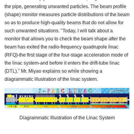
the pipe, generating unwanted particles. The beam profile
(shape) monitor measures particle distributions of the beam
so as to produce high-quality beams that do not allow for
such unwanted situations. "Today, I will talk about a
monitor that allows you to check the beam shape after the
beam has exited the radio-frequency quadrupole linac
(RFQ)-the first stage of the four-stage acceleration mode of
the linac system-and before it enters the drift-tube linac
(DTL)." Mr. Miyao explains so while showing a
diagrammatic illustration of the linac system.
Diagrammatic Illustration of the Linac System