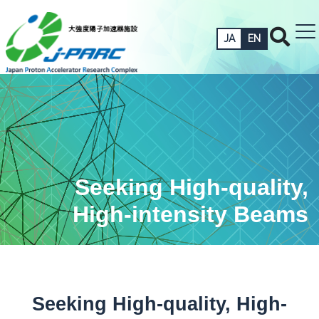
JA
EN
Seeking High-quality,
High-intensity Beams
Seeking High-quality, High-