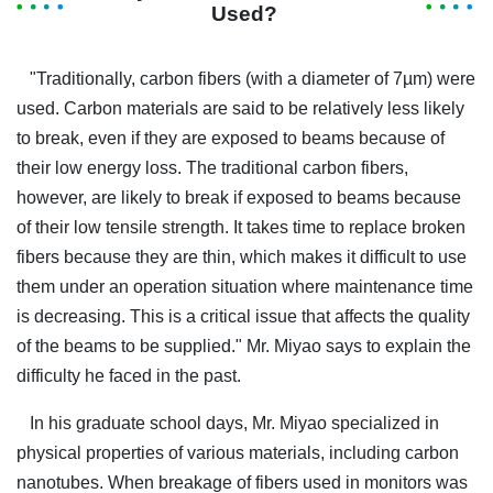
Used?
"Traditionally, carbon fibers (with a diameter of 7µm) were
used. Carbon materials are said to be relatively less likely
to break, even if they are exposed to beams because of
their low energy loss. The traditional carbon fibers,
however, are likely to break if exposed to beams because
of their low tensile strength. It takes time to replace broken
fibers because they are thin, which makes it difficult to use
them under an operation situation where maintenance time
is decreasing. This is a critical issue that affects the quality
of the beams to be supplied." Mr. Miyao says to explain the
difficulty he faced in the past.
In his graduate school days, Mr. Miyao specialized in
physical properties of various materials, including carbon
nanotubes. When breakage of fibers used in monitors was