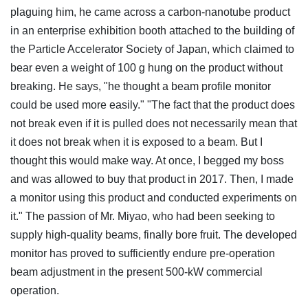
plaguing him, he came across a carbon-nanotube product
in an enterprise exhibition booth attached to the building of
the Particle Accelerator Society of Japan, which claimed to
bear even a weight of 100 g hung on the product without
breaking. He says, "he thought a beam profile monitor
could be used more easily." "The fact that the product does
not break even if it is pulled does not necessarily mean that
it does not break when it is exposed to a beam. But I
thought this would make way. At once, I begged my boss
and was allowed to buy that product in 2017. Then, I made
a monitor using this product and conducted experiments on
it." The passion of Mr. Miyao, who had been seeking to
supply high-quality beams, finally bore fruit. The developed
monitor has proved to sufficiently endure pre-operation
beam adjustment in the present 500-kW commercial
operation.