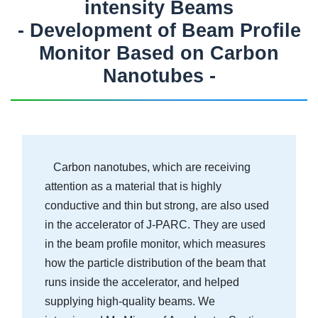
intensity Beams
- Development of Beam Profile
Monitor Based on Carbon
Nanotubes -
Carbon nanotubes, which are receiving
attention as a material that is highly
conductive and thin but strong, are also used
in the accelerator of J-PARC. They are used
in the beam profile monitor, which measures
how the particle distribution of the beam that
runs inside the accelerator, and helped
supplying high-quality beams. We