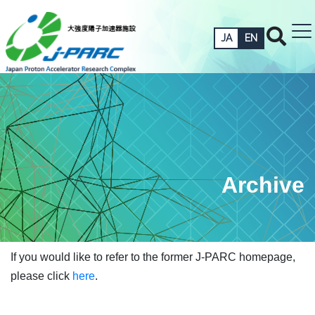
JA
EN
Archive
If you would like to refer to the former J-PARC homepage,
please click
here
.