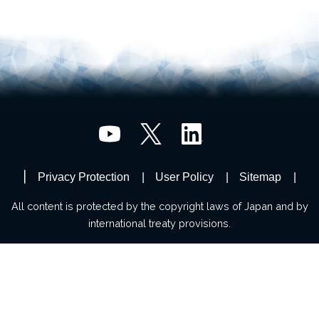
Privacy Protection
User Policy
Sitemap
All content is protected by the copyright laws of Japan and by
international treaty provisions.