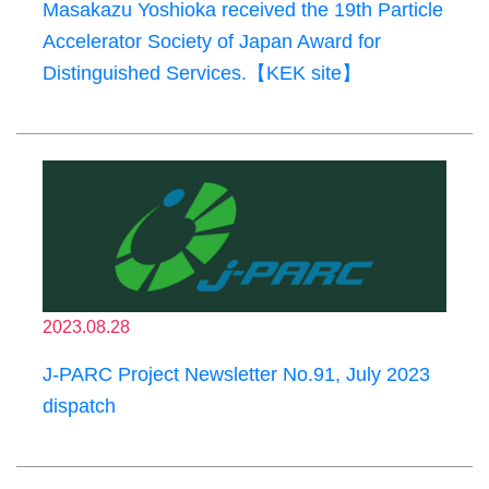
Masakazu Yoshioka received the 19th Particle
Accelerator Society of Japan Award for
Distinguished Services.【KEK site】
2023.08.28
J-PARC Project Newsletter No.91, July 2023
dispatch