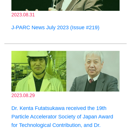
2023.08.31
J-PARC News July 2023 (Issue #219)
2023.08.29
Dr. Kenta Futatsukawa received the 19th
Particle Accelerator Society of Japan Award
for Technological Contribution, and Dr.