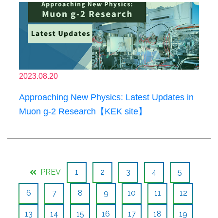
2023.08.20
Approaching New Physics: Latest Updates in
Muon g-2 Research【KEK site】
PREV
1
2
3
4
5
6
7
8
9
10
11
12
13
14
15
16
17
18
19