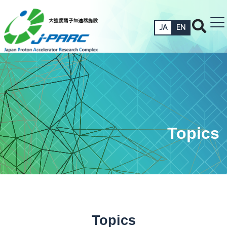
JA
EN
Topics
Topics