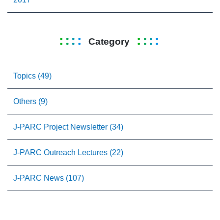
Category
Topics (49)
Others (9)
J-PARC Project Newsletter (34)
J-PARC Outreach Lectures (22)
J-PARC News (107)