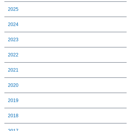
2025
2024
2023
2022
2021
2020
2019
2018
2017