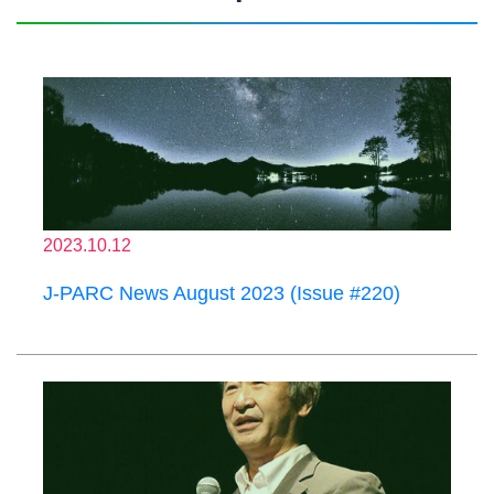
2023.10.12
J-PARC News August 2023 (Issue #220)