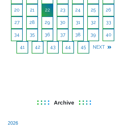
20
21
22
23
24
25
26
27
28
29
30
31
32
33
34
35
36
37
38
39
40
41
42
43
44
45
NEXT
Archive
2026