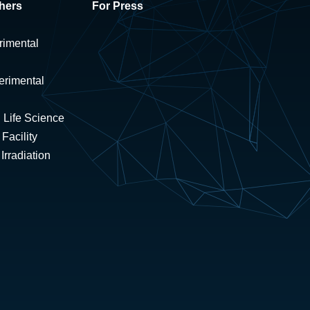
hers
For Press
rimental
erimental
 Life Science
Facility
rradiation