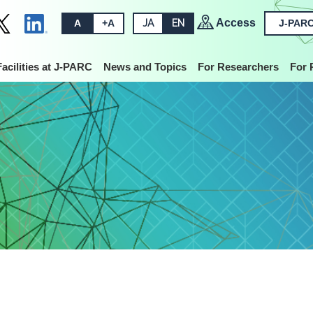
Access
A
+A
JA
EN
J-PARC
Facilities at J-PARC
News and Topics
For Researchers
For 