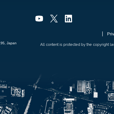
Pri
195, Japan
All content is protected by the copyright la