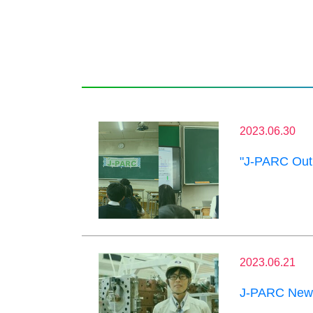
2023.06.30
"J-PARC Outr
2023.06.21
J-PARC News