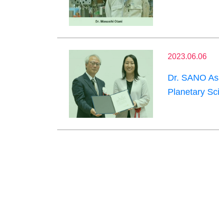
2023.06.06
Dr. SANO Asa
Planetary Sc