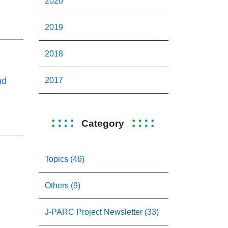
2020
2019
2018
2017
nd
Category
Topics (46)
Others (9)
J-PARC Project Newsletter (33)