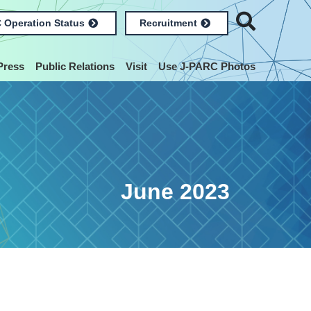
 Operation Status
Recruitment
Press
Public Relations
Visit
Use J-PARC Photos
June 2023