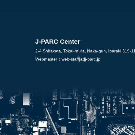
J-PARC Center
2-4 Shirakata, Tokai-mura, Naka-gun, Ibaraki 319-1
Webmaster：
web-staff[at]j-parc.jp