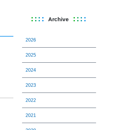
Archive
2026
2025
2024
2023
2022
2021