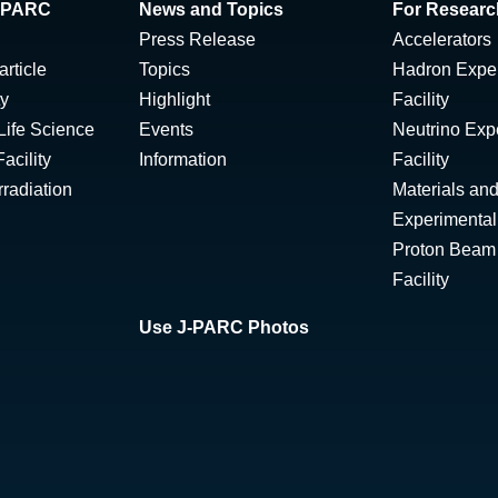
 J-PARC
News and Topics
For Researc
Press Release
Accelerators
rticle
Topics
Hadron Expe
ty
Highlight
Facility
Life Science
Events
Neutrino Exp
acility
Information
Facility
radiation
Materials and
Experimental 
Proton Beam I
Facility
Use J-PARC Photos