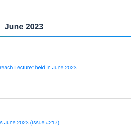
June 2023
each Lecture" held in June 2023
 June 2023 (Issue #217)