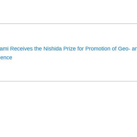
mi Receives the Nishida Prize for Promotion of Geo- a
ience