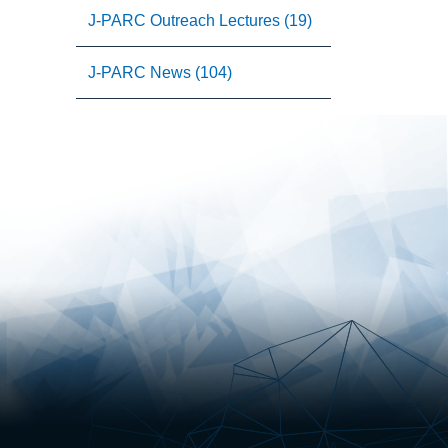
J-PARC Outreach Lectures (19)
J-PARC News (104)