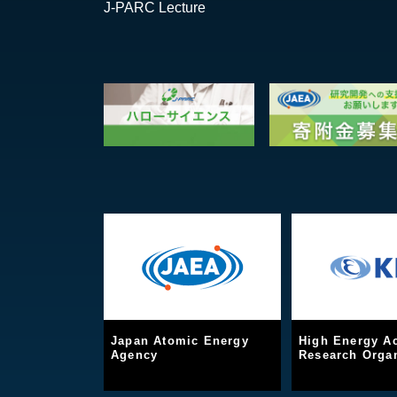
J-PARC Lecture
Japan Atomic Energy
High Energy Ac
Agency
Research Organ