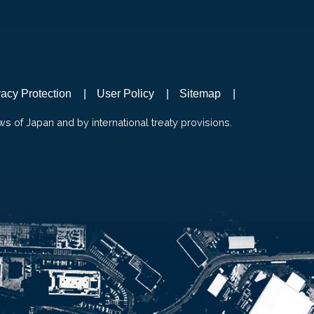
vacy Protection
User Policy
Sitemap
ws of Japan and by international treaty provisions.