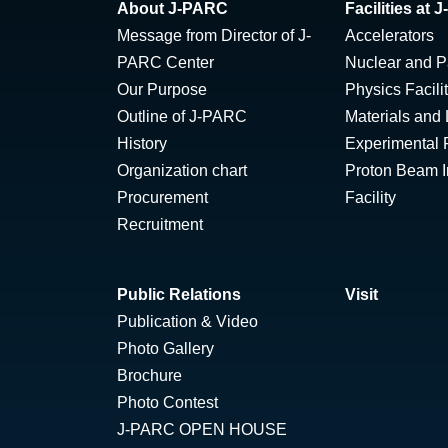
About J-PARC
Facilities at
Message from Director of J-
Accelerators
PARC Center
Nuclear and Pa
Our Purpose
Physics Facili
Outline of J-PARC
Materials and 
History
Experimental F
Organization chart
Proton Beam Ir
Procurement
Facility
Recruitment
Public Relations
Visit
Publication & Video
Photo Gallery
Brochure
Photo Contest
J-PARC OPEN HOUSE