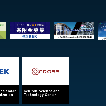
celerator
Neutron Science and
ization
Technology Center