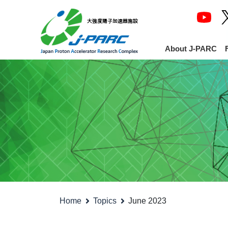
About J-PARC
Home
Topics
June 2023