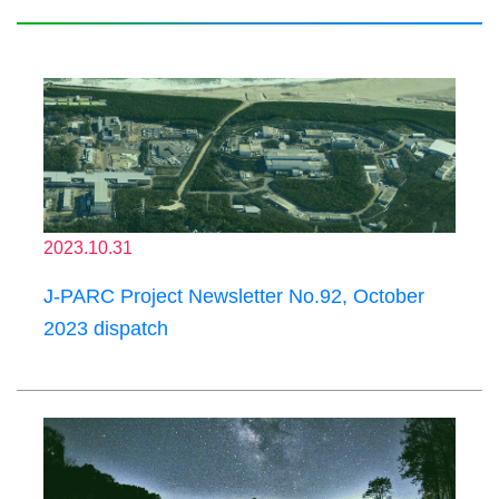
2023.10.31
J-PARC Project Newsletter No.92, October
2023 dispatch