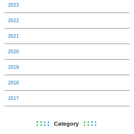
2023
2022
2021
2020
2019
2018
2017
Category