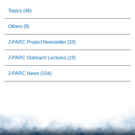
Topics (46)
Others (9)
J-PARC Project Newsletter (33)
J-PARC Outreach Lectures (19)
J-PARC News (104)