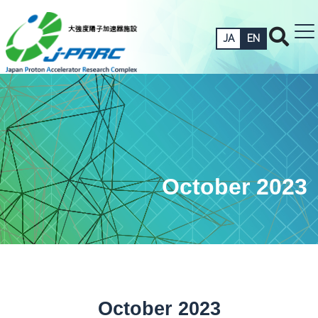
JA
EN
October 2023
October 2023