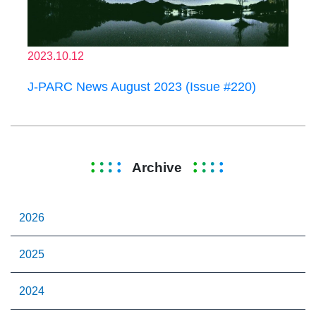
2023.10.12
J-PARC News August 2023 (Issue #220)
Archive
2026
2025
2024