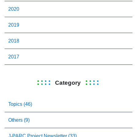
2020
2019
2018
2017
Category
Topics (46)
Others (9)
J-PARC Project Newsletter (33)