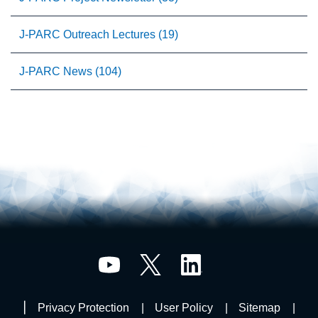
J-PARC Outreach Lectures (19)
J-PARC News (104)
Privacy Protection
User Policy
Sitemap