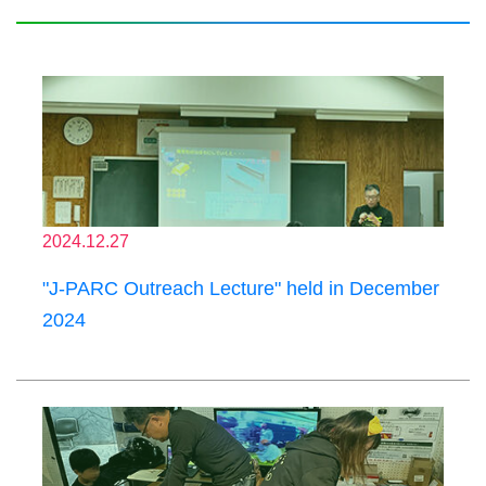
2024.12.27
"J-PARC Outreach Lecture" held in December
2024