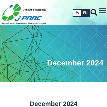
JA
EN
December 2024
December 2024