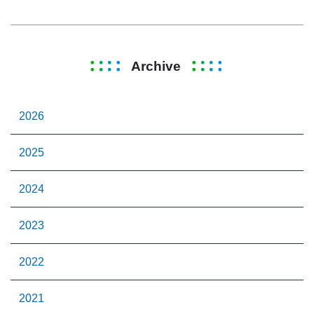
Archive
2026
2025
2024
2023
2022
2021