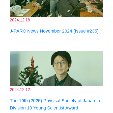
2024.12.18
J-PARC News November 2024 (Issue #235)
2024.12.12
The 19th (2025) Physical Society of Japan in
Division 10 Young Scientist Award