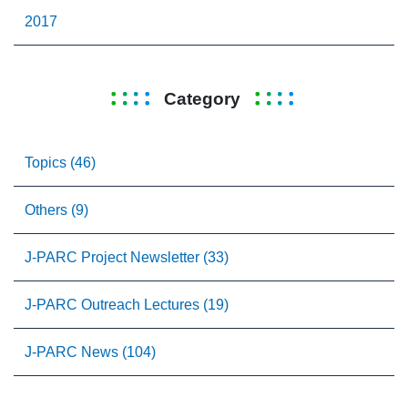
2017
Category
Topics (46)
Others (9)
J-PARC Project Newsletter (33)
J-PARC Outreach Lectures (19)
J-PARC News (104)