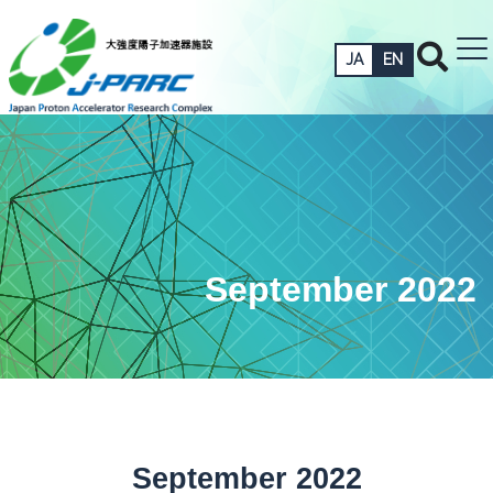
JA
EN
September 2022
September 2022