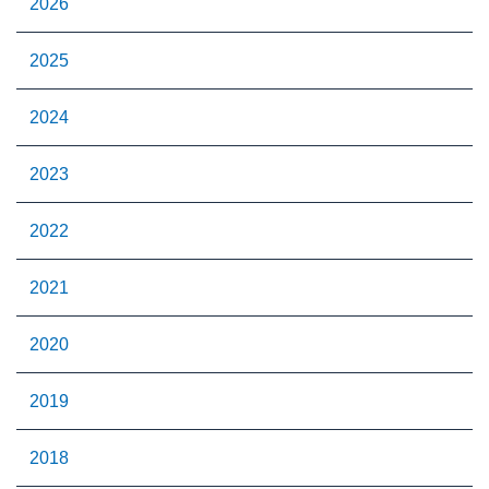
2026
2025
2024
2023
2022
2021
2020
2019
2018