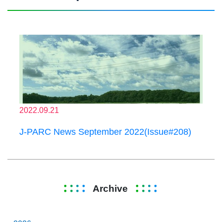
2022.09.21
J-PARC News September 2022(Issue#208)
Archive