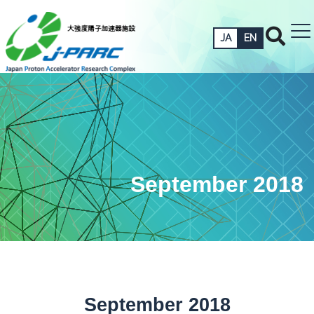
JA
EN
September 2018
September 2018