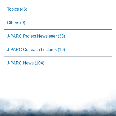
Topics (46)
Others (9)
J-PARC Project Newsletter (33)
J-PARC Outreach Lectures (19)
J-PARC News (104)