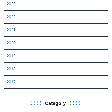
2023
2022
2021
2020
2019
2018
2017
Category