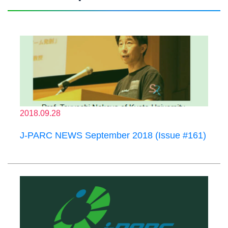
2018.09.28
J-PARC NEWS September 2018 (Issue #161)