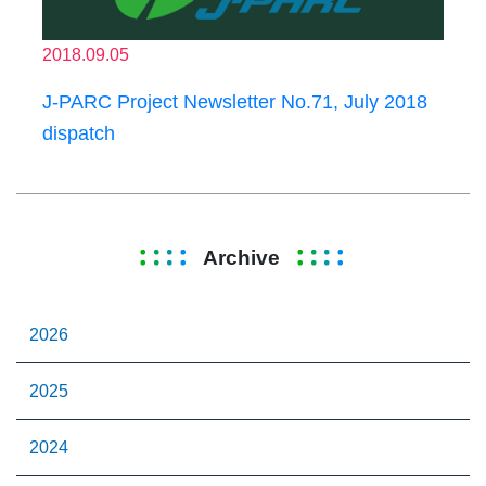
2018.09.05
J-PARC Project Newsletter No.71, July 2018
dispatch
Archive
2026
2025
2024