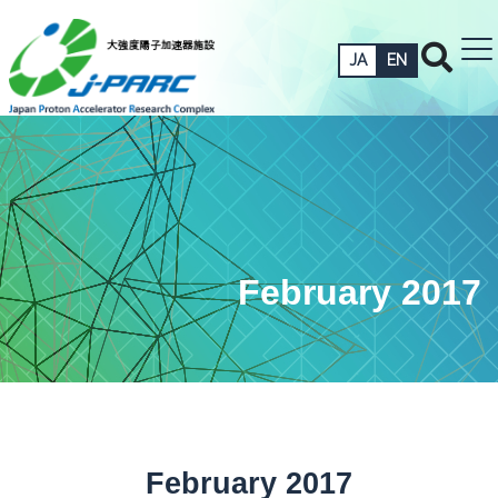
JA
EN
February 2017
February 2017