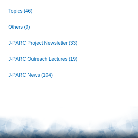
Topics (46)
Others (9)
J-PARC Project Newsletter (33)
J-PARC Outreach Lectures (19)
J-PARC News (104)