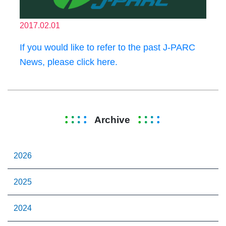
2017.02.01
If you would like to refer to the past J-PARC
News, please click here.
Archive
2026
2025
2024