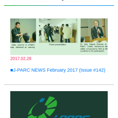
2017.02.28
■J-PARC NEWS February 2017 (Issue #142)