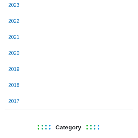
2023
2022
2021
2020
2019
2018
2017
Category