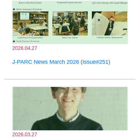
2026.04.27
J-PARC News March 2026 (Issue#251)
2026.03.27