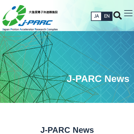
JA
EN
J-PARC News
J-PARC News