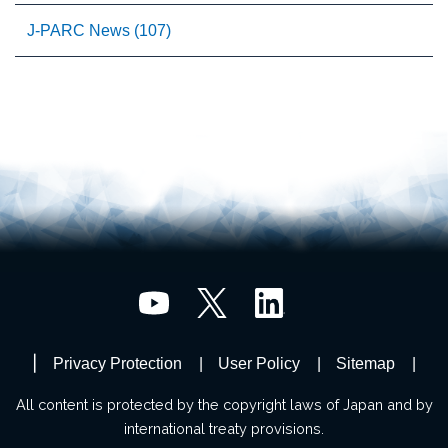
J-PARC News (107)
Privacy Protection
User Policy
Sitemap
All content is protected by the copyright laws of Japan and by
international treaty provisions.