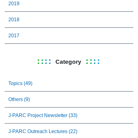
2019
2018
2017
Category
Topics (49)
Others (9)
J-PARC Project Newsletter (33)
J-PARC Outreach Lectures (22)