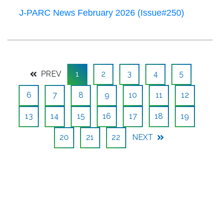
J-PARC News February 2026 (Issue#250)
PREV
1
2
3
4
5
6
7
8
9
10
11
12
13
14
15
16
17
18
19
20
21
22
NEXT