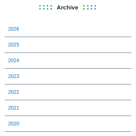
Archive
2026
2025
2024
2023
2022
2021
2020