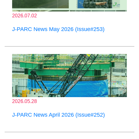
2026.07.02
J-PARC News May 2026 (Issue#253)
2026.05.28
J-PARC News April 2026 (Issue#252)