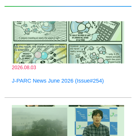
2026.08.03
J-PARC News June 2026 (Issue#254)