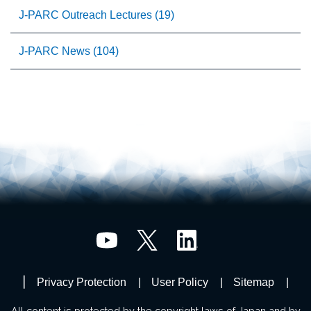
J-PARC Outreach Lectures (19)
J-PARC News (104)
Privacy Protection
User Policy
Sitemap
All content is protected by the copyright laws of Japan and by