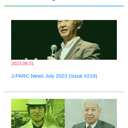
2023.08.31
J-PARC News July 2023 (Issue #219)