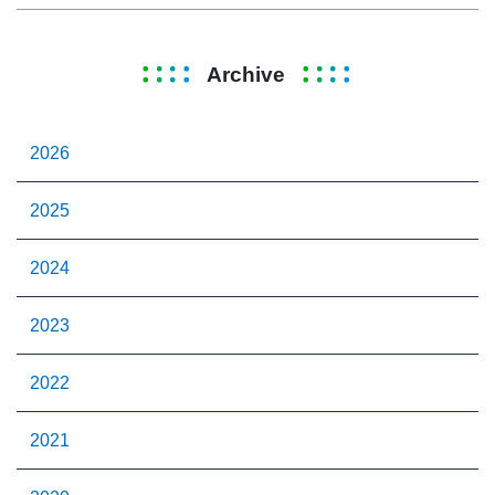
Archive
2026
2025
2024
2023
2022
2021