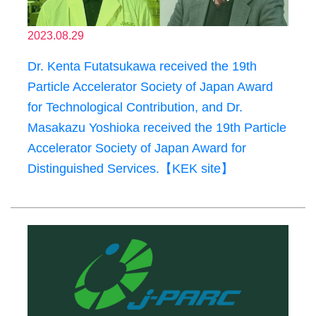
2023.08.29
Dr. Kenta Futatsukawa received the 19th
Particle Accelerator Society of Japan Award
for Technological Contribution, and Dr.
Masakazu Yoshioka received the 19th Particle
Accelerator Society of Japan Award for
Distinguished Services.【KEK site】