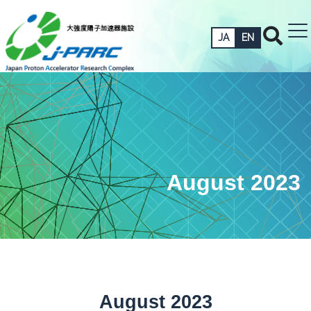
JA
EN
August 2023
August 2023