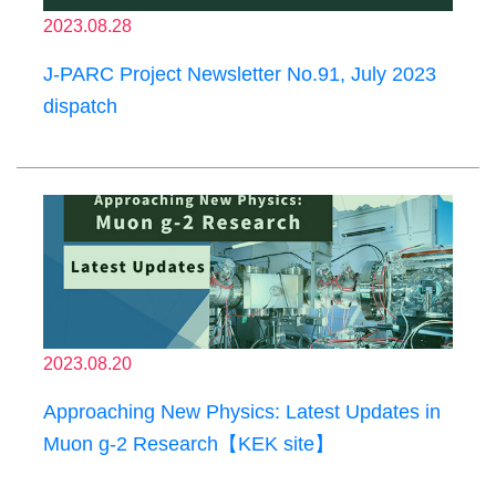
2023.08.28
J-PARC Project Newsletter No.91, July 2023
dispatch
2023.08.20
Approaching New Physics: Latest Updates in
Muon g-2 Research【KEK site】