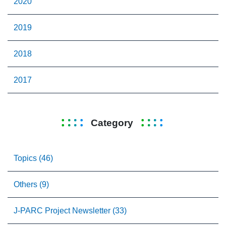
2020
2019
2018
2017
Category
Topics (46)
Others (9)
J-PARC Project Newsletter (33)