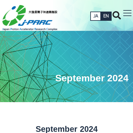
JA
EN
September 2024
September 2024