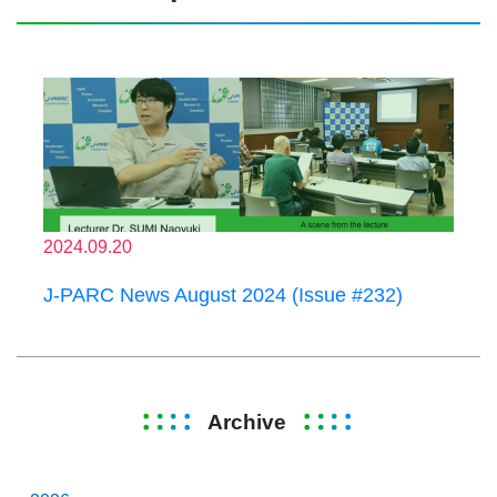
2024.09.20
J-PARC News August 2024 (Issue #232)
Archive