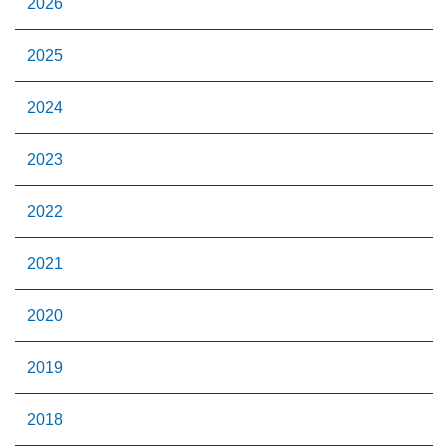
2026
2025
2024
2023
2022
2021
2020
2019
2018