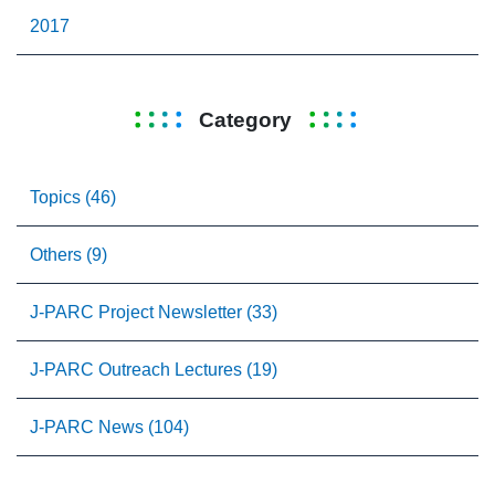
2017
Category
Topics (46)
Others (9)
J-PARC Project Newsletter (33)
J-PARC Outreach Lectures (19)
J-PARC News (104)