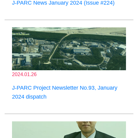
J-PARC News January 2024 (Issue #224)
2024.01.26
J-PARC Project Newsletter No.93, January
2024 dispatch