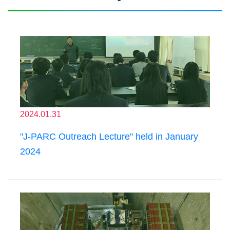
2024.01.31
"J-PARC Outreach Lecture" held in January
2024