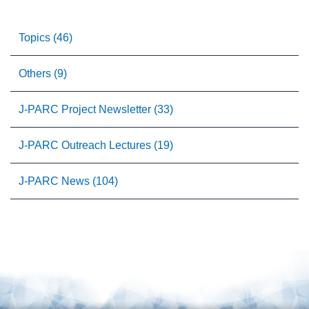
Topics (46)
Others (9)
J-PARC Project Newsletter (33)
J-PARC Outreach Lectures (19)
J-PARC News (104)