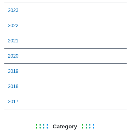
2023
2022
2021
2020
2019
2018
2017
Category