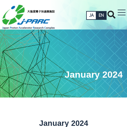
JA
EN
January 2024
January 2024