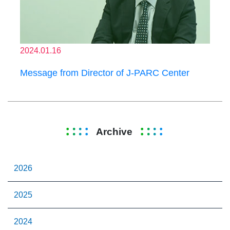
2024.01.16
Message from Director of J-PARC Center
Archive
2026
2025
2024