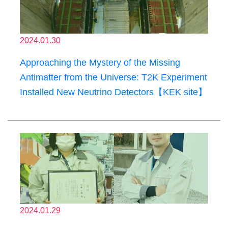
2024.01.30
Approaching the Mystery of the Missing
Antimatter from the Universe: T2K Experiment
Installed New Neutrino Detectors【KEK site】
2024.01.29