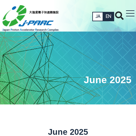
JA
EN
June 2025
June 2025