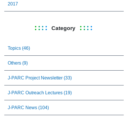
2017
Category
Topics (46)
Others (9)
J-PARC Project Newsletter (33)
J-PARC Outreach Lectures (19)
J-PARC News (104)