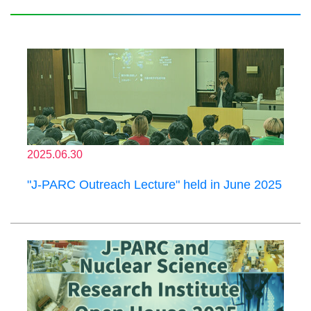
2025.06.30
"J-PARC Outreach Lecture" held in June 2025