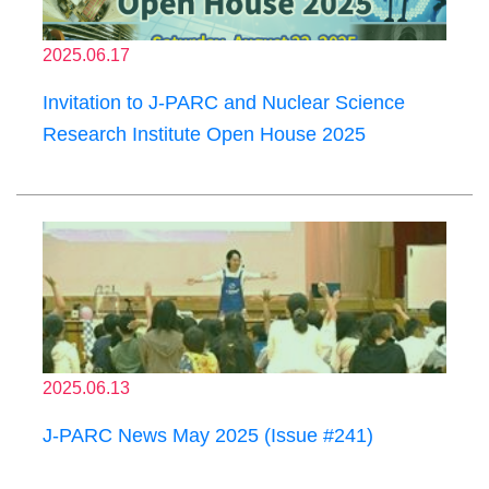
2025.06.17
Invitation to J-PARC and Nuclear Science
Research Institute Open House 2025
2025.06.13
J-PARC News May 2025 (Issue #241)