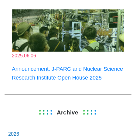
2025.06.06
Announcement: J-PARC and Nuclear Science
Research Institute Open House 2025
Archive
2026