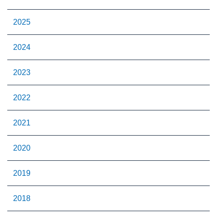
2025
2024
2023
2022
2021
2020
2019
2018