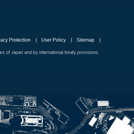
vacy Protection
User Policy
Sitemap
ws of Japan and by international treaty provisions.