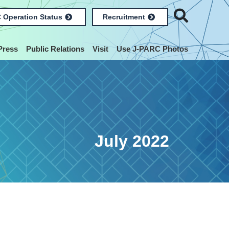
 Operation Status
Recruitment
Press
Public Relations
Visit
Use J-PARC Photos
July 2022