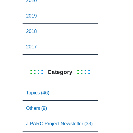
2020
2019
2018
2017
Category
Topics (46)
Others (9)
J-PARC Project Newsletter (33)