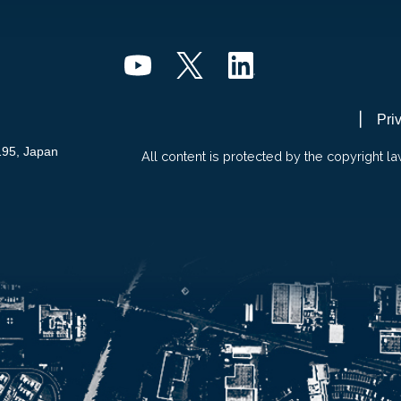
Pri
195, Japan
All content is protected by the copyright la