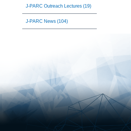
J-PARC Outreach Lectures (19)
J-PARC News (104)