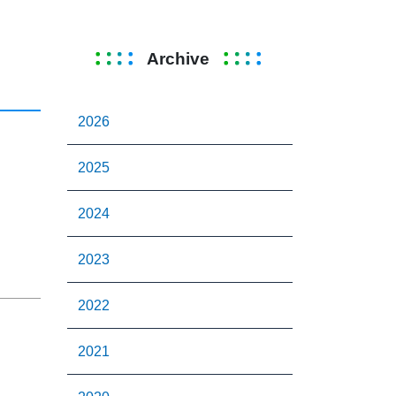
Archive
2026
2025
2024
2023
2022
2021