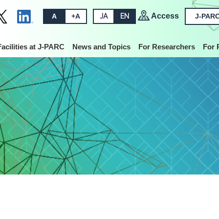
Access
A
+A
JA
EN
J-PARC
Facilities at J-PARC
News and Topics
For Researchers
For 