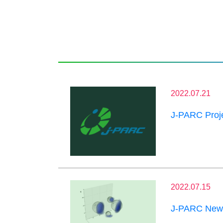
2022.07.21
J-PARC Proje
2022.07.15
J-PARC News