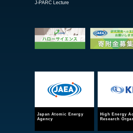
J-PARC Lecture
Japan Atomic Energy
High Energy Ac
Agency
Research Organ