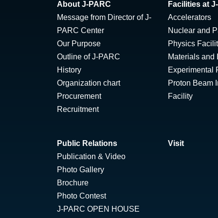
About J-PARC
Facilities at
Message from Director of J-
Accelerators
PARC Center
Nuclear and Pa
Our Purpose
Physics Facili
Outline of J-PARC
Materials and 
History
Experimental F
Organization chart
Proton Beam Ir
Procurement
Facility
Recruitment
Public Relations
Visit
Publication & Video
Photo Gallery
Brochure
Photo Contest
J-PARC OPEN HOUSE