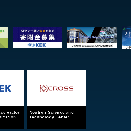
celerator
Neutron Science and
ization
Technology Center