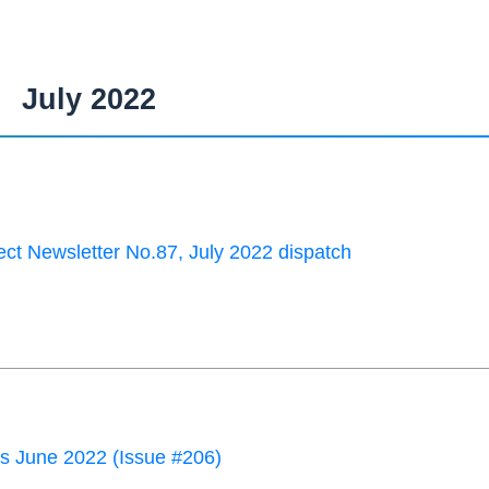
July 2022
ct Newsletter No.87, July 2022 dispatch
 June 2022 (Issue #206)