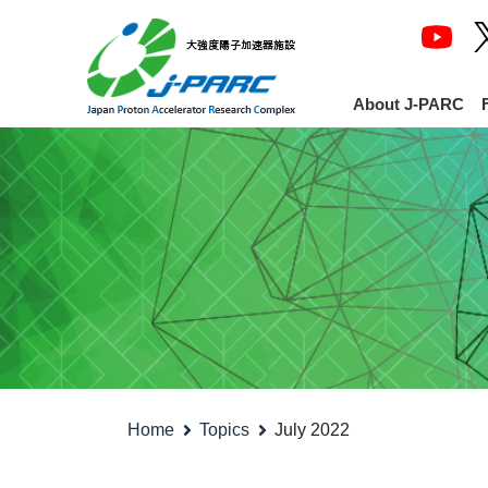
About J-PARC
Home
Topics
July 2022