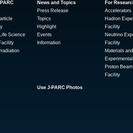
 J-PARC
News and Topics
For Researc
Press Release
Accelerators
rticle
Topics
Hadron Expe
ty
Highlight
Facility
Life Science
Events
Neutrino Exp
acility
Information
Facility
radiation
Materials and
Experimental 
Proton Beam I
Facility
Use J-PARC Photos