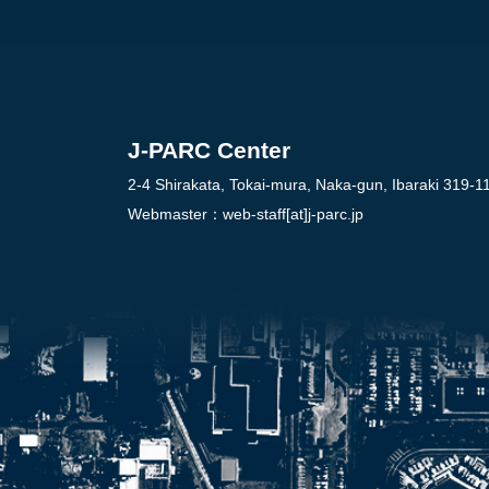
J-PARC Center
2-4 Shirakata, Tokai-mura, Naka-gun, Ibaraki 319-1
Webmaster：
web-staff[at]j-parc.jp