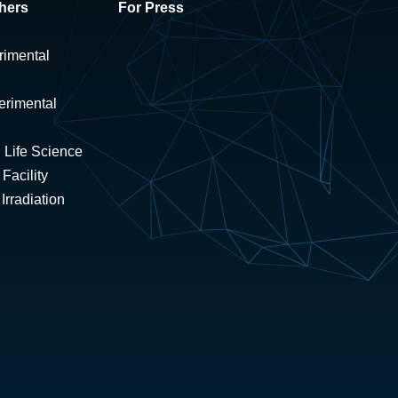
hers
For Press
rimental
erimental
 Life Science
Facility
rradiation