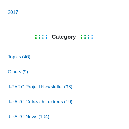
2017
Category
Topics (46)
Others (9)
J-PARC Project Newsletter (33)
J-PARC Outreach Lectures (19)
J-PARC News (104)