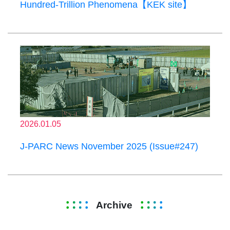
Hundred-Trillion Phenomena【KEK site】
2026.01.05
J-PARC News November 2025 (Issue#247)
Archive