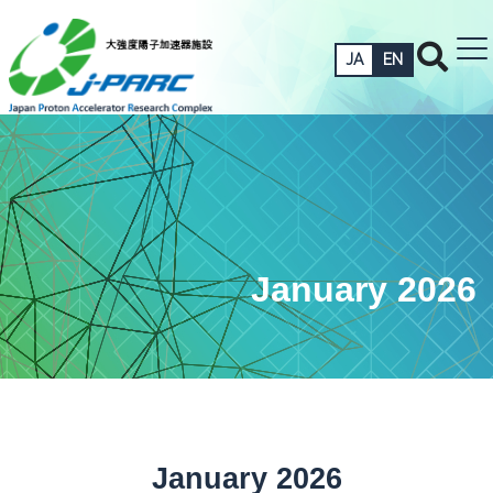
JA
EN
January 2026
January 2026