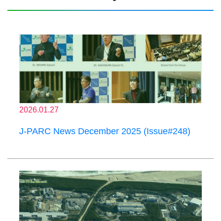
2026.01.27
J-PARC News December 2025 (Issue#248)