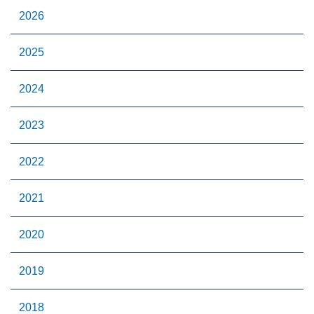
2026
2025
2024
2023
2022
2021
2020
2019
2018