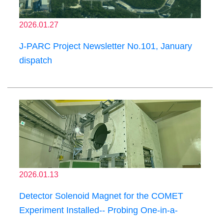
2026.01.27
J-PARC Project Newsletter No.101, January
dispatch
2026.01.13
Detector Solenoid Magnet for the COMET
Experiment Installed-- Probing One-in-a-