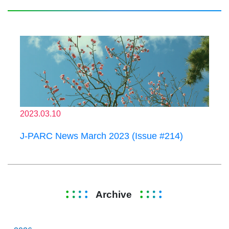
2023.03.10
J-PARC News March 2023 (Issue #214)
Archive