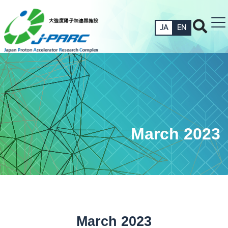
JA
EN
March 2023
March 2023