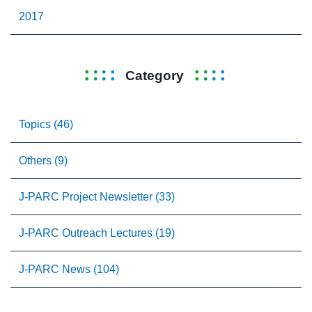
2017
Category
Topics (46)
Others (9)
J-PARC Project Newsletter (33)
J-PARC Outreach Lectures (19)
J-PARC News (104)