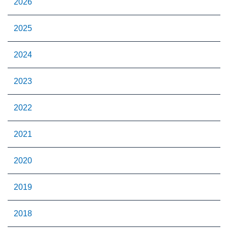
2026
2025
2024
2023
2022
2021
2020
2019
2018