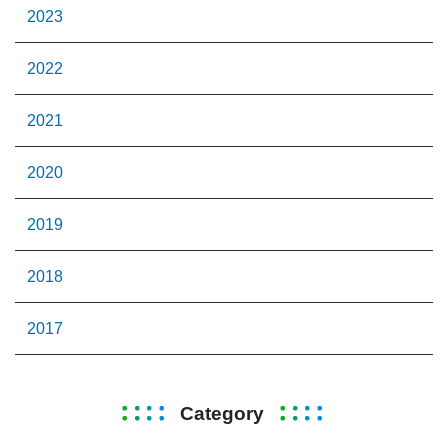
2023
2022
2021
2020
2019
2018
2017
Category