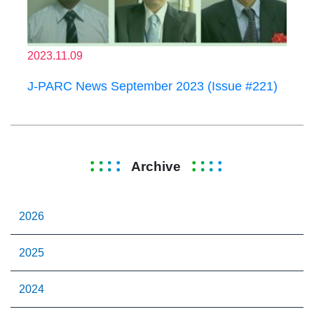
2023.11.09
J-PARC News September 2023 (Issue #221)
Archive
2026
2025
2024