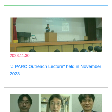
2023.11.30
"J-PARC Outreach Lecture" held in November
2023