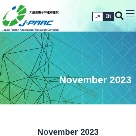
JA
EN
November 2023
November 2023