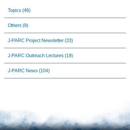
Topics (46)
Others (9)
J-PARC Project Newsletter (33)
J-PARC Outreach Lectures (19)
J-PARC News (104)