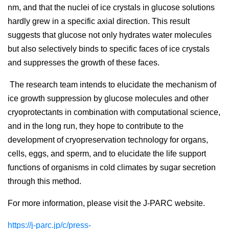
nm, and that the nuclei of ice crystals in glucose solutions
hardly grew in a specific axial direction. This result
suggests that glucose not only hydrates water molecules
but also selectively binds to specific faces of ice crystals
and suppresses the growth of these faces.
The research team intends to elucidate the mechanism of
ice growth suppression by glucose molecules and other
cryoprotectants in combination with computational science,
and in the long run, they hope to contribute to the
development of cryopreservation technology for organs,
cells, eggs, and sperm, and to elucidate the life support
functions of organisms in cold climates by sugar secretion
through this method.
For more information, please visit the J-PARC website.
https://j-parc.jp/c/press-