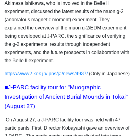
Akimasa Ishikawa, who is involved in the Belle II
experiment, discussed the latest results of the muon g-2
(anomalous magnetic moment) experiment. They
explained the overview of the muon g-2/EDM experiment
being developed at J-PARC, the significance of verifying
the g-2 experimental results through independent
experiments, and the future prospects in collaboration with
the Belle II experiment.
https://www2.kek.jp/ipns/ja/news/4937/
(Only in Japanese)
■J-PARC facility tour for "Muographic
Investigation of Ancient Burial Mounds in Tokai"
(August 27)
On August 27, a J-PARC facility tour was held with 47
participants. First, Director Kobayashi gave an overview of