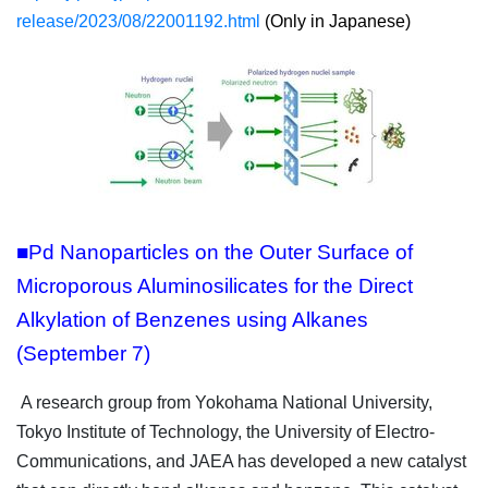
release/2023/08/22001192.html
(Only in Japanese)
■Pd Nanoparticles on the Outer Surface of
Microporous Aluminosilicates for the Direct
Alkylation of Benzenes using Alkanes
(September 7)
A research group from Yokohama National University,
Tokyo Institute of Technology, the University of Electro-
Communications, and JAEA has developed a new catalyst