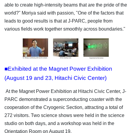
able to create high-intensity beams that are the pride of the
world?" Moriya said with passion, "One of the factors that
leads to good results is that at J-PARC, people from
various fields work together smoothly across boundaries."
■Exhibited at the Magnet Power Exhibition
(August 19 and 23, Hitachi Civic Center)
At the Magnet Power Exhibition at Hitachi Civic Center, J-
PARC demonstrated a superconducting coaster with the
cooperation of the Cryogenic Section, attracting a total of
272 visitors. Two science shows were held in the science
studio on both days, and a workshop was held in the
Orientation Room on August 19.