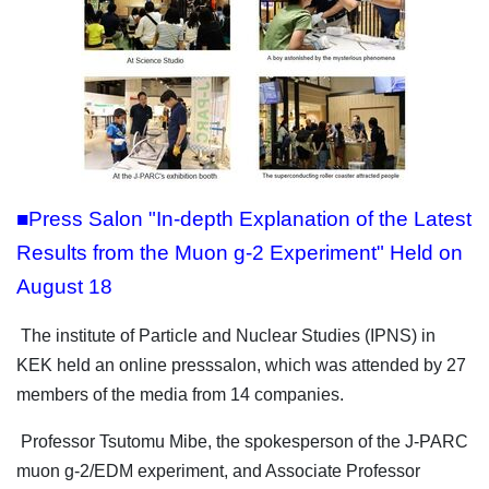
■Press Salon "In-depth Explanation of the Latest
Results from the Muon g-2 Experiment" Held on
August 18
The institute of Particle and Nuclear Studies (IPNS) in
KEK held an online presssalon, which was attended by 27
members of the media from 14 companies.
Professor Tsutomu Mibe, the spokesperson of the J-PARC
muon g-2/EDM experiment, and Associate Professor