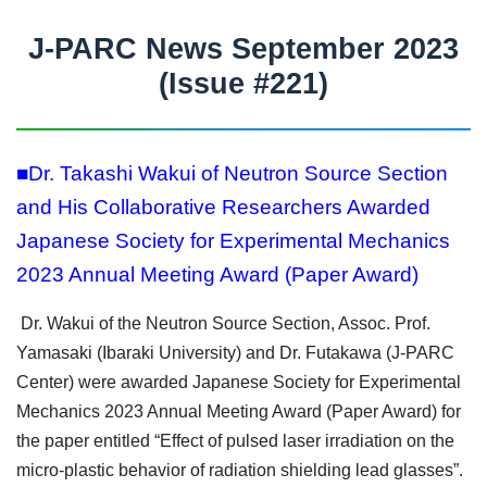
J-PARC News September 2023
(Issue #221)
■Dr. Takashi Wakui of Neutron Source Section
and His Collaborative Researchers Awarded
Japanese Society for Experimental Mechanics
2023 Annual Meeting Award (Paper Award)
Dr. Wakui of the Neutron Source Section, Assoc. Prof.
Yamasaki (Ibaraki University) and Dr. Futakawa (J-PARC
Center) were awarded Japanese Society for Experimental
Mechanics 2023 Annual Meeting Award (Paper Award) for
the paper entitled “Effect of pulsed laser irradiation on the
micro-plastic behavior of radiation shielding lead glasses”.