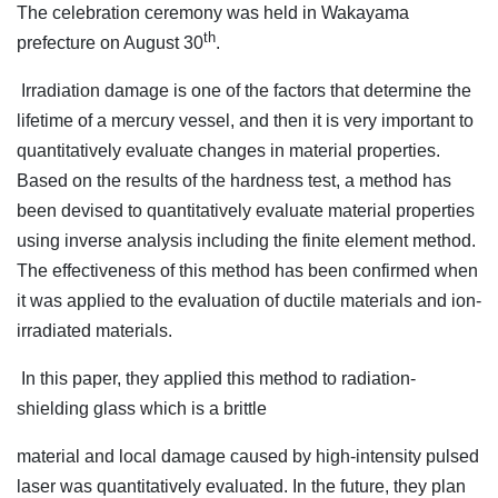
The celebration ceremony was held in Wakayama
th
prefecture on August 30
.
Irradiation damage is one of the factors that determine the
lifetime of a mercury vessel, and then it is very important to
quantitatively evaluate changes in material properties.
Based on the results of the hardness test, a method has
been devised to quantitatively evaluate material properties
using inverse analysis including the finite element method.
The effectiveness of this method has been confirmed when
it was applied to the evaluation of ductile materials and ion-
irradiated materials.
In this paper, they applied this method to radiation-
shielding glass which is a brittle
material and local damage caused by high-intensity pulsed
laser was quantitatively evaluated. In the future, they plan