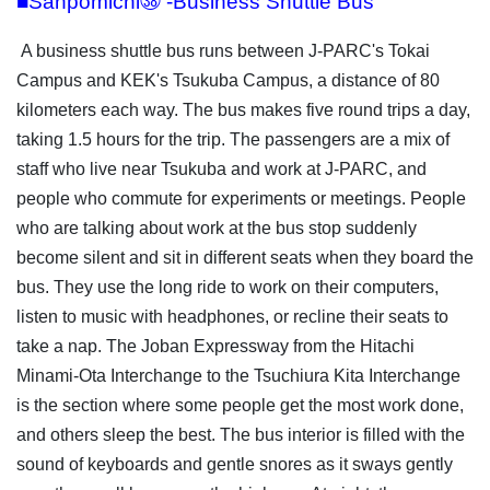
■Sanpomichi㊳ -Business Shuttle Bus
A business shuttle bus runs between J-PARC's Tokai
Campus and KEK's Tsukuba Campus, a distance of 80
kilometers each way. The bus makes five round trips a day,
taking 1.5 hours for the trip. The passengers are a mix of
staff who live near Tsukuba and work at J-PARC, and
people who commute for experiments or meetings. People
who are talking about work at the bus stop suddenly
become silent and sit in different seats when they board the
bus. They use the long ride to work on their computers,
listen to music with headphones, or recline their seats to
take a nap. The Joban Expressway from the Hitachi
Minami-Ota Interchange to the Tsuchiura Kita Interchange
is the section where some people get the most work done,
and others sleep the best. The bus interior is filled with the
sound of keyboards and gentle snores as it sways gently