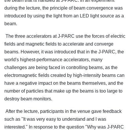
the beam that is handled at J-PARC. In an experiment
during the lecture, the principle of beam convergence was
introduced by using the light from an LED light source as a
beam.
The three accelerators at J-PARC use the forces of electric
fields and magnetic fields to accelerate and converge
beams. However, it was introduced that in the J-PARC, the
world's highest-performance accelerators, many
challenges are being faced in controlling beams, as the
electromagnetic fields created by high-intensity beams can
have a negative impact on the beams themselves, and the
number of particles that make up the beams is too large to
destroy beam monitors.
After the lecture, participants in the venue gave feedback
such as "It was very easy to understand and I was
interested." In response to the question "Why was J-PARC