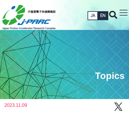
JA
EN
Topics
2023.11.09