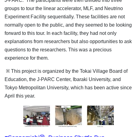
J-PARC. The participants were then divided into three
groups to tour the linear accelerator, MLF, and Neutrino
Experiment Facility sequentially. These facilities are not
normally open to the public, and they seemed to be looking
forward to this tour. In each facility, they had not only
explanations from researchers but also opportunities to ask
questions to the researchers. This was a precious
experience for them.
※ This project is organized by the Tokai Village Board of
Education, the J-PARC Center, Ibaraki University, and
Tokyo Metropolitan University, which has been active since
April this year.