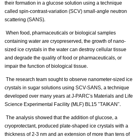
their formation in a glucose solution using a technique
called spin-contrast-variation (SCV) small-angle neutron
scattering (SANS).
When food, pharmaceuticals or biological samples
containing water are cryopreserved, the growth of nano-
sized ice crystals in the water can destroy cellular tissue
and degrade the quality of food or pharmaceuticals, or
impair the function of biological tissue.
The research team sought to observe nanometer-sized ice
crystals in sugar solutions using SCV-SANS, a technique
developed over many years at J-PARC's Materials and Life
Science Experimental Facility (MLF) BL15 "TAIKAN".
The analysis showed that the addition of glucose, a
cryoprotectant, produced plate-shaped ice crystals with a
thickness of 2-3 nm and an extension of more than tens of