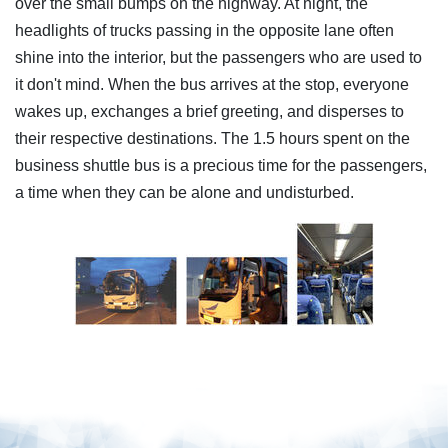
over the small bumps on the highway. At night, the
headlights of trucks passing in the opposite lane often
shine into the interior, but the passengers who are used to
it don't mind. When the bus arrives at the stop, everyone
wakes up, exchanges a brief greeting, and disperses to
their respective destinations. The 1.5 hours spent on the
business shuttle bus is a precious time for the passengers,
a time when they can be alone and undisturbed.