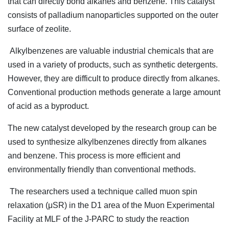
that can directly bond alkanes and benzene. This catalyst
consists of palladium nanoparticles supported on the outer
surface of zeolite.
Alkylbenzenes are valuable industrial chemicals that are
used in a variety of products, such as synthetic detergents.
However, they are difficult to produce directly from alkanes.
Conventional production methods generate a large amount
of acid as a byproduct.
The new catalyst developed by the research group can be
used to synthesize alkylbenzenes directly from alkanes
and benzene. This process is more efficient and
environmentally friendly than conventional methods.
The researchers used a technique called muon spin
relaxation (μSR) in the D1 area of the Muon Experimental
Facility at MLF of the J-PARC to study the reaction