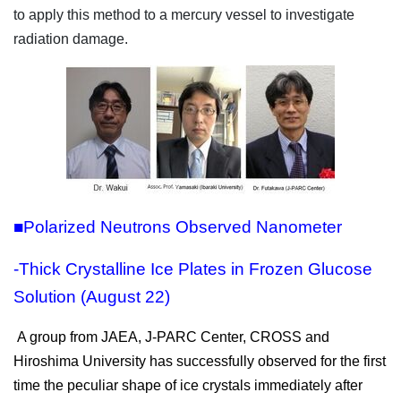
to apply this method to a mercury vessel to investigate
radiation damage.
■Polarized Neutrons Observed Nanometer
-Thick Crystalline Ice Plates in Frozen Glucose
Solution (August 22)
A group from JAEA, J-PARC Center, CROSS and
Hiroshima University has successfully observed for the first
time the peculiar shape of ice crystals immediately after