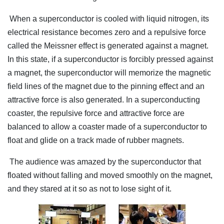
When a superconductor is cooled with liquid nitrogen, its
electrical resistance becomes zero and a repulsive force
called the Meissner effect is generated against a magnet.
In this state, if a superconductor is forcibly pressed against
a magnet, the superconductor will memorize the magnetic
field lines of the magnet due to the pinning effect and an
attractive force is also generated. In a superconducting
coaster, the repulsive force and attractive force are
balanced to allow a coaster made of a superconductor to
float and glide on a track made of rubber magnets.
The audience was amazed by the superconductor that
floated without falling and moved smoothly on the magnet,
and they stared at it so as not to lose sight of it.