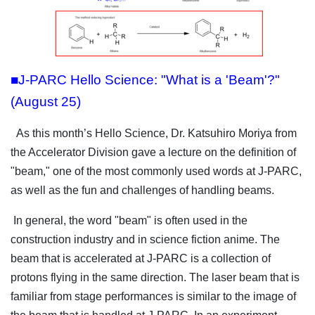
■J-PARC Hello Science: "What is a 'Beam'?"
(August 25)
As this month’s Hello Science, Dr. Katsuhiro Moriya from
the Accelerator Division gave a lecture on the definition of
"beam," one of the most commonly used words at J-PARC,
as well as the fun and challenges of handling beams.
In general, the word "beam" is often used in the
construction industry and in science fiction anime. The
beam that is accelerated at J-PARC is a collection of
protons flying in the same direction. The laser beam that is
familiar from stage performances is similar to the image of