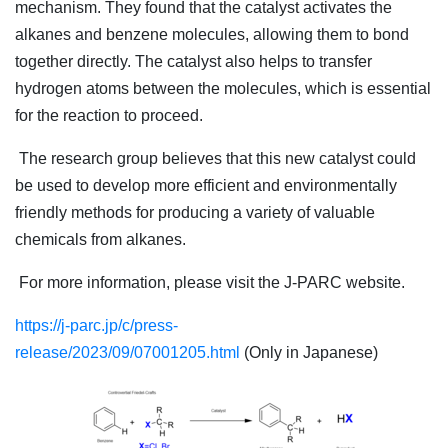
mechanism. They found that the catalyst activates the
alkanes and benzene molecules, allowing them to bond
together directly. The catalyst also helps to transfer
hydrogen atoms between the molecules, which is essential
for the reaction to proceed.
The research group believes that this new catalyst could
be used to develop more efficient and environmentally
friendly methods for producing a variety of valuable
chemicals from alkanes.
For more information, please visit the J-PARC website.
https://j-parc.jp/c/press-
release/2023/09/07001205.html
(Only in Japanese)