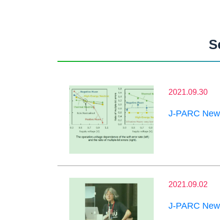
S
2021.09.30
J-PARC News
2021.09.02
J-PARC News