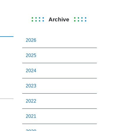
Archive
2026
2025
2024
2023
2022
2021