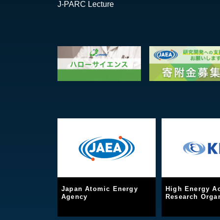
J-PARC Lecture
Japan Atomic Energy
High Energy Ac
Agency
Research Organ