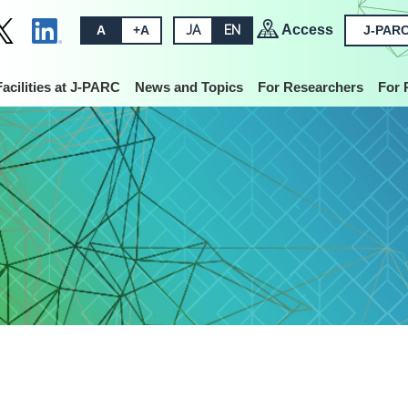
Access
A
+A
JA
EN
J-PARC
Facilities at J-PARC
News and Topics
For Researchers
For 