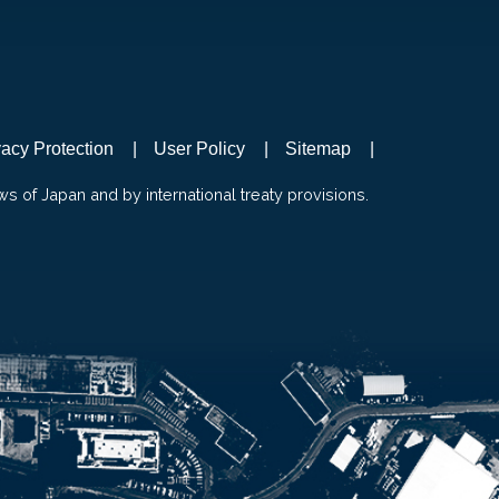
vacy Protection
User Policy
Sitemap
ws of Japan and by international treaty provisions.