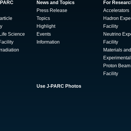
 J-PARC
News and Topics
For Researc
Press Release
Accelerators
rticle
Topics
Hadron Expe
ty
Highlight
Facility
Life Science
Events
Neutrino Exp
acility
Information
Facility
radiation
Materials and
Experimental 
Proton Beam I
Facility
Use J-PARC Photos