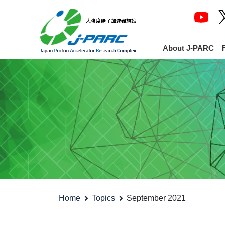
About J-PARC
Home
Topics
September 2021