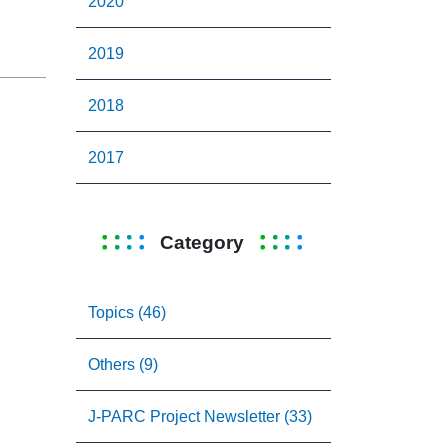
2020
2019
2018
2017
Category
Topics (46)
Others (9)
J-PARC Project Newsletter (33)