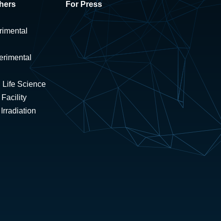
hers
For Press
rimental
erimental
 Life Science
Facility
rradiation