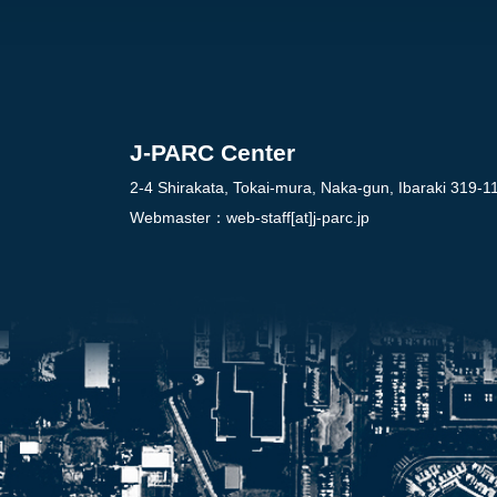
J-PARC Center
2-4 Shirakata, Tokai-mura, Naka-gun, Ibaraki 319-1
Webmaster：
web-staff[at]j-parc.jp