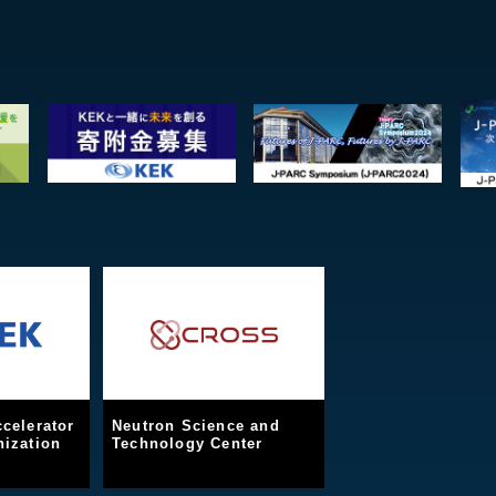
celerator
Neutron Science and
ization
Technology Center