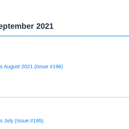
eptember 2021
 August 2021 (Issue #196)
 July (Issue #195)