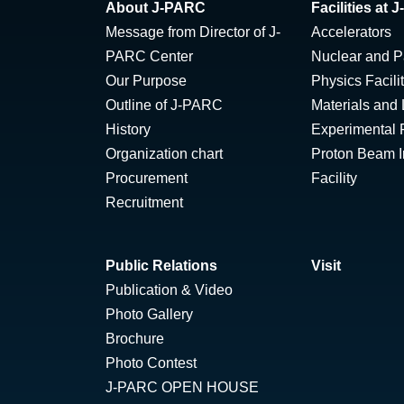
About J-PARC
Facilities at
Message from Director of J-
Accelerators
PARC Center
Nuclear and Pa
Our Purpose
Physics Facili
Outline of J-PARC
Materials and 
History
Experimental F
Organization chart
Proton Beam Ir
Procurement
Facility
Recruitment
Public Relations
Visit
Publication & Video
Photo Gallery
Brochure
Photo Contest
J-PARC OPEN HOUSE