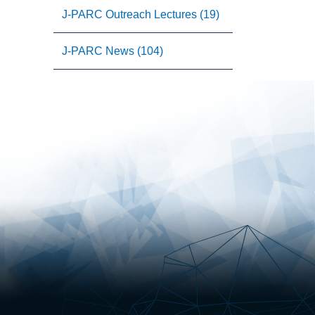
J-PARC Outreach Lectures (19)
J-PARC News (104)