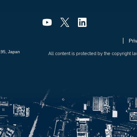
Pri
195, Japan
All content is protected by the copyright la