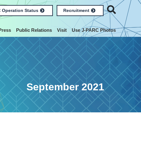
 Operation Status
Recruitment
Press
Public Relations
Visit
Use J-PARC Photos
September 2021