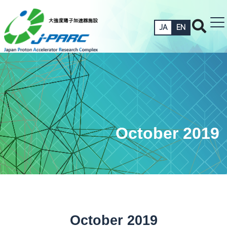
JA
EN
October 2019
October 2019