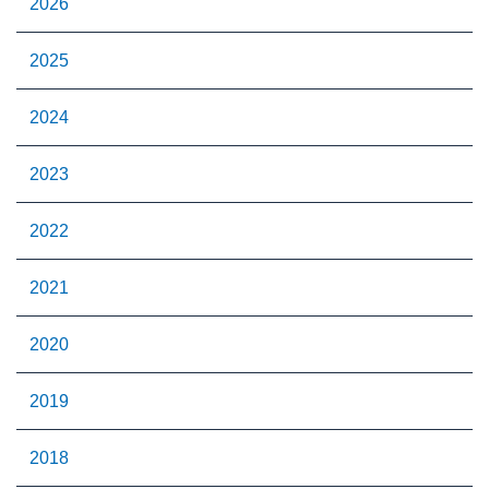
2026
2025
2024
2023
2022
2021
2020
2019
2018