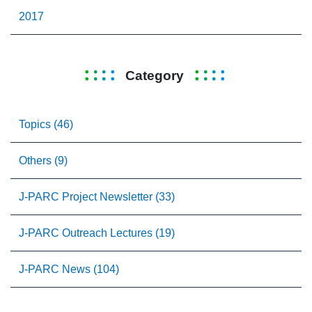
2017
Category
Topics (46)
Others (9)
J-PARC Project Newsletter (33)
J-PARC Outreach Lectures (19)
J-PARC News (104)