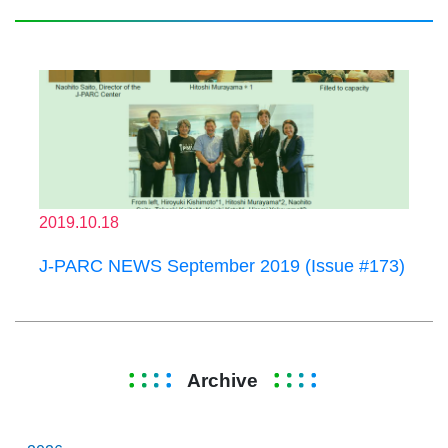
2019.10.18
J-PARC NEWS September 2019 (Issue #173)
Archive