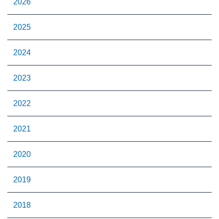
2026
2025
2024
2023
2022
2021
2020
2019
2018