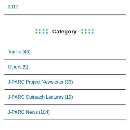
2017
Category
Topics (46)
Others (9)
J-PARC Project Newsletter (33)
J-PARC Outreach Lectures (19)
J-PARC News (104)