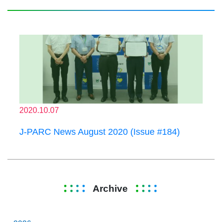
2020.10.07
J-PARC News August 2020 (Issue #184)
Archive