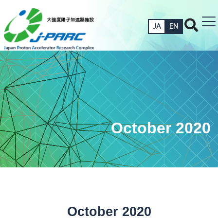
JA
EN
October 2020
October 2020