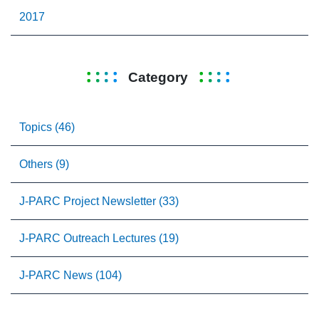
2017
Category
Topics (46)
Others (9)
J-PARC Project Newsletter (33)
J-PARC Outreach Lectures (19)
J-PARC News (104)