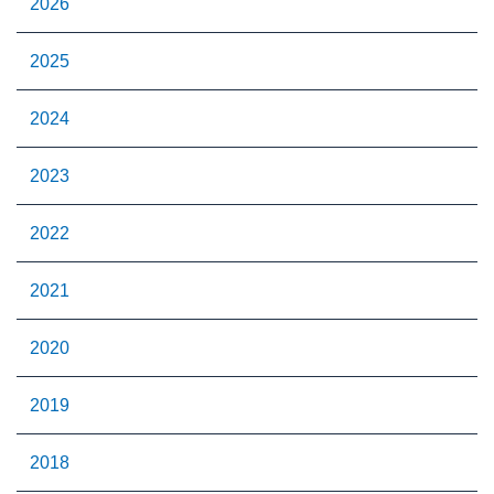
2026
2025
2024
2023
2022
2021
2020
2019
2018