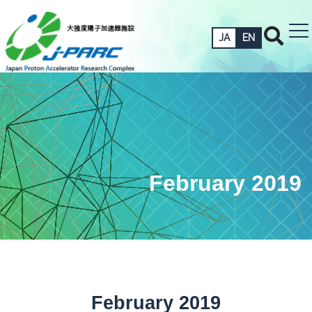
JA
EN
February 2019
February 2019