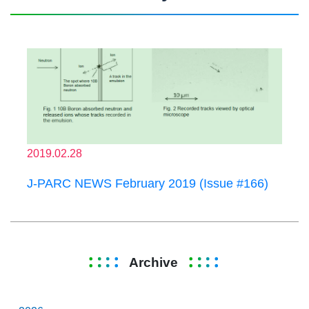
2019.02.28
J-PARC NEWS February 2019 (Issue #166)
Archive