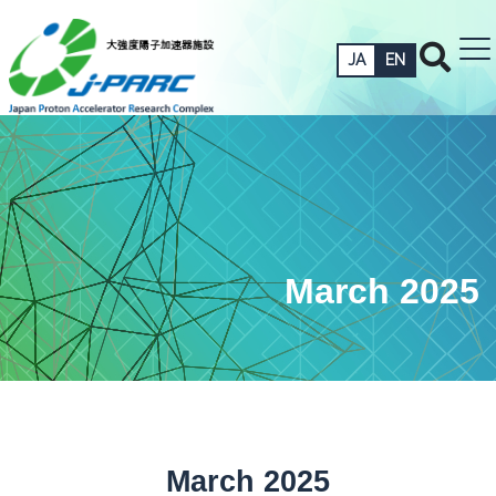
JA
EN
March 2025
March 2025