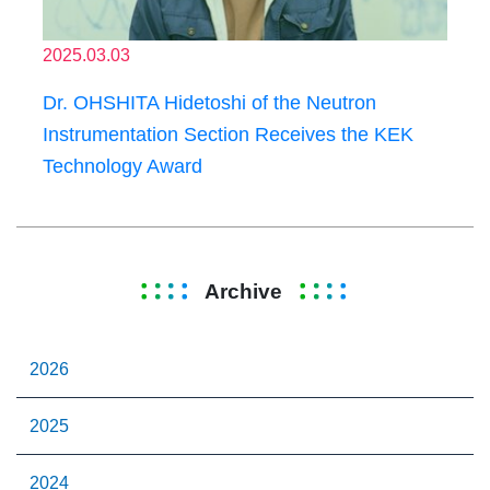
2025.03.03
Dr. OHSHITA Hidetoshi of the Neutron
Instrumentation Section Receives the KEK
Technology Award
Archive
2026
2025
2024