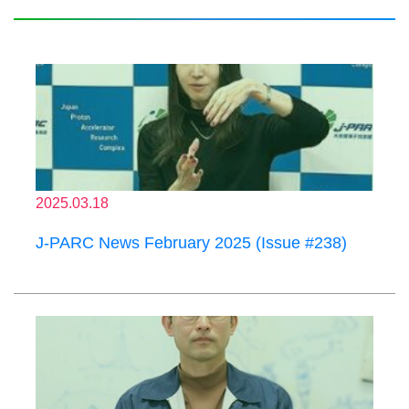
2025.03.18
J-PARC News February 2025 (Issue #238)