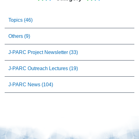
Topics (46)
Others (9)
J-PARC Project Newsletter (33)
J-PARC Outreach Lectures (19)
J-PARC News (104)