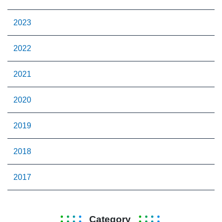
2023
2022
2021
2020
2019
2018
2017
Category