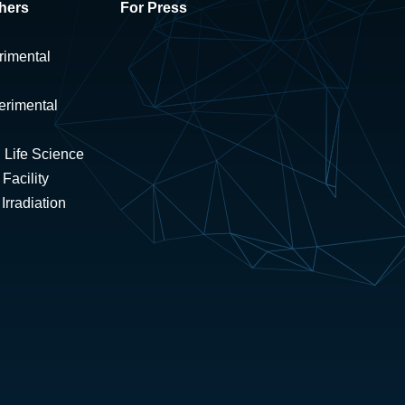
hers
For Press
rimental
erimental
 Life Science
Facility
rradiation