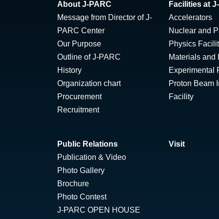
About J-PARC
Facilities at
Message from Director of J-
Accelerators
PARC Center
Nuclear and Pa
Our Purpose
Physics Facili
Outline of J-PARC
Materials and 
History
Experimental F
Organization chart
Proton Beam Ir
Procurement
Facility
Recruitment
Public Relations
Visit
Publication & Video
Photo Gallery
Brochure
Photo Contest
J-PARC OPEN HOUSE