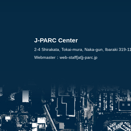
J-PARC Center
2-4 Shirakata, Tokai-mura, Naka-gun, Ibaraki 319-1
Webmaster：
web-staff[at]j-parc.jp