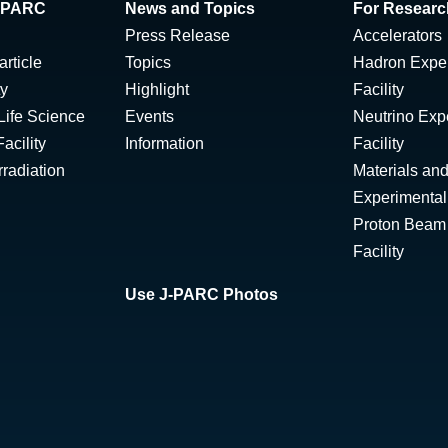
 J-PARC
News and Topics
For Researc
Press Release
Accelerators
rticle
Topics
Hadron Expe
ty
Highlight
Facility
Life Science
Events
Neutrino Exp
acility
Information
Facility
radiation
Materials and
Experimental 
Proton Beam I
Facility
Use J-PARC Photos