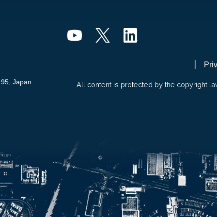
Pri
195, Japan
All content is protected by the copyright la