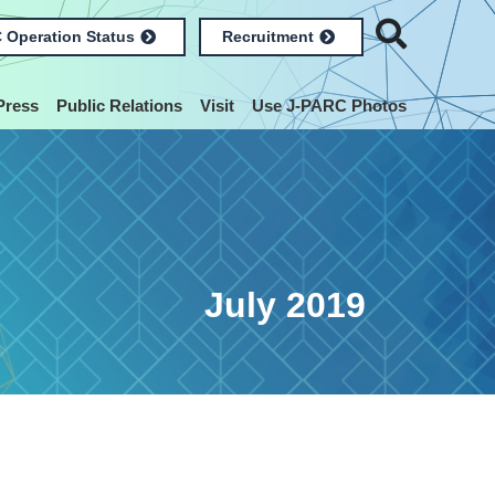
 Operation Status
Recruitment
Press
Public Relations
Visit
Use J-PARC Photos
July 2019