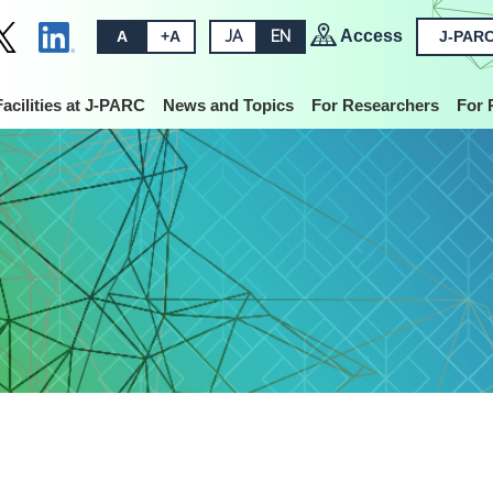
Access
A
+A
JA
EN
J-PARC
Facilities at J-PARC
News and Topics
For Researchers
For 