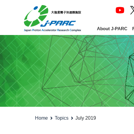
About J-PARC
Home
Topics
July 2019