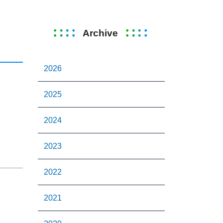
Archive
2026
2025
2024
2023
2022
2021