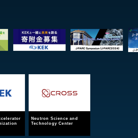
celerator
Neutron Science and
ization
Technology Center