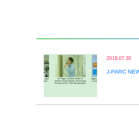
2019.07.30
J-PARC NEWS