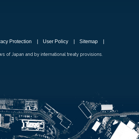
vacy Protection
User Policy
Sitemap
ws of Japan and by international treaty provisions.