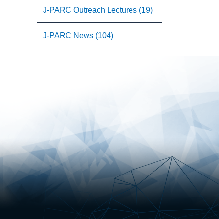
J-PARC Outreach Lectures (19)
J-PARC News (104)