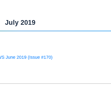
July 2019
 June 2019 (Issue #170)