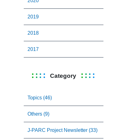
2020
2019
2018
2017
Category
Topics (46)
Others (9)
J-PARC Project Newsletter (33)