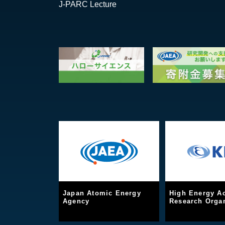
J-PARC Lecture
Japan Atomic Energy
High Energy Ac
Agency
Research Organ