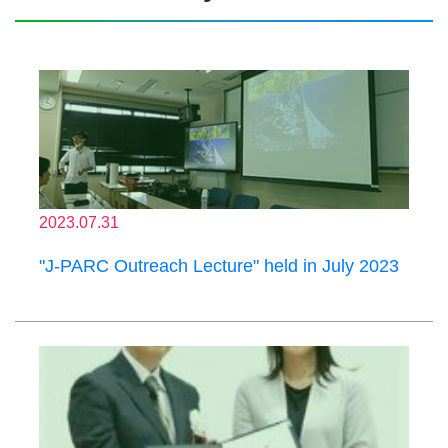
2023.07.31
"J-PARC Outreach Lecture" held in July 2023