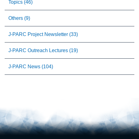
Topics (46)
Others (9)
J-PARC Project Newsletter (33)
J-PARC Outreach Lectures (19)
J-PARC News (104)