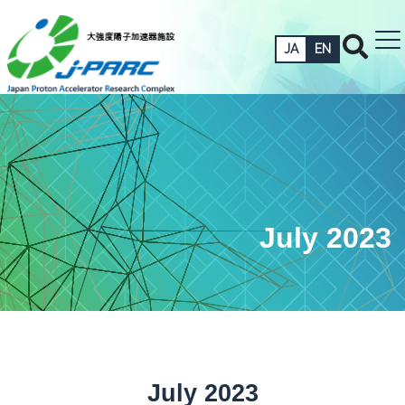
JA
EN
July 2023
July 2023