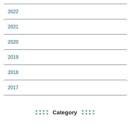
2022
2021
2020
2019
2018
2017
Category