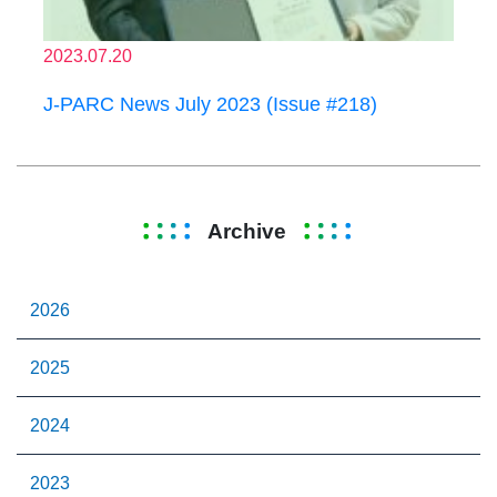
2023.07.20
J-PARC News July 2023 (Issue #218)
Archive
2026
2025
2024
2023