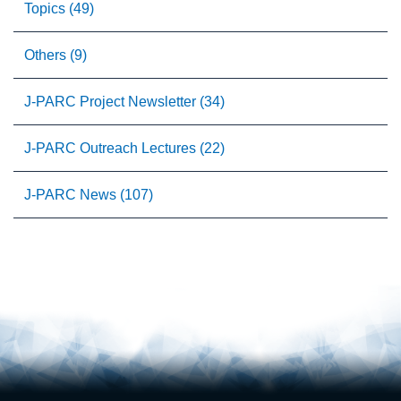
Topics (49)
Others (9)
J-PARC Project Newsletter (34)
J-PARC Outreach Lectures (22)
J-PARC News (107)