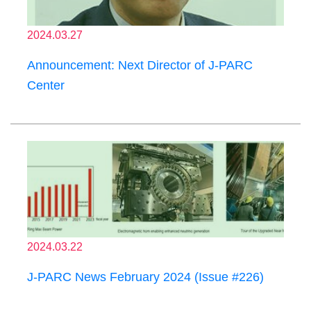
2024.03.27
Announcement: Next Director of J-PARC
Center
2024.03.22
J-PARC News February 2024 (Issue #226)