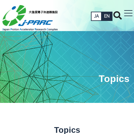
JA
EN
Topics
Topics