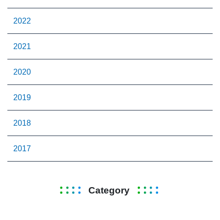
2022
2021
2020
2019
2018
2017
Category