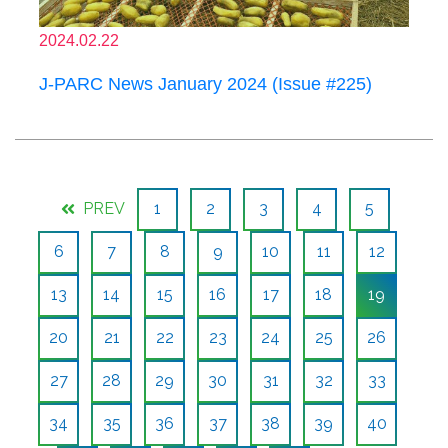
2024.02.22
J-PARC News January 2024 (Issue #225)
PREV
1
2
3
4
5
6
7
8
9
10
11
12
13
14
15
16
17
18
19
20
21
22
23
24
25
26
27
28
29
30
31
32
33
34
35
36
37
38
39
40