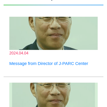
2024.04.04
Message from Director of J-PARC Center