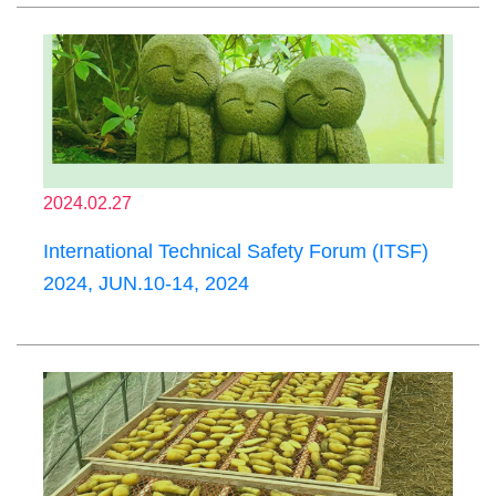
2024.02.27
International Technical Safety Forum (ITSF)
2024, JUN.10-14, 2024