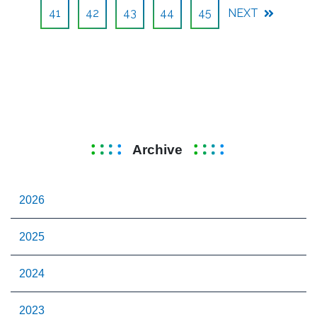
41
42
43
44
45
NEXT
Archive
2026
2025
2024
2023