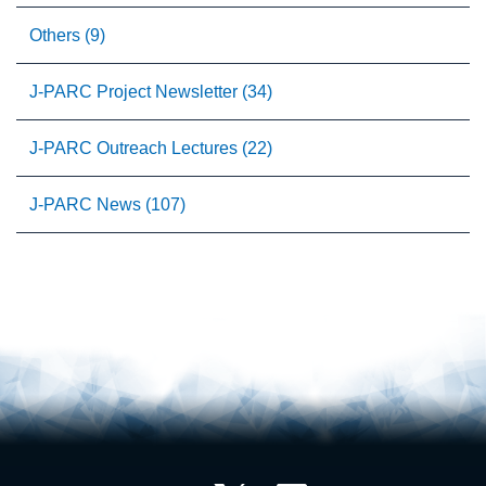
Others (9)
J-PARC Project Newsletter (34)
J-PARC Outreach Lectures (22)
J-PARC News (107)