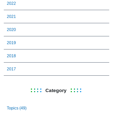
2022
2021
2020
2019
2018
2017
Category
Topics (49)