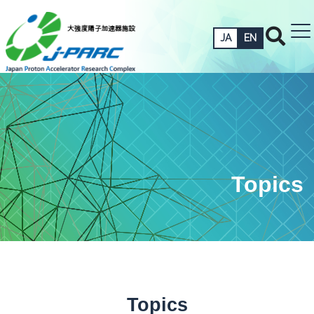
JA
EN
Topics
Topics