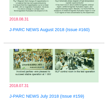
2018.08.31
J-PARC NEWS August 2018 (Issue #160)
2018.07.31
J-PARC NEWS July 2018 (Issue #159)