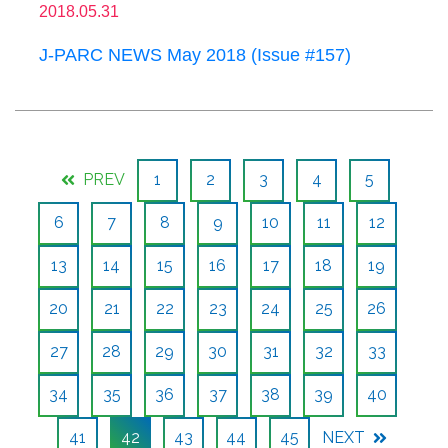
2018.05.31
J-PARC NEWS May 2018 (Issue #157)
PREV
1
2
3
4
5
6
7
8
9
10
11
12
13
14
15
16
17
18
19
20
21
22
23
24
25
26
27
28
29
30
31
32
33
34
35
36
37
38
39
40
41
42
43
44
45
NEXT