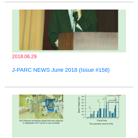
2018.06.29
J-PARC NEWS June 2018 (Issue #158)