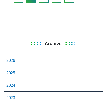
Archive
2026
2025
2024
2023