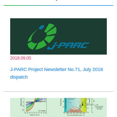
2018.09.05
J-PARC Project Newsletter No.71, July 2018
dispatch