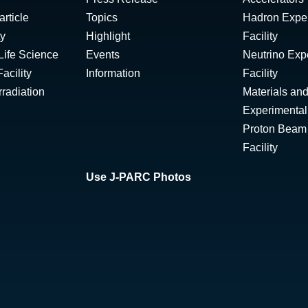
rticle
Topics
Hadron Expe
ty
Highlight
Facility
Life Science
Events
Neutrino Exp
acility
Information
Facility
radiation
Materials and
Experimental 
Proton Beam I
Facility
Use J-PARC Photos