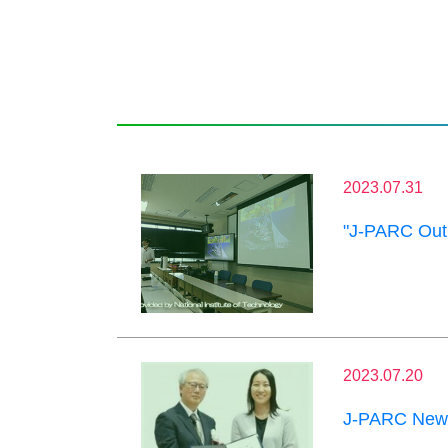
2023.07.31
"J-PARC Outr
2023.07.20
J-PARC News