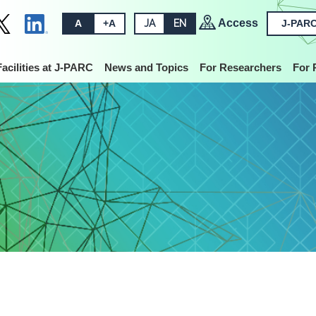
Access
A
+A
JA
EN
J-PARC
Facilities at J-PARC
News and Topics
For Researchers
For 