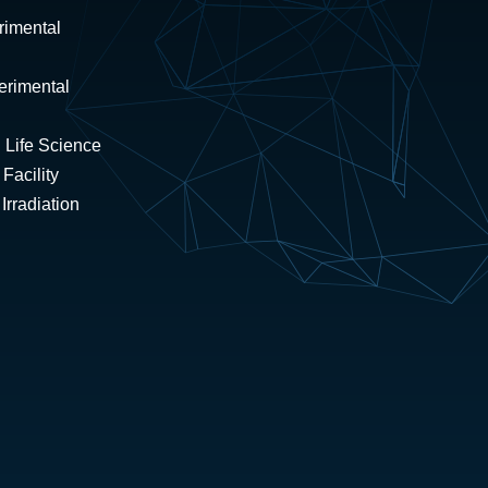
rimental
erimental
 Life Science
Facility
rradiation