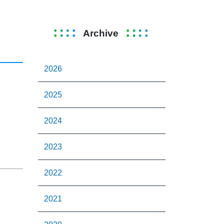
Archive
2026
2025
2024
2023
2022
2021