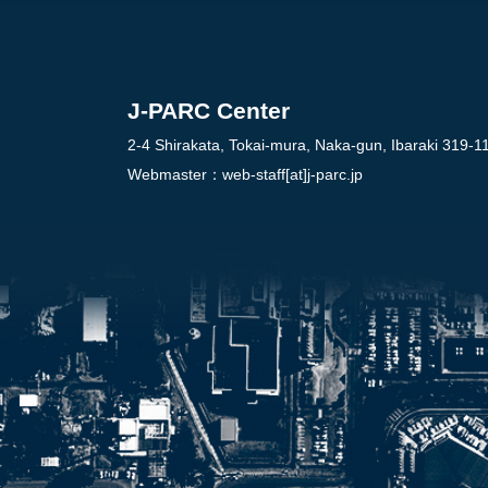
J-PARC Center
2-4 Shirakata, Tokai-mura, Naka-gun, Ibaraki 319-1
Webmaster：
web-staff[at]j-parc.jp