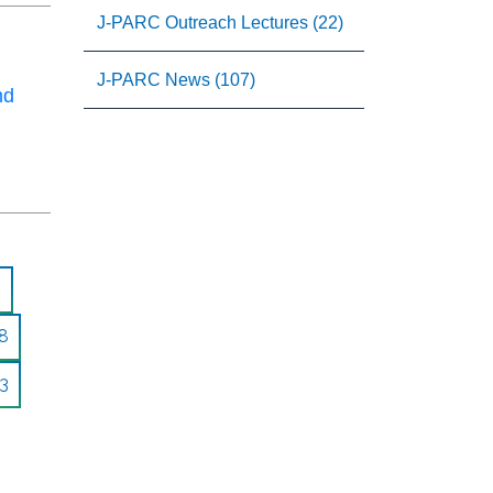
J-PARC Outreach Lectures (22)
J-PARC News (107)
nd
8
3