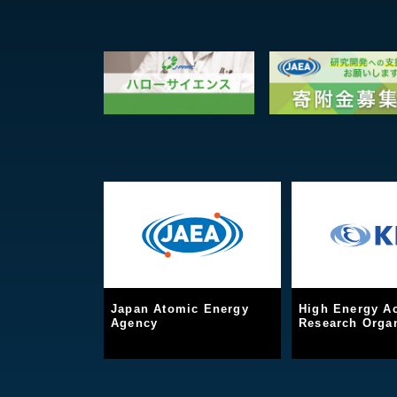
Japan Atomic Energy
High Energy Ac
Agency
Research Organ