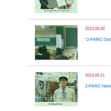
2023.06.30
"J-PARC Outr
2023.06.21
J-PARC News