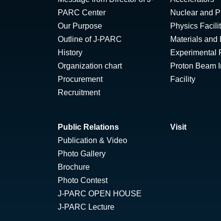
PARC Center
Nuclear and Pa
Our Purpose
Physics Facili
Outline of J-PARC
Materials and 
History
Experimental F
Organization chart
Proton Beam Ir
Procurement
Facility
Recruitment
Public Relations
Visit
Publication & Video
Photo Gallery
Brochure
Photo Contest
J-PARC OPEN HOUSE
J-PARC Lecture