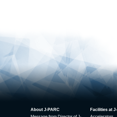
About J-PARC
Facilities at
Message from Director of J-
Accelerators