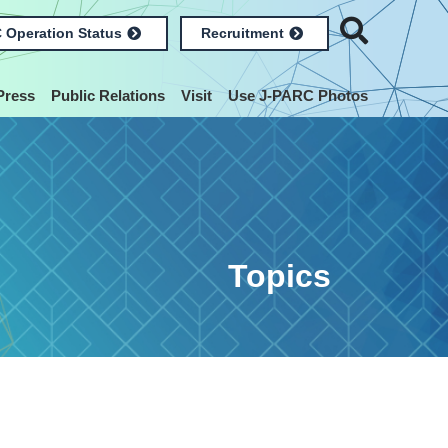
 Operation Status
Recruitment
Press
Public Relations
Visit
Use J-PARC Photos
Topics