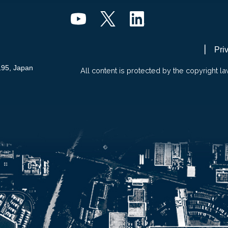
Pri
195, Japan
All content is protected by the copyright la