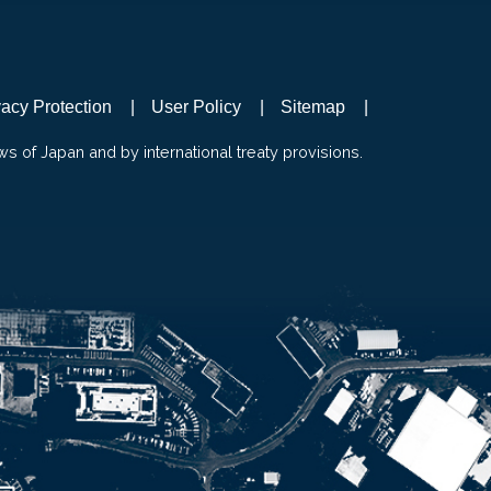
vacy Protection
User Policy
Sitemap
ws of Japan and by international treaty provisions.