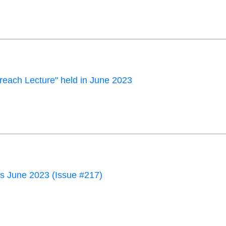
each Lecture" held in June 2023
 June 2023 (Issue #217)