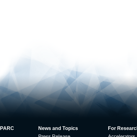
 J-PARC
News and Topics
For Researc
Press Release
Accelerators