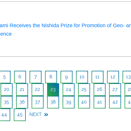
mi Receives the Nishida Prize for Promotion of Geo- a
ience
5
6
7
8
9
10
11
12
13
20
21
22
23
24
25
26
27
2
35
36
37
38
39
40
41
42
4
44
45
NEXT