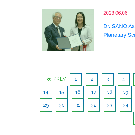
2023.06.06
Dr. SANO Asa
Planetary Sc
PREV
1
2
3
4
14
15
16
17
18
19
29
30
31
32
33
34