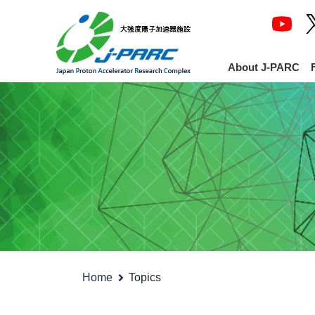
About J-PARC
Home
Topics