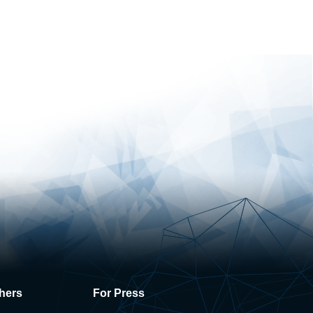
hers
For Press