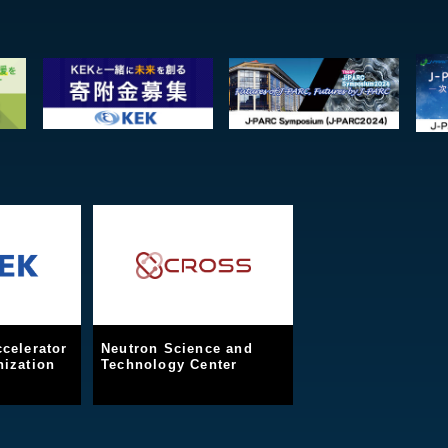
celerator
Neutron Science and
ization
Technology Center