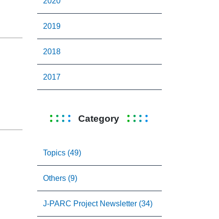
2020
2019
2018
2017
Category
Topics (49)
Others (9)
J-PARC Project Newsletter (34)