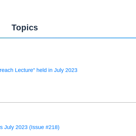
Topics
each Lecture" held in July 2023
 July 2023 (Issue #218)