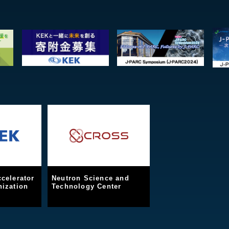
celerator
Neutron Science and
ization
Technology Center