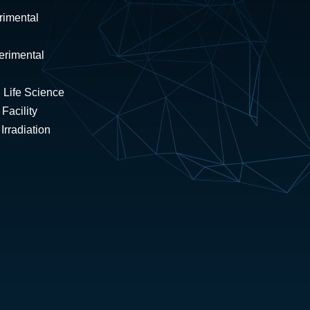
rimental
erimental
 Life Science
Facility
rradiation