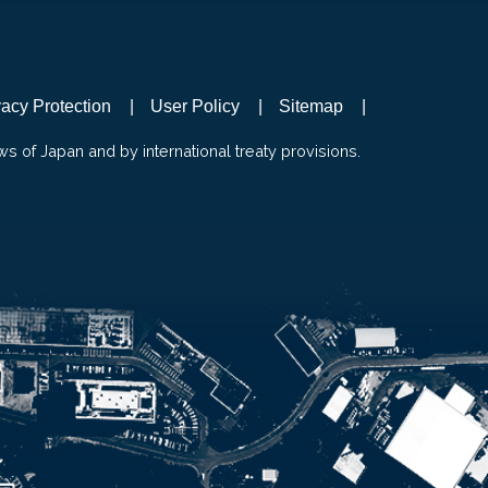
vacy Protection
User Policy
Sitemap
ws of Japan and by international treaty provisions.