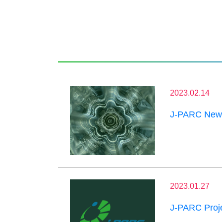
2023.02.14
J-PARC News
2023.01.27
J-PARC Proje