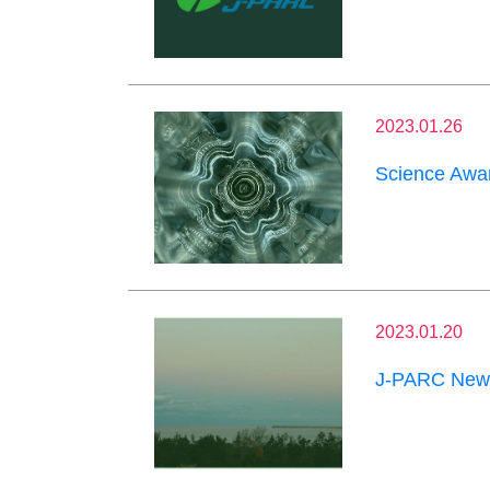
2023.01.26
Science Awar
2023.01.20
J-PARC News