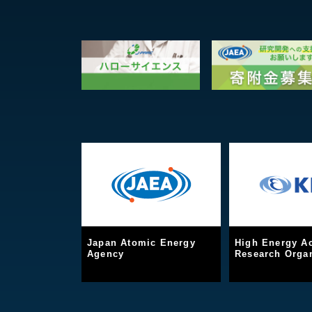
Japan Atomic Energy
High Energy Ac
Agency
Research Organ