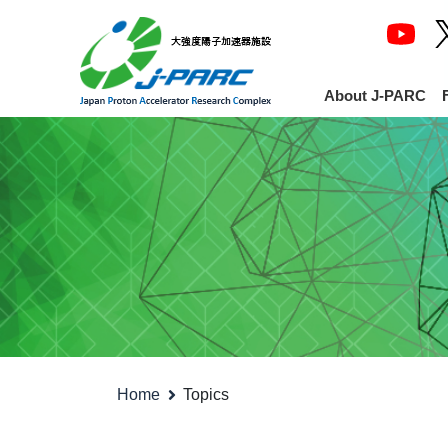
About J-PARC
Home
Topics