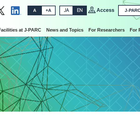
Access
A
+A
JA
EN
J-PARC
Facilities at J-PARC
News and Topics
For Researchers
For 