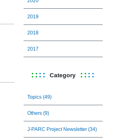
2020
2019
2018
2017
Category
Topics (49)
Others (9)
J-PARC Project Newsletter (34)