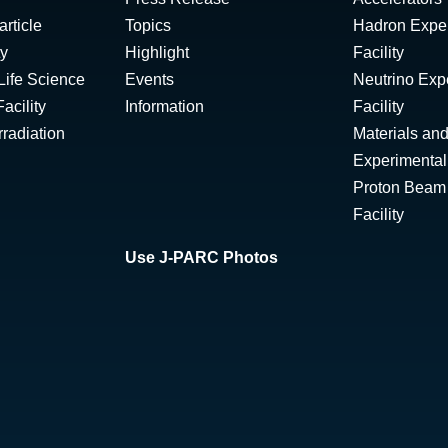
rticle
Topics
Hadron Expe
ty
Highlight
Facility
Life Science
Events
Neutrino Exp
acility
Information
Facility
radiation
Materials and
Experimental 
Proton Beam I
Facility
Use J-PARC Photos