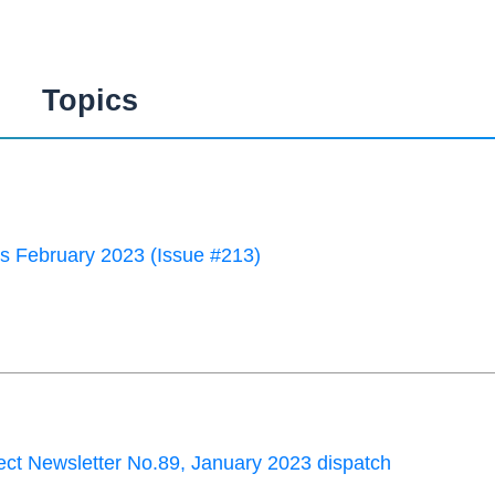
Topics
 February 2023 (Issue #213)
ct Newsletter No.89, January 2023 dispatch