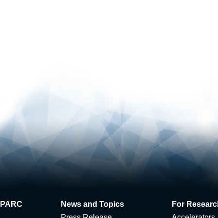
 J-PARC
News and Topics
For Researc
Press Release
Accelerators