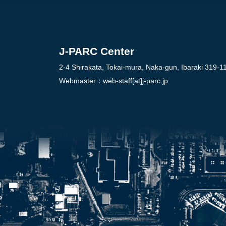
J-PARC Center
2-4 Shirakata, Tokai-mura, Naka-gun, Ibaraki 319-1
Webmaster：
web-staff[at]j-parc.jp