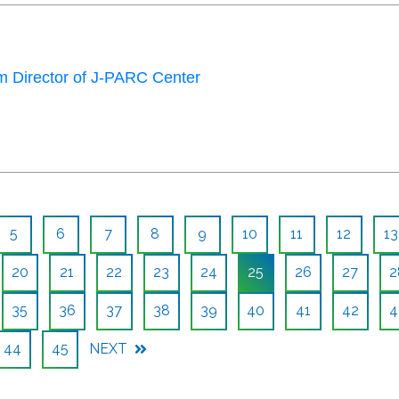
 Director of J-PARC Center
5
6
7
8
9
10
11
12
13
20
21
22
23
24
25
26
27
2
35
36
37
38
39
40
41
42
4
44
45
NEXT