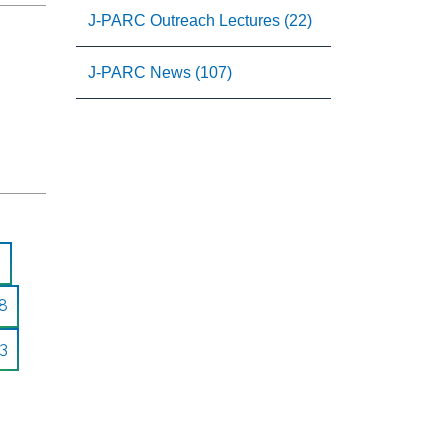
J-PARC Outreach Lectures (22)
J-PARC News (107)
8
3