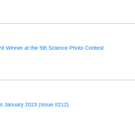
d Winner at the 5th Science Photo Contest
 January 2023 (Issue #212)