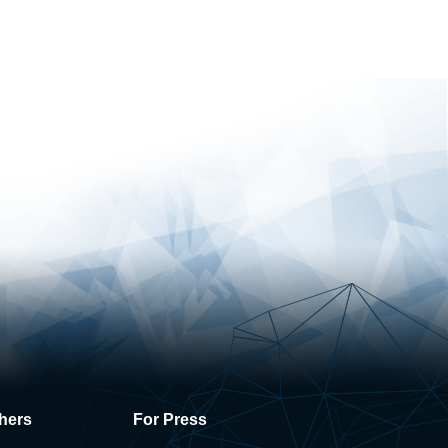
hers
For Press