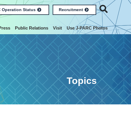
 Operation Status
Recruitment
Press
Public Relations
Visit
Use J-PARC Photos
Topics