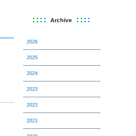
Archive
2026
2025
2024
2023
2022
2021