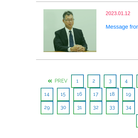
2023.01.12
Message from
PREV
1
2
3
4
14
15
16
17
18
19
29
30
31
32
33
34