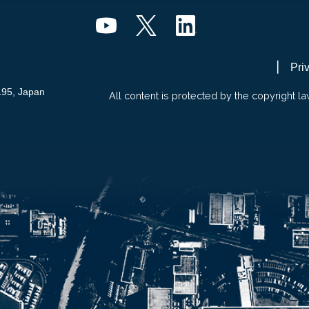
Pri
195, Japan
All content is protected by the copyright la