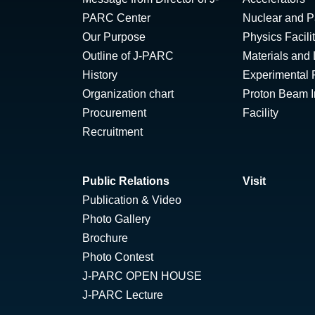
PARC Center
Nuclear and Pa
Our Purpose
Physics Facili
Outline of J-PARC
Materials and 
History
Experimental F
Organization chart
Proton Beam Ir
Procurement
Facility
Recruitment
Public Relations
Visit
Publication & Video
Photo Gallery
Brochure
Photo Contest
J-PARC OPEN HOUSE
J-PARC Lecture