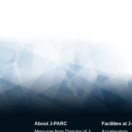
About J-PARC
Facilities at
Message from Director of J-
Accelerators