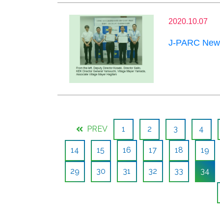
2020.10.07
J-PARC News
PREV
1
2
3
4
14
15
16
17
18
19
29
30
31
32
33
34