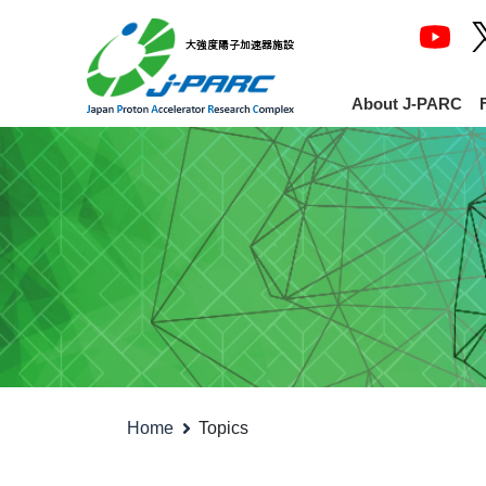
About J-PARC
Home
Topics