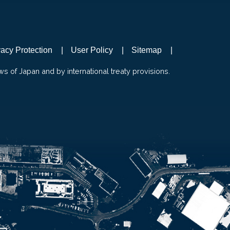
vacy Protection
User Policy
Sitemap
ws of Japan and by international treaty provisions.