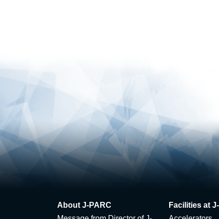
About J-PARC
Facilities at
Message from Director of J-
Accelerators