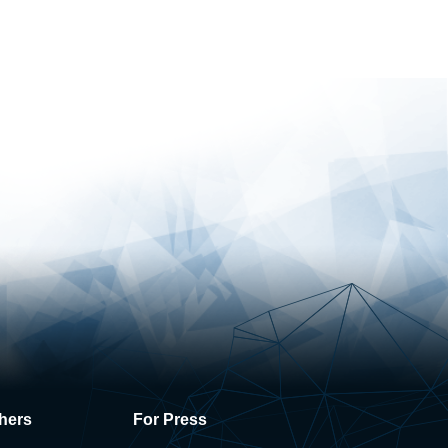
hers
For Press