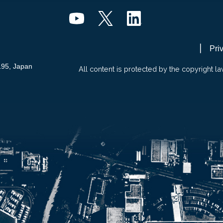
Pri
195, Japan
All content is protected by the copyright la