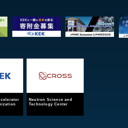
celerator
Neutron Science and
ization
Technology Center