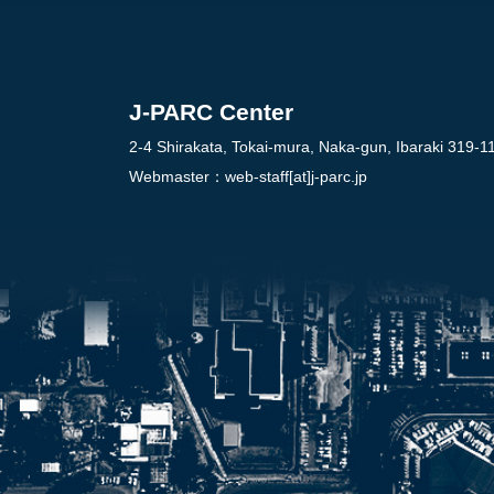
J-PARC Center
2-4 Shirakata, Tokai-mura, Naka-gun, Ibaraki 319-1
Webmaster：
web-staff[at]j-parc.jp