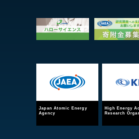
Japan Atomic Energy
High Energy Ac
Agency
Research Organ