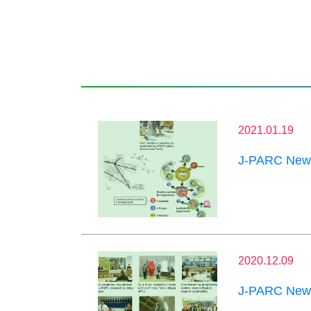
2021.01.19
J-PARC News
2020.12.09
J-PARC News