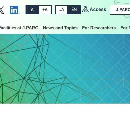
Access
A
+A
JA
EN
J-PARC
Facilities at J-PARC
News and Topics
For Researchers
For 