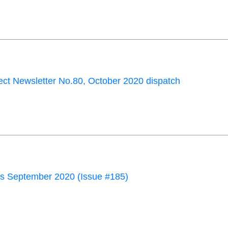
ct Newsletter No.80, October 2020 dispatch
 September 2020 (Issue #185)