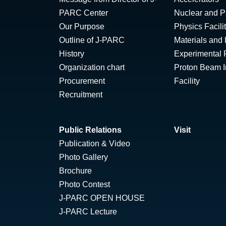
PARC Center
Nuclear and Pa
Our Purpose
Physics Facili
Outline of J-PARC
Materials and 
History
Experimental F
Organization chart
Proton Beam Ir
Procurement
Facility
Recruitment
Public Relations
Visit
Publication & Video
Photo Gallery
Brochure
Photo Contest
J-PARC OPEN HOUSE
J-PARC Lecture