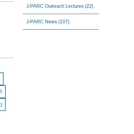
J-PARC Outreach Lectures (22)
J-PARC News (107)
8
3