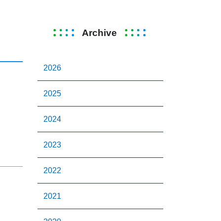
Archive
2026
2025
2024
2023
2022
2021