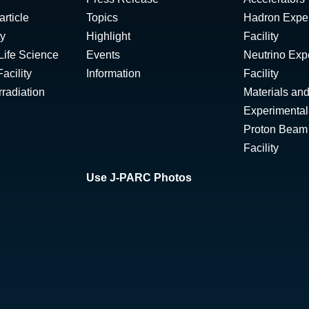
rticle
Topics
Hadron Expe
ty
Highlight
Facility
Life Science
Events
Neutrino Exp
acility
Information
Facility
radiation
Materials and
Experimental 
Proton Beam I
Facility
Use J-PARC Photos