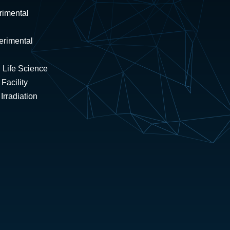
rimental
erimental
 Life Science
Facility
rradiation