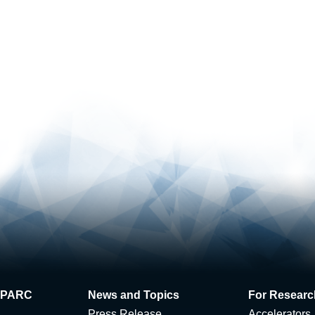
 J-PARC
News and Topics
For Researc
Press Release
Accelerators