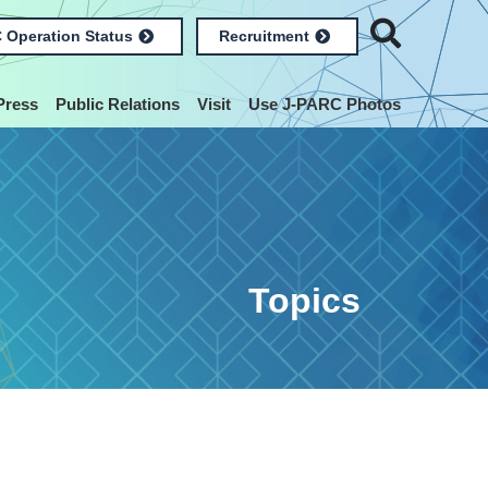
 Operation Status
Recruitment
Press
Public Relations
Visit
Use J-PARC Photos
Topics