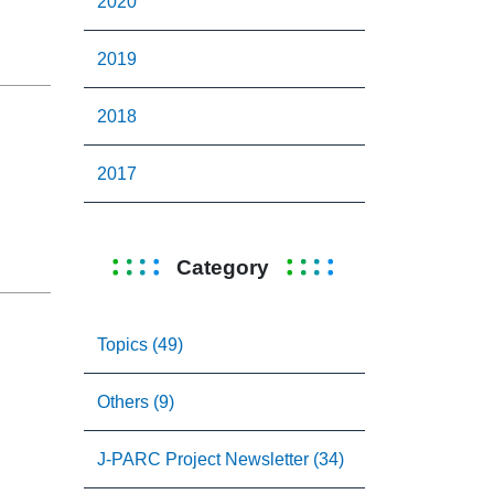
2020
2019
2018
2017
Category
Topics (49)
Others (9)
J-PARC Project Newsletter (34)