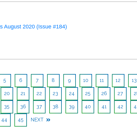
 August 2020 (Issue #184)
5
6
7
8
9
10
11
12
13
20
21
22
23
24
25
26
27
2
35
36
37
38
39
40
41
42
4
44
45
NEXT