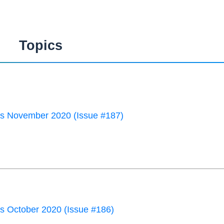
Topics
 November 2020 (Issue #187)
 October 2020 (Issue #186)