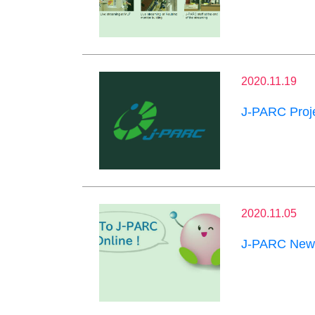
2020.11.19
J-PARC Proje
2020.11.05
J-PARC News