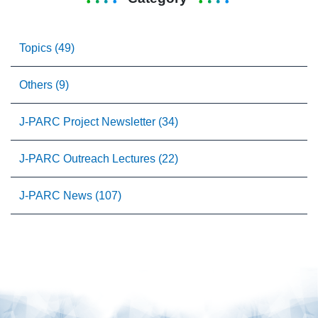
Topics (49)
Others (9)
J-PARC Project Newsletter (34)
J-PARC Outreach Lectures (22)
J-PARC News (107)