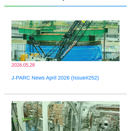
2026.05.28
J-PARC News April 2026 (Issue#252)