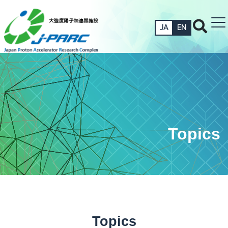
JA
EN
Topics
Topics