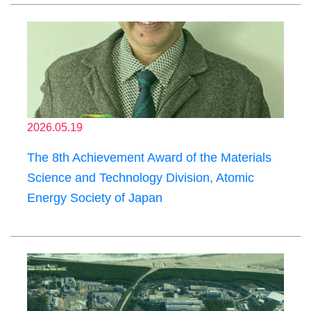
2026.05.19
The 8th Achievement Award of the Materials
Science and Technology Division, Atomic
Energy Society of Japan