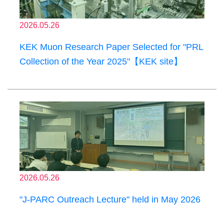
2026.05.26
KEK Muon Research Paper Selected for "PRL
Collection of the Year 2025"【KEK site】
2026.05.26
"J-PARC Outreach Lecture" held in May 2026