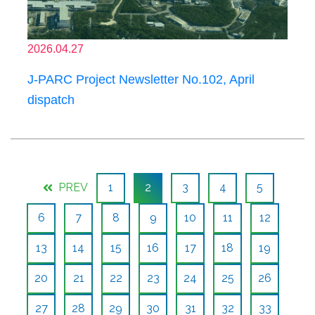
2026.04.27
J-PARC Project Newsletter No.102, April
dispatch
PREV
1
2
3
4
5
6
7
8
9
10
11
12
13
14
15
16
17
18
19
20
21
22
23
24
25
26
27
28
29
30
31
32
33