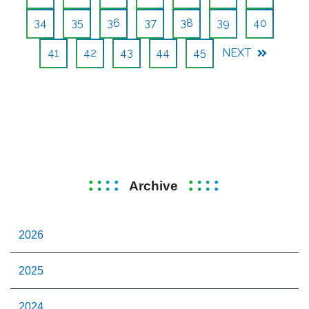
34
35
36
37
38
39
40
41
42
43
44
45
NEXT
Archive
2026
2025
2024