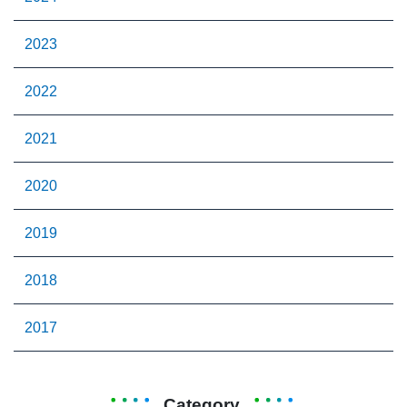
2023
2022
2021
2020
2019
2018
2017
Category