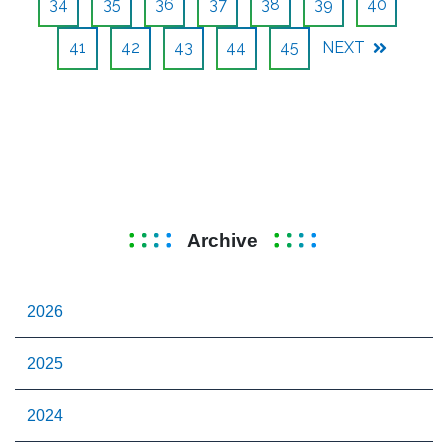
34
35
36
37
38
39
40
41
42
43
44
45
NEXT
Archive
2026
2025
2024