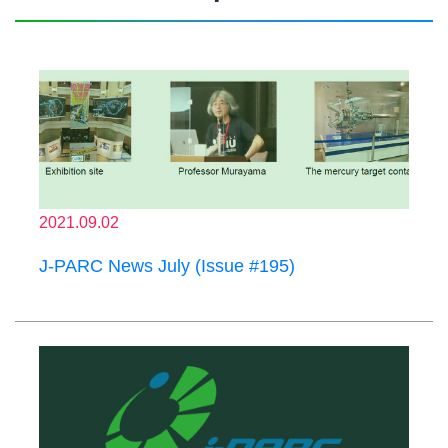
2021.09.02
J-PARC News July (Issue #195)