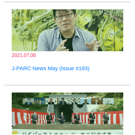
2021.07.06
J-PARC News May (Issue #193)