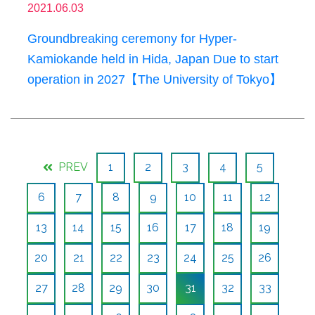
2021.06.03
Groundbreaking ceremony for Hyper-
Kamiokande held in Hida, Japan Due to start
operation in 2027【The University of Tokyo】
PREV
1
2
3
4
5
6
7
8
9
10
11
12
13
14
15
16
17
18
19
20
21
22
23
24
25
26
27
28
29
30
31
32
33