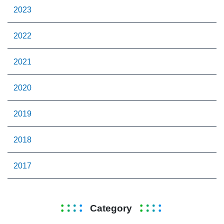
2023
2022
2021
2020
2019
2018
2017
Category