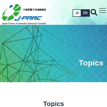
JA
EN
Topics
Topics