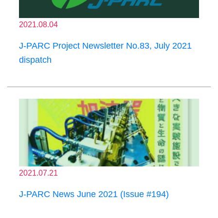
2021.08.04
J-PARC Project Newsletter No.83, July 2021
dispatch
2021.07.21
J-PARC News June 2021 (Issue #194)