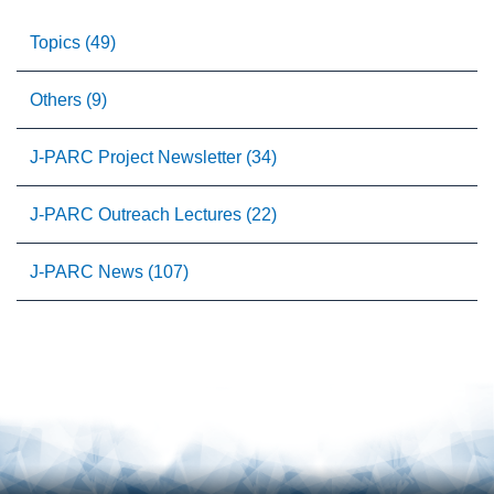
Topics (49)
Others (9)
J-PARC Project Newsletter (34)
J-PARC Outreach Lectures (22)
J-PARC News (107)