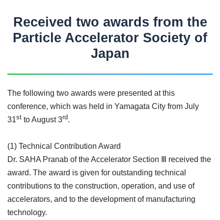
Received two awards from the
Particle Accelerator Society of
Japan
The following two awards were presented at this
conference, which was held in Yamagata City from July
st
rd
31
to August 3
.
(1) Technical Contribution Award
Dr. SAHA Pranab of the Accelerator Section Ⅲ received the
award. The award is given for outstanding technical
contributions to the construction, operation, and use of
accelerators, and to the development of manufacturing
technology.