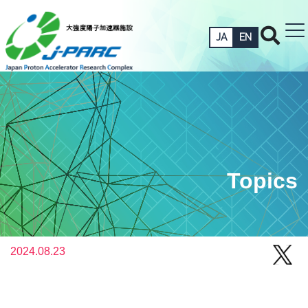
JA
EN
Topics
2024.08.23