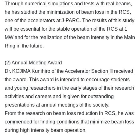
Through numerical simulations and tests with real beams,
he has studied the minimization of beam loss in the RCS,
one of the accelerators at J-PARC. The results of this study
will be essential for the stable operation of the RCS at 1
MW and for the realization of the beam intensity in the Main
Ring in the future.
(2) Annual Meeting Award
Dr. KOJIMA Kunihiro of the Accelerator Section Ⅲ received
the award. This award is intended to encourage students
and young researchers in the early stages of their research
activities and careers and is given for outstanding
presentations at annual meetings of the society.
From the research on beam loss reduction in RCS, he was
commended for finding conditions that minimize beam loss
during high intensity beam operation.