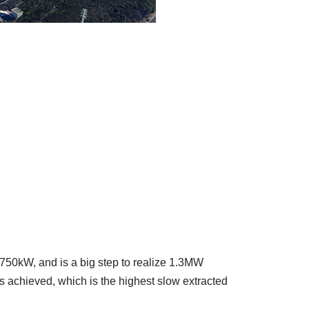
 750kW, and is a big step to realize 1.3MW
 achieved, which is the highest slow extracted