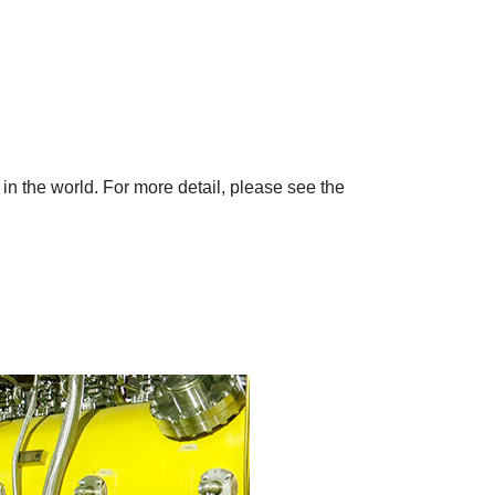
in the world. For more detail, please see the