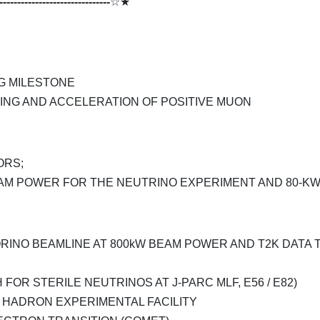
-------------------------------
☆★
G MILESTONE
ING AND ACCELERATION OF POSITIVE MUON
ORS;
AM POWER FOR THE NEUTRINO EXPERIMENT AND 80-K
INO BEAMLINE AT 800kW BEAM POWER AND T2K DATA 
 FOR STERILE NEUTRINOS AT J-PARC MLF, E56 / E82)
 HADRON EXPERIMENTAL FACILITY