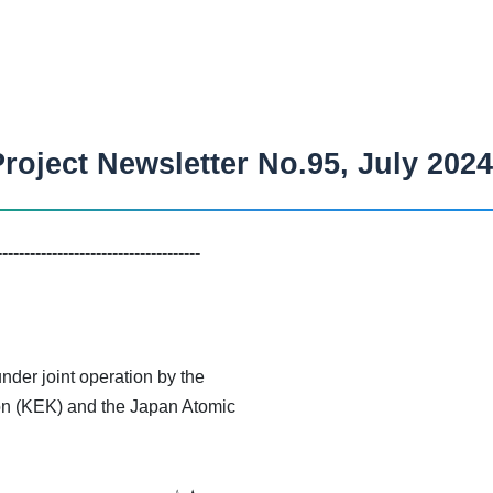
roject Newsletter No.95, July 2024
-------------------------------------
der joint operation by the
on (KEK) and the Japan Atomic