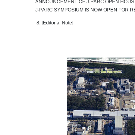
ANNOUNCEMENT OF J-PARC OPEN HOUSE
J-PARC SYMPOSIUM IS NOW OPEN FOR R
8. [Editorial Note]