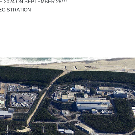
TH
 2024 ON SEPTEMBER 28
EGISTRATION