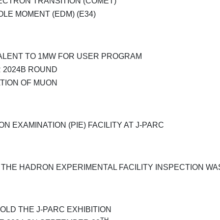
ECTRON TRANSITION (COMET)
OLE MOMENT (EDM) (E34)
VALENT TO 1MW FOR USER PROGRAM
 2024B ROUND
ATION OF MUON
 EXAMINATION (PIE) FACILITY AT J-PARC
D THE HADRON EXPERIMENTAL FACILITY INSPECTION 
HOLD THE J-PARC EXHIBITION