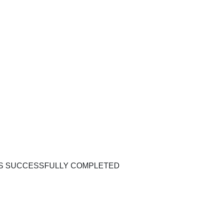
WAS SUCCESSFULLY COMPLETED