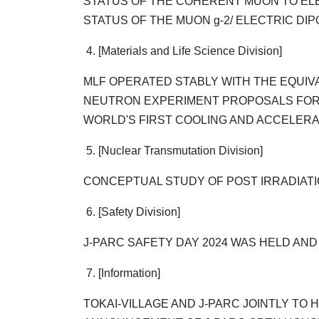
STATUS OF THE COHERENT MUON TO EL
STATUS OF THE MUON g-2/ ELECTRIC DIP
4. [Materials and Life Science Division]
MLF OPERATED STABLY WITH THE EQUI
NEUTRON EXPERIMENT PROPOSALS FOR
WORLD'S FIRST COOLING AND ACCELER
5. [Nuclear Transmutation Division]
CONCEPTUAL STUDY OF POST IRRADIATION
6. [Safety Division]
J-PARC SAFETY DAY 2024 WAS HELD AN
7. [Information]
TOKAI-VILLAGE AND J-PARC JOINTLY TO 