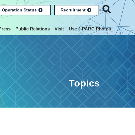
 Operation Status
Recruitment
Press
Public Relations
Visit
Use J-PARC Photos
Topics