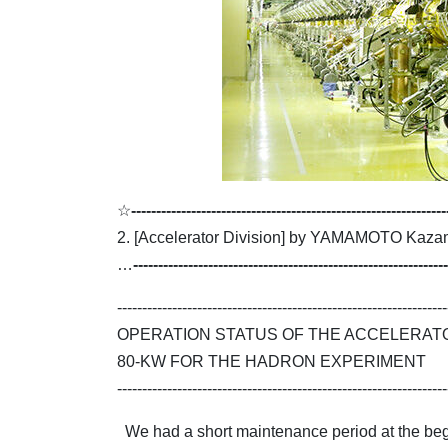
☆
---------------------------------------------------------------
2. [Accelerator Division] by YAMAMOTO Kaza
…
---------------------------------------------------------------
------------------------------------------------------------------
OPERATION STATUS OF THE ACCELERAT
80-KW FOR THE HADRON EXPERIMENT
------------------------------------------------------------------
We had a short maintenance period at the begin