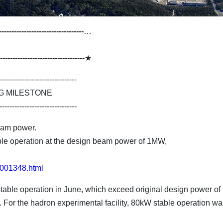
----------------------------------
…
----------------------------------
★
-------------------------------
G MILESTONE
-------------------------------
eam power.
le operation at the design beam power of 1MW,
31001348.html
table operation in June, which exceed original design power of
For the hadron experimental facility, 80kW stable operation was