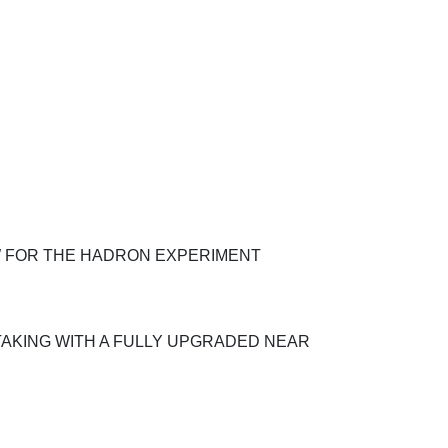
W FOR THE HADRON EXPERIMENT
TAKING WITH A FULLY UPGRADED NEAR