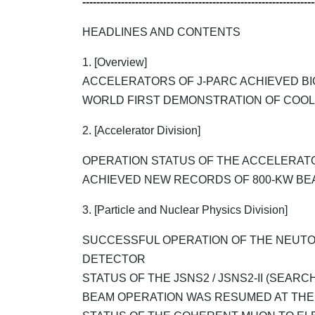
------------------------------------------------------------------
HEADLINES AND CONTENTS
1. [Overview]
ACCELERATORS OF J-PARC ACHIEVED BI
WORLD FIRST DEMONSTRATION OF COOL
2. [Accelerator Division]
OPERATION STATUS OF THE ACCELERAT
ACHIEVED NEW RECORDS OF 800-KW BE
3. [Particle and Nuclear Physics Division]
SUCCESSFUL OPERATION OF THE NEUTOR
DETECTOR
STATUS OF THE JSNS2 / JSNS2-II (SEARCH
BEAM OPERATION WAS RESUMED AT THE