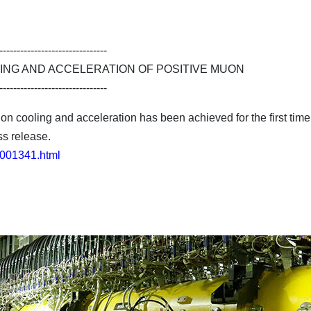
-------------------------------
ING AND ACCELERATION OF POSITIVE MUON
-------------------------------
 cooling and acceleration has been achieved for the first time 
ss release.
23001341.html