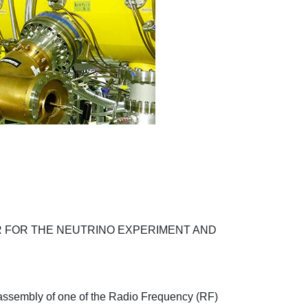
 FOR THE NEUTRINO EXPERIMENT AND
r assembly of one of the Radio Frequency (RF)