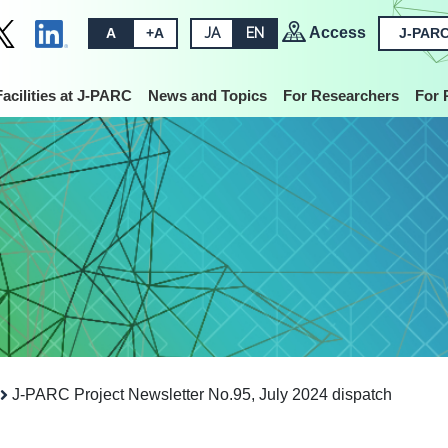
Access
A
+A
JA
EN
J-PARC
Facilities at J-PARC
News and Topics
For Researchers
For 
J-PARC Project Newsletter No.95, July 2024 dispatch