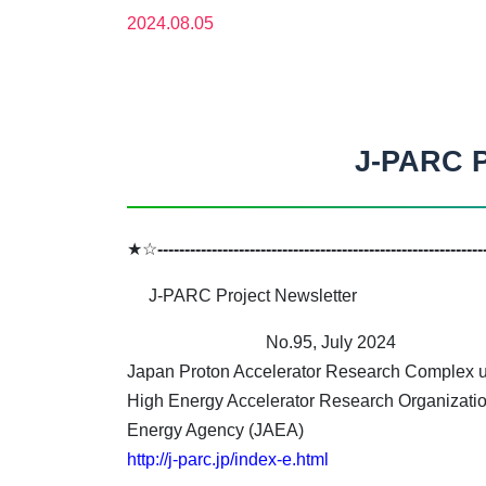
2024.08.05
J-PARC P
★☆
------------------------------------------------------------
J-PARC Project Newsletter
No.95, July 2024
Japan Proton Accelerator Research Complex un
High Energy Accelerator Research Organizati
Energy Agency (JAEA)
http://j-parc.jp/index-e.html