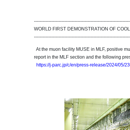
------------------------------------------------------------------
WORLD FIRST DEMONSTRATION OF COOL
------------------------------------------------------------------
At the muon facility MUSE in MLF, positive muon
report in the MLF section and the following pre
https://j-parc.jp/c/en/press-release/2024/05/