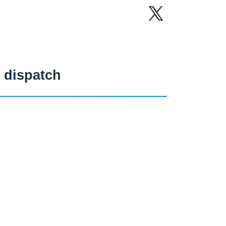
 dispatch