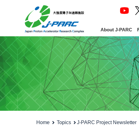
About J-PARC
Home
Topics
J-PARC Project Newsletter