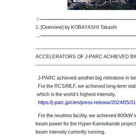
☆
---------------------------------------------------------------
1. [Overview] by KOBAYASHI Takashi
…
---------------------------------------------------------------
------------------------------------------------------------------
ACCELERATORS OF J-PARC ACHIEVED BI
------------------------------------------------------------------
J-PARC achieved another big milestone in b
For the RCS/MLF, we achieved long-term stab
which is the world's highest intensity.
https://j-parc.jp/c/en/press-release/2024/05/
For the neutrino facility, we achieved 800kW s
beam power for the Hyper-Kamiokande project. 
beam intensity currently running.