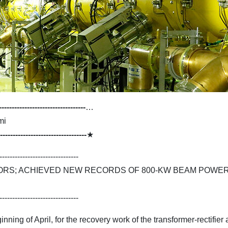
----------------------------------
…
mi
----------------------------------
★
-------------------------------
ORS; ACHIEVED NEW RECORDS OF 800-KW BEAM POWER
-------------------------------
ning of April, for the recovery work of the transformer-rectifie