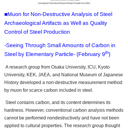
■Muon for Non-Destructive Analysis of Steel
Archaeological Artifacts as Well as Quality
Control of Steel Production
-Seeing Through Small Amounts of Carbon in
th
Steel by Elementary Particle- (February 9
)
A research group from Osaka University, ICU, Kyoto
University, KEK, JAEA, and National Museum of Japanese
History developed a non-destructive measurement method
by muon for scarce carbon included in steel.
Steel contains carbon, and its content determines its
hardness. However, conventional carbon analysis methods
cannot be performed nondestructively and have not been
applied to cultural properties. The research group thought