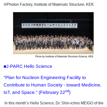
※Photon Factory, Institute of Materials Structure, KEK
■J-PARC Hello Science
"Plan for Nucleon Engineering Facility to
Contribute to Human Society - toward Medicine,
nd
IoT, and Space." (February 22
)
In this month’s Hello Science, Dr. Shin-ichiro MEIGO of the