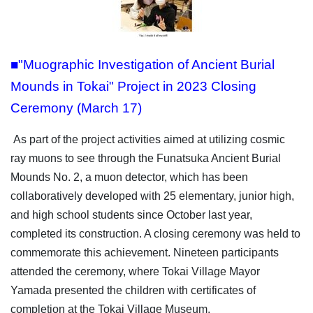
■"Muographic Investigation of Ancient Burial
Mounds in Tokai" Project in 2023 Closing
Ceremony (March 17)
As part of the project activities aimed at utilizing cosmic
ray muons to see through the Funatsuka Ancient Burial
Mounds No. 2, a muon detector, which has been
collaboratively developed with 25 elementary, junior high,
and high school students since October last year,
completed its construction. A closing ceremony was held to
commemorate this achievement. Nineteen participants
attended the ceremony, where Tokai Village Mayor
Yamada presented the children with certificates of
completion at the Tokai Village Museum.