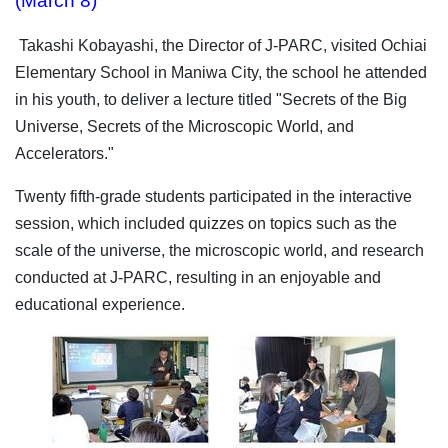
(March 8)
Takashi Kobayashi, the Director of J-PARC, visited Ochiai
Elementary School in Maniwa City, the school he attended
in his youth, to deliver a lecture titled "Secrets of the Big
Universe, Secrets of the Microscopic World, and
Accelerators."
Twenty fifth-grade students participated in the interactive
session, which included quizzes on topics such as the
scale of the universe, the microscopic world, and research
conducted at J-PARC, resulting in an enjoyable and
educational experience.