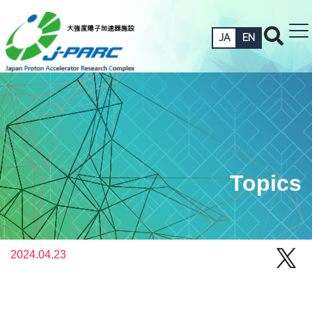
JA
EN
Topics
2024.04.23