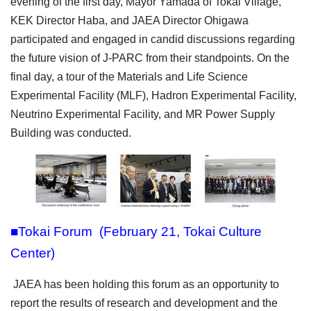
evening of the first day, Mayor Yamada of Tokai Village,
KEK Director Haba, and JAEA Director Ohigawa
participated and engaged in candid discussions regarding
the future vision of J-PARC from their standpoints. On the
final day, a tour of the Materials and Life Science
Experimental Facility (MLF), Hadron Experimental Facility,
Neutrino Experimental Facility, and MR Power Supply
Building was conducted.
■Tokai Forum (February 21, Tokai Culture
Center)
JAEA has been holding this forum as an opportunity to
report the results of research and development and the