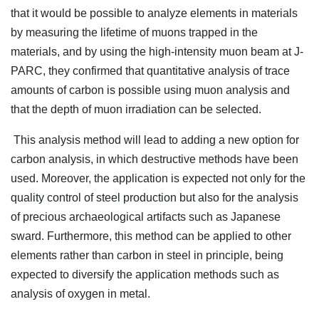
that it would be possible to analyze elements in materials
by measuring the lifetime of muons trapped in the
materials, and by using the high-intensity muon beam at J-
PARC, they confirmed that quantitative analysis of trace
amounts of carbon is possible using muon analysis and
that the depth of muon irradiation can be selected.
This analysis method will lead to adding a new option for
carbon analysis, in which destructive methods have been
used. Moreover, the application is expected not only for the
quality control of steel production but also for the analysis
of precious archaeological artifacts such as Japanese
sward. Furthermore, this method can be applied to other
elements rather than carbon in steel in principle, being
expected to diversify the application methods such as
analysis of oxygen in metal.