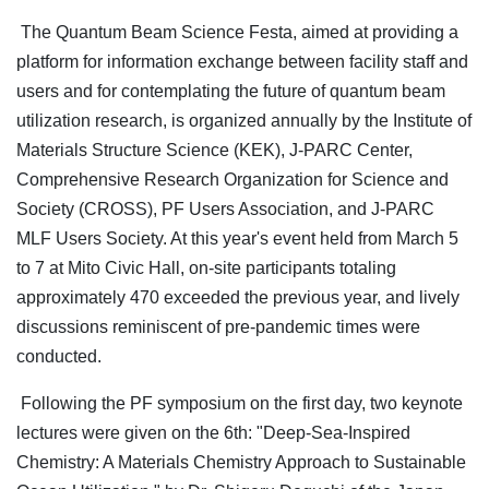
The Quantum Beam Science Festa, aimed at providing a
platform for information exchange between facility staff and
users and for contemplating the future of quantum beam
utilization research, is organized annually by the Institute of
Materials Structure Science (KEK), J-PARC Center,
Comprehensive Research Organization for Science and
Society (CROSS), PF Users Association, and J-PARC
MLF Users Society. At this year's event held from March 5
to 7 at Mito Civic Hall, on-site participants totaling
approximately 470 exceeded the previous year, and lively
discussions reminiscent of pre-pandemic times were
conducted.
Following the PF symposium on the first day, two keynote
lectures were given on the 6th: "Deep-Sea-Inspired
Chemistry: A Materials Chemistry Approach to Sustainable