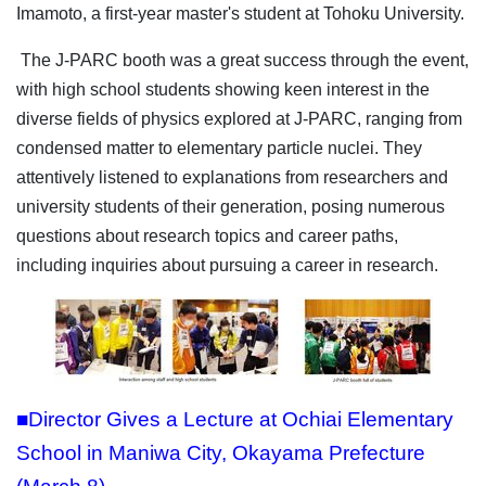
Imamoto, a first-year master's student at Tohoku University.
The J-PARC booth was a great success through the event,
with high school students showing keen interest in the
diverse fields of physics explored at J-PARC, ranging from
condensed matter to elementary particle nuclei. They
attentively listened to explanations from researchers and
university students of their generation, posing numerous
questions about research topics and career paths,
including inquiries about pursuing a career in research.
■Director Gives a Lecture at Ochiai Elementary
School in Maniwa City, Okayama Prefecture