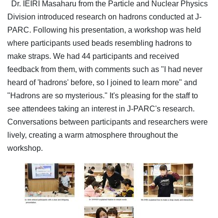
Dr. IEIRI Masaharu from the Particle and Nuclear Physics
Division introduced research on hadrons conducted at J-
PARC. Following his presentation, a workshop was held
where participants used beads resembling hadrons to
make straps. We had 44 participants and received
feedback from them, with comments such as "I had never
heard of 'hadrons' before, so I joined to learn more" and
"Hadrons are so mysterious." It's pleasing for the staff to
see attendees taking an interest in J-PARC's research.
Conversations between participants and researchers were
lively, creating a warm atmosphere throughout the
workshop.