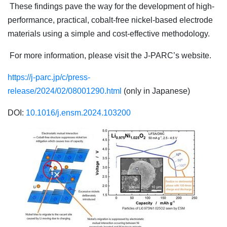
These findings pave the way for the development of high-
performance, practical, cobalt-free nickel-based electrode
materials using a simple and cost-effective methodology.
For more information, please visit the J-PARC’s website.
https://j-parc.jp/c/press-
release/2024/02/08001290.html
(only in Japanese)
DOI:
10.1016/j.ensm.2024.103200