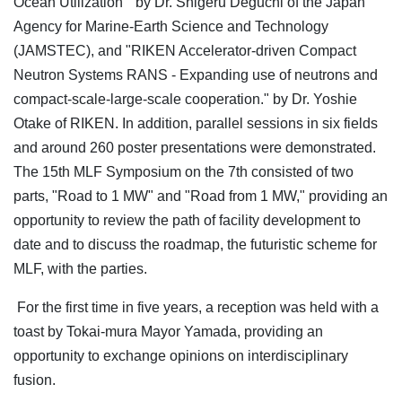
Ocean Utilization " by Dr. Shigeru Deguchi of the Japan
Agency for Marine-Earth Science and Technology
(JAMSTEC), and "RIKEN Accelerator-driven Compact
Neutron Systems RANS - Expanding use of neutrons and
compact-scale-large-scale cooperation." by Dr. Yoshie
Otake of RIKEN. In addition, parallel sessions in six fields
and around 260 poster presentations were demonstrated.
The 15th MLF Symposium on the 7th consisted of two
parts, "Road to 1 MW" and "Road from 1 MW," providing an
opportunity to review the path of facility development to
date and to discuss the roadmap, the futuristic scheme for
MLF, with the parties.
For the first time in five years, a reception was held with a
toast by Tokai-mura Mayor Yamada, providing an
opportunity to exchange opinions on interdisciplinary
fusion.