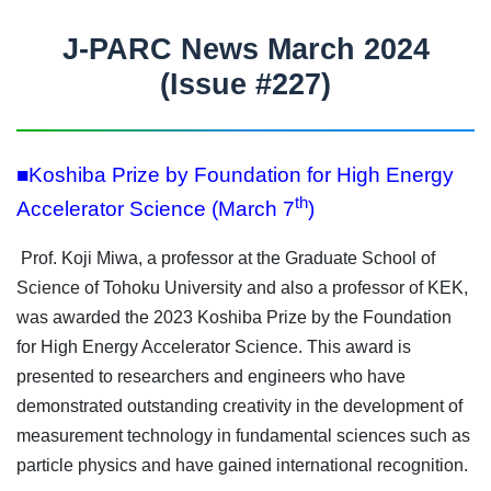
J-PARC News March 2024
(Issue #227)
■Koshiba Prize by Foundation for High Energy
th
Accelerator Science (March 7
)
Prof. Koji Miwa, a professor at the Graduate School of
Science of Tohoku University and also a professor of KEK,
was awarded the 2023 Koshiba Prize by the Foundation
for High Energy Accelerator Science. This award is
presented to researchers and engineers who have
demonstrated outstanding creativity in the development of
measurement technology in fundamental sciences such as
particle physics and have gained international recognition.