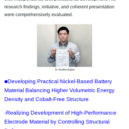
research findings, initiative, and coherent presentation
were comprehensively evaluated.
■Developing Practical Nickel-Based Battery
Material Balancing Higher Volumetric Energy
Density and Cobalt-Free Structure
-Realizing Development of High-Performance
Electrode Material by Controlling Structural