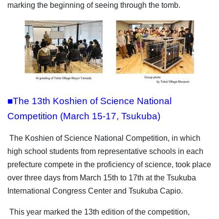
marking the beginning of seeing through the tomb.
■The 13th Koshien of Science National
Competition (March 15-17, Tsukuba)
The Koshien of Science National Competition, in which
high school students from representative schools in each
prefecture compete in the proficiency of science, took place
over three days from March 15th to 17th at the Tsukuba
International Congress Center and Tsukuba Capio.
This year marked the 13th edition of the competition,