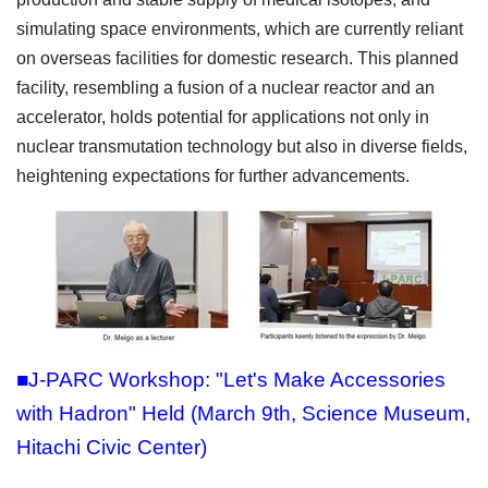
simulating space environments, which are currently reliant
on overseas facilities for domestic research. This planned
facility, resembling a fusion of a nuclear reactor and an
accelerator, holds potential for applications not only in
nuclear transmutation technology but also in diverse fields,
heightening expectations for further advancements.
■J-PARC Workshop: "Let's Make Accessories
with Hadron" Held (March 9th, Science Museum,
Hitachi Civic Center)