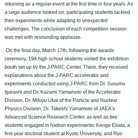
returning as a regular event at the first time in four years. As
a large audience looked on, participating students tackled
their experiments while adapting to unexpected
challenges. The conclusion of each competition session
was met with resounding applause.
On the final day, March 17th, following the awards
ceremony, 194 high school students visited the exhibition
booth set up by the J-PARC Center. There, they received
explanations about the J-PARC accelerator and
experiments conducted using J-PARC from Dr. Susumu
Igarashi and Dr. Kazami Yamamoto of the Accelerator
Division, Dr. Mifuyu Ukai of the Particle and Nuclear
Physics Division, Dr. Takeshi Yamamoto of JAEA's
Advanced Science Research Center, as well as two
students engaged in hadron experiments: Kengo Ebata, a
first-year doctoral student at Kyoto University, and Ryo