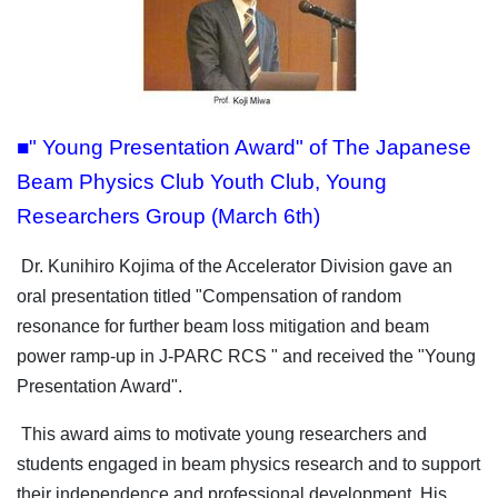
■" Young Presentation Award" of The Japanese
Beam Physics Club Youth Club, Young
Researchers Group (March 6th)
Dr. Kunihiro Kojima of the Accelerator Division gave an
oral presentation titled "Compensation of random
resonance for further beam loss mitigation and beam
power ramp-up in J-PARC RCS " and received the "Young
Presentation Award".
This award aims to motivate young researchers and
students engaged in beam physics research and to support
their independence and professional development.
His