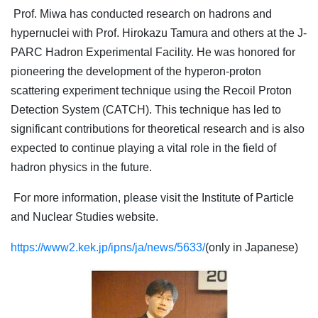
Prof. Miwa has conducted research on hadrons and
hypernuclei with Prof. Hirokazu Tamura and others at the J-
PARC Hadron Experimental Facility. He was honored for
pioneering the development of the hyperon-proton
scattering experiment technique using the Recoil Proton
Detection System (CATCH). This technique has led to
significant contributions for theoretical research and is also
expected to continue playing a vital role in the field of
hadron physics in the future.
For more information, please visit the Institute of Particle
and Nuclear Studies website.
https://www2.kek.jp/ipns/ja/news/5633/
(only in Japanese)