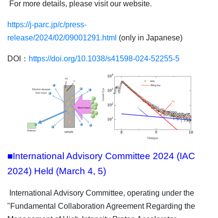
For more details, please visit our website.
https://j-parc.jp/c/press-
release/2024/02/09001291.html
(only in Japanese)
DOI：
https://doi.org/10.1038/s41598-024-52255-5
■International Advisory Committee 2024 (IAC
2024) Held (March 4, 5)
International Advisory Committee, operating under the
"Fundamental Collaboration Agreement Regarding the