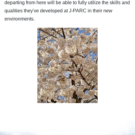
departing from here will be able to fully utilize the skills and
qualities they've developed at J-PARC in their new
environments.