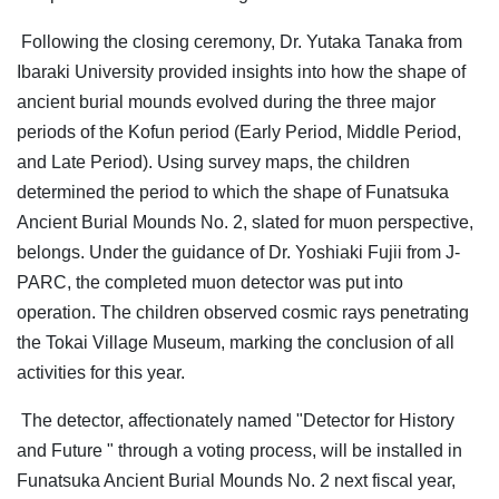
Following the closing ceremony, Dr. Yutaka Tanaka from
Ibaraki University provided insights into how the shape of
ancient burial mounds evolved during the three major
periods of the Kofun period (Early Period, Middle Period,
and Late Period). Using survey maps, the children
determined the period to which the shape of Funatsuka
Ancient Burial Mounds No. 2, slated for muon perspective,
belongs. Under the guidance of Dr. Yoshiaki Fujii from J-
PARC, the completed muon detector was put into
operation. The children observed cosmic rays penetrating
the Tokai Village Museum, marking the conclusion of all
activities for this year.
The detector, affectionately named "Detector for History
and Future " through a voting process, will be installed in
Funatsuka Ancient Burial Mounds No. 2 next fiscal year,