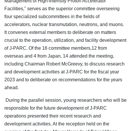
Management of High-Intensity Proton Accelerator
Facilities," serves as the superior committee overseeing
four specialized subcommittees in the fields of
accelerators, nuclear transmutation, neutrons, and muons.
It convenes external members to deliberate on matters
crucial to the operation, utilization, and facility development
of J-PARC. Of the 16 committee members,12 from
overseas and 4 from Japan, 14 attended the meeting,
including Chairman Robert McGreevy, to discuss research
and development activities at J-PARC for the fiscal year
2023 and to deliberate on recommendations for the years
ahead.
During the parallel session, young researchers who will be
responsible for the future development of J-PARC
operations presented their recent research and
development activities. At the reception held on the