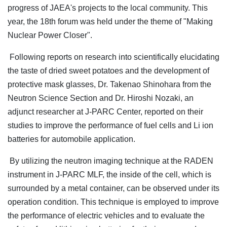
progress of JAEA's projects to the local community. This
year, the 18th forum was held under the theme of "Making
Nuclear Power Closer".
Following reports on research into scientifically elucidating
the taste of dried sweet potatoes and the development of
protective mask glasses, Dr. Takenao Shinohara from the
Neutron Science Section and Dr. Hiroshi Nozaki, an
adjunct researcher at J-PARC Center, reported on their
studies to improve the performance of fuel cells and Li ion
batteries for automobile application.
By utilizing the neutron imaging technique at the RADEN
instrument in J-PARC MLF, the inside of the cell, which is
surrounded by a metal container, can be observed under its
operation condition. This technique is employed to improve
the performance of electric vehicles and to evaluate the