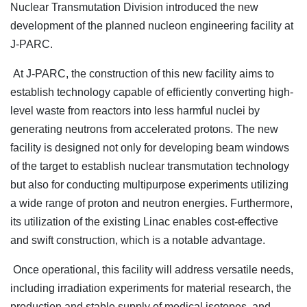
Nuclear Transmutation Division introduced the new
development of the planned nucleon engineering facility at
J-PARC.
At J-PARC, the construction of this new facility aims to
establish technology capable of efficiently converting high-
level waste from reactors into less harmful nuclei by
generating neutrons from accelerated protons. The new
facility is designed not only for developing beam windows
of the target to establish nuclear transmutation technology
but also for conducting multipurpose experiments utilizing
a wide range of proton and neutron energies. Furthermore,
its utilization of the existing Linac enables cost-effective
and swift construction, which is a notable advantage.
Once operational, this facility will address versatile needs,
including irradiation experiments for material research, the
production and stable supply of medical isotopes, and