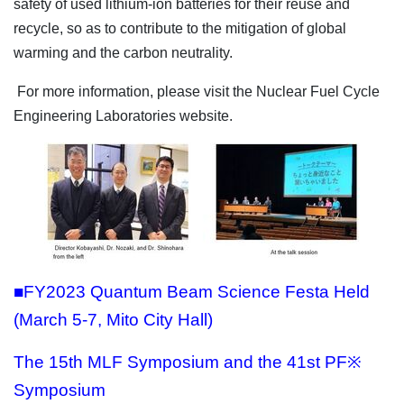
safety of used lithium-ion batteries for their reuse and
recycle, so as to contribute to the mitigation of global
warming and the carbon neutrality.
For more information, please visit the Nuclear Fuel Cycle
Engineering Laboratories website.
■FY2023 Quantum Beam Science Festa Held
(March 5-7, Mito City Hall)
The 15th MLF Symposium and the 41st PF※
Symposium