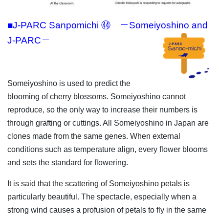
■J-PARC Sanpomichi ㊹ －Someiyoshino and
J-PARC－
Someiyoshino is used to predict the
blooming of cherry blossoms. Someiyoshino cannot
reproduce, so the only way to increase their numbers is
through grafting or cuttings. All Someiyoshino in Japan are
clones made from the same genes. When external
conditions such as temperature align, every flower blooms
and sets the standard for flowering.
It is said that the scattering of Someiyoshino petals is
particularly beautiful. The spectacle, especially when a
strong wind causes a profusion of petals to fly in the same