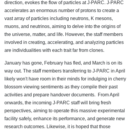
direction, evokes the flow of particles at J-PARC. J-PARC
accelerates an enormous number of protons to create a
vast array of particles including neutrons, K mesons,
muons, and neutrinos, aiming to delve into the origins of
the universe, matter, and life. However, the staff members
involved in creating, accelerating, and analyzing particles
are individualities with each trait far from clones.
January has gone, February has fled, and March is on its
way out. The staff members transferring to J-PARC in April
likely won't have room in their minds for indulging in cherry
blossom viewing sentiments as they compile their past
activities and prepare handover documents. From April
onwards, the incoming J-PARC staff will bring fresh
perspectives, aiming to operate this massive experimental
facility safely, enhance its performance, and generate new
research outcomes. Likewise, it is hoped that those