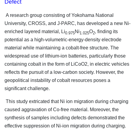
Defect
A research group consisting of Yokohama National
University, CROSS, and J-PARC, has developed a new Ni-
enriched layered material, Li
Ni
O
, finding its
0.975
1.025
2
potential as a high-volumetric-energy-density electrode
material while maintaining a cobalt-free structure. The
widespread use of lithium-ion batteries, particularly those
containing cobalt in the form of LiCoO2, in electric vehicles
reflects the pursuit of a low-carbon society. However, the
geopolitical instability of cobalt resources poses a
significant challenge.
This study extricated that Ni ion migration during charging
caused aggravation of Co-free material. Moreover, the
synthesis of samples including defects demonstrated the
effective suppression of Ni-ion migration during charging.