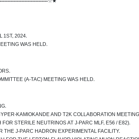
-------------------------------
☆★
1ST, 2024.
EETING WAS HELD.
ORS.
MITTEE (A-TAC) MEETING WAS HELD.
G.
HYPER-KAMIOKANDE AND T2K COLLABORATION MEETING
 FOR STERILE NEUTRINOS AT J-PARC MLF, E56 / E82).
THE J-PARC HADRON EXPERIMENTAL FACILITY.