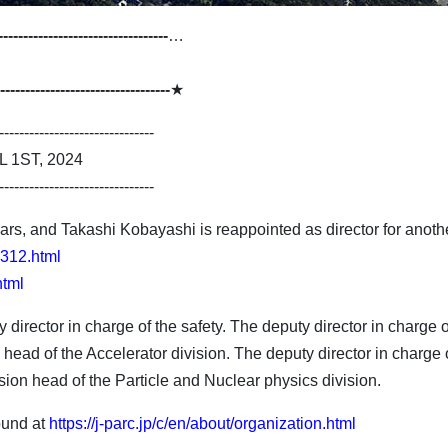
----------------------------------
…
----------------------------------
★
-------------------------------
1ST, 2024
-------------------------------
rs, and Takashi Kobayashi is reappointed as director for another 
1312.html
html
director in charge of the safety. The deputy director in charge 
head of the Accelerator division. The deputy director in charge 
on head of the Particle and Nuclear physics division.
ound at
https://j-parc.jp/c/en/about/organization.html