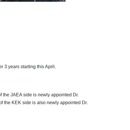
3 years starting this April.
of the JAEA side is newly appointed Dr.
of the KEK side is also newly appointed Dr.