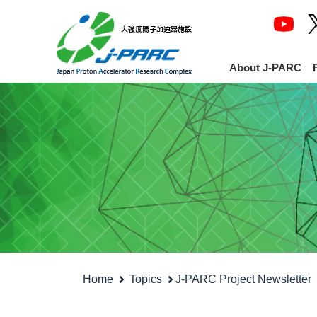
About J-PARC
Home
Topics
J-PARC Project Newsletter