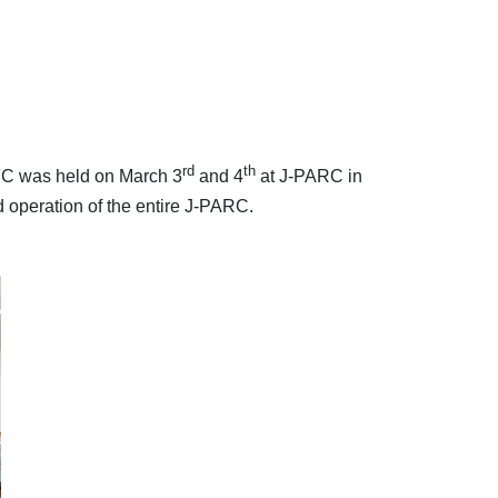
rd
th
FC was held on March 3
and 4
at J-PARC in
 operation of the entire J-PARC.