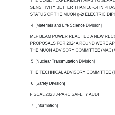
THE COMET EXPERIMENT AIMS TO SEARC
SENSITIVITY BETTER THAN 10 -14 IN PHAS
STATUS OF THE MUON g-2/ ELECTRIC DIP
4. [Materials and Life Science Division]
MLF BEAM POWER REACHED A NEW RECO
PROPOSALS FOR 2024A ROUND WERE A
THE MUON ADVISORY COMMITTEE (MAC) 
5. [Nuclear Transmutation Division]
THE TECHNICAL ADVISORY COMMITTEE (T
6. [Safety Division]
FISCAL 2023 J-PARC SAFETY AUDIT
7. [Information]