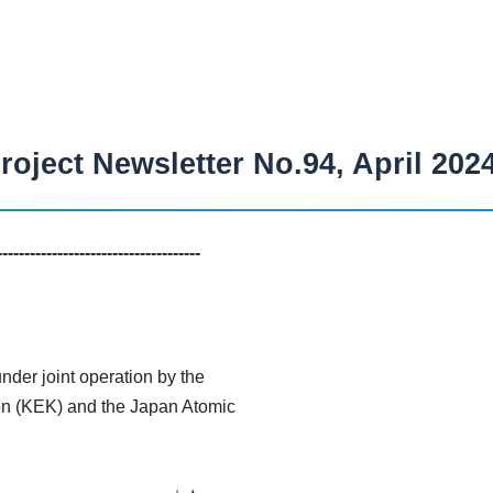
oject Newsletter No.94, April 202
-------------------------------------
der joint operation by the
on (KEK) and the Japan Atomic