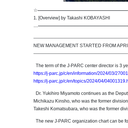
☆
---------------------------------------------------------------
1. [Overview] by Takashi KOBAYASHI
…
---------------------------------------------------------------
------------------------------------------------------------------
NEW MANAGEMENT STARTED FROM APRIL 
------------------------------------------------------------------
The term of the J-PARC center director is 3 yea
https://j-parc.jp/c/en/information/2024/03/2700
https://j-parc.jp/c/en/topics/2024/04/04001319.
Dr. Yukihiro Miyamoto continues as the Deputy 
Michikazu Kinsho, who was the former division 
Takeshi Komatsubara, who was the former divisi
The new J-PARC organization chart can be f