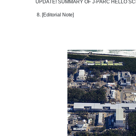
UPDATE! SUMMARY OF J-PARC HELLO SC
8. [Editorial Note]