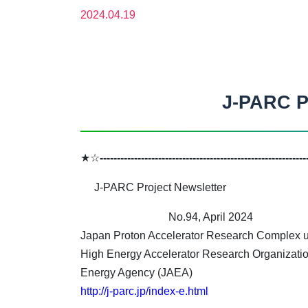
2024.04.19
J-PARC Pr
★☆
------------------------------------------------------------
J-PARC Project Newsletter
No.94, April 2024
Japan Proton Accelerator Research Complex un
High Energy Accelerator Research Organizati
Energy Agency (JAEA)
http://j-parc.jp/index-e.html