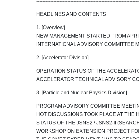
------------------------------------------------------------------
HEADLINES AND CONTENTS
1. [Overview]
NEW MANAGEMENT STARTED FROM APRIL 
INTERNATIONAL ADVISORY COMMITTEE M
2. [Accelerator Division]
OPERATION STATUS OF THE ACCELERAT
ACCELERATOR TECHNICAL ADVISORY COM
3. [Particle and Nuclear Physics Division]
PROGRAM ADVISORY COMMITTEE MEETIN
HOT DISCUSSIONS TOOK PLACE AT THE 
STATUS OF THE JSNS2 / JSNS2-II (SEARCH
WORKSHOP ON EXTENSION PROJECT FOR 