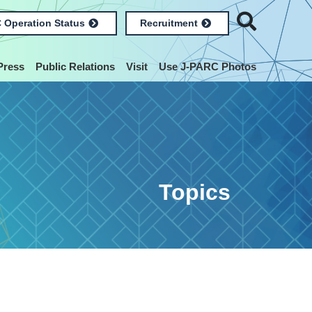
 Operation Status
Recruitment
Press
Public Relations
Visit
Use J-PARC Photos
Topics