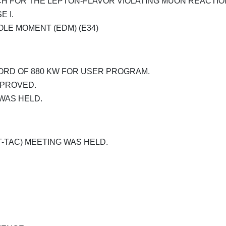
H FOR THE LEPTON-FLAVOR VIOLATING MUON REACTION
E I.
OLE MOMENT (EDM) (E34)
RD OF 880 KW FOR USER PROGRAM.
PPROVED.
WAS HELD.
-TAC) MEETING WAS HELD.