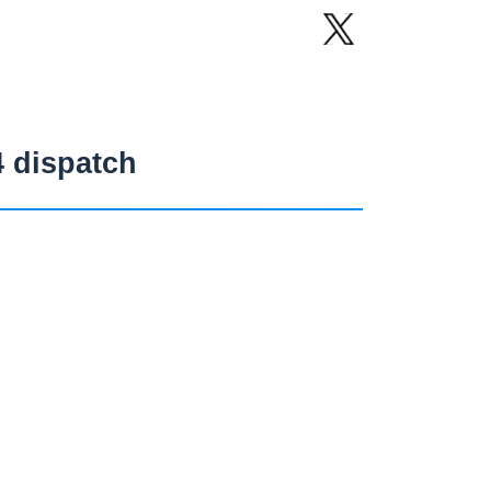
4 dispatch