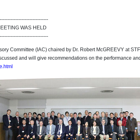
-------------------------------
MEETING WAS HELD
-------------------------------
isory Committee (IAC) chaired by Dr. Robert McGREEVY at ST
scussed and will give recommendations on the performance and
e.html