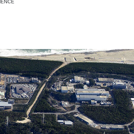
IENCE