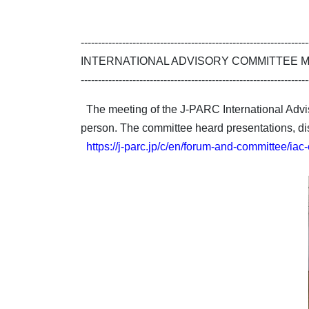
------------------------------------------------------------------
INTERNATIONAL ADVISORY COMMITTEE 
------------------------------------------------------------------
The meeting of the J-PARC International Adv
person. The committee heard presentations, di
https://j-parc.jp/c/en/forum-and-committee/iac-