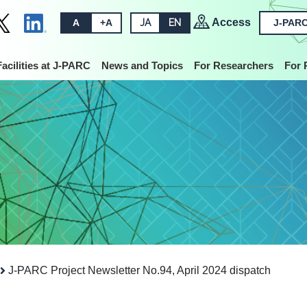
Access
A
+A
JA
EN
J-PARC
Facilities at J-PARC
News and Topics
For Researchers
For 
J-PARC Project Newsletter No.94, April 2024 dispatch