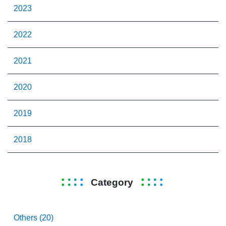
2023
2022
2021
2020
2019
2018
Category
Others (20)