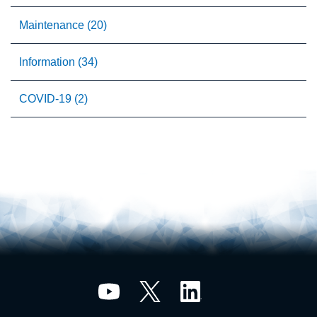
Maintenance (20)
Information (34)
COVID-19 (2)