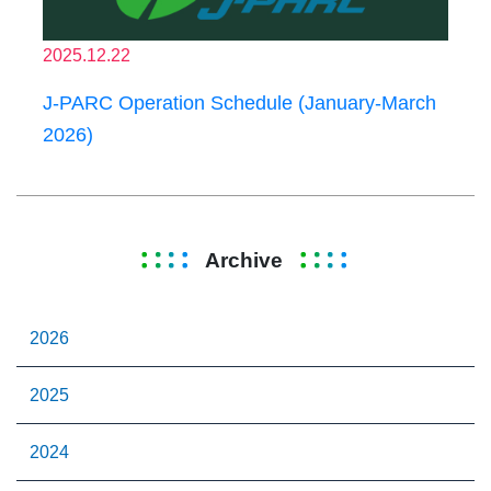
2025.12.22
J-PARC Operation Schedule (January-March
2026)
Archive
2026
2025
2024