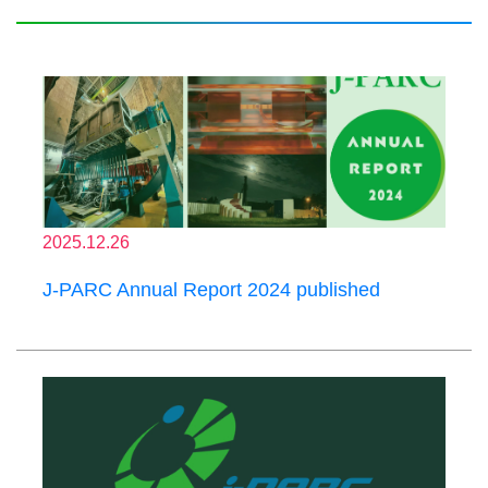
2025.12.26
J-PARC Annual Report 2024 published