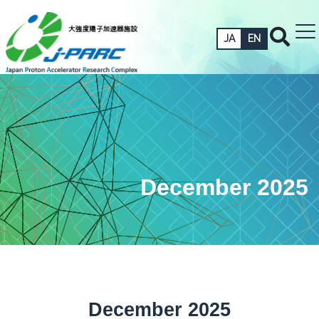
JA
EN
December 2025
December 2025