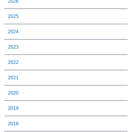
2026
2025
2024
2023
2022
2021
2020
2019
2018