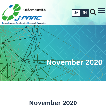
JA
EN
November 2020
November 2020