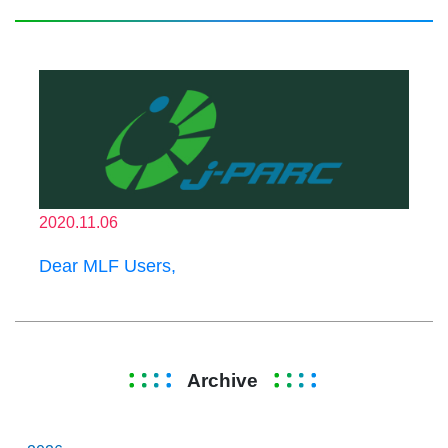
2020.11.06
Dear MLF Users,
Archive