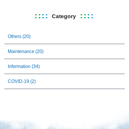
Category
Others (20)
Maintenance (20)
Information (34)
COVID-19 (2)