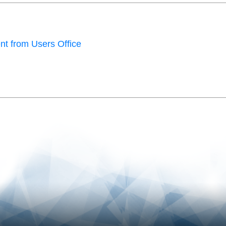
t from Users Office