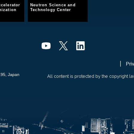
celerator
Neutron Science and
ization
Technology Center
Pri
195, Japan
All content is protected by the copyright la