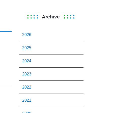
Archive
2026
2025
2024
2023
2022
2021