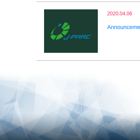
2020.04.06
Announcemen