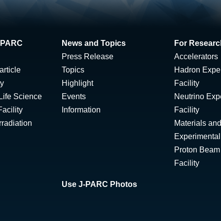
 J-PARC
News and Topics
For Researc
Press Release
Accelerators
rticle
Topics
Hadron Expe
ty
Highlight
Facility
Life Science
Events
Neutrino Exp
acility
Information
Facility
radiation
Materials and
Experimental 
Proton Beam I
Facility
Use J-PARC Photos