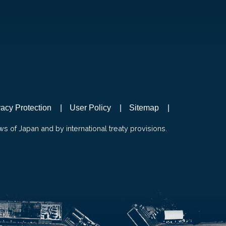
vacy Protection
User Policy
Sitemap
ws of Japan and by international treaty provisions.