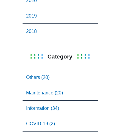
2020
2019
2018
Category
Others (20)
Maintenance (20)
Information (34)
COVID-19 (2)