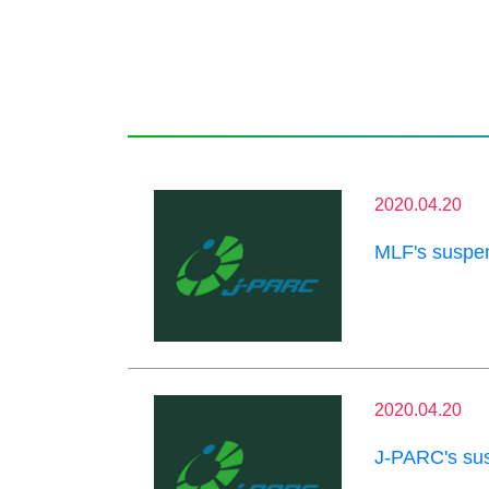
2020.04.20
MLF's suspen
2020.04.20
J-PARC's sus