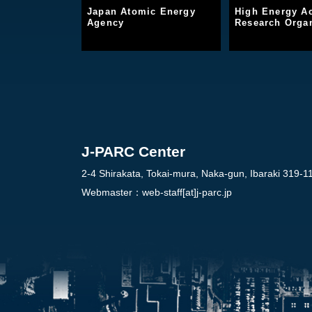
Japan Atomic Energy
High Energy Ac
Agency
Research Organ
J-PARC Center
2-4 Shirakata, Tokai-mura, Naka-gun, Ibaraki 319-1
Webmaster：
web-staff[at]j-parc.jp