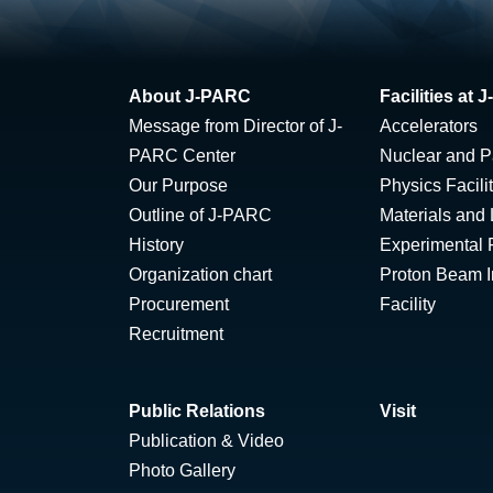
About J-PARC
Facilities at
Message from Director of J-
Accelerators
PARC Center
Nuclear and Pa
Our Purpose
Physics Facili
Outline of J-PARC
Materials and 
History
Experimental F
Organization chart
Proton Beam Ir
Procurement
Facility
Recruitment
Public Relations
Visit
Publication & Video
Photo Gallery