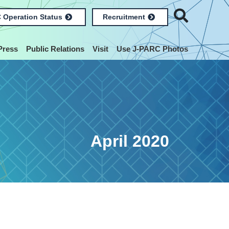
 Operation Status
Recruitment
Press
Public Relations
Visit
Use J-PARC Photos
April 2020