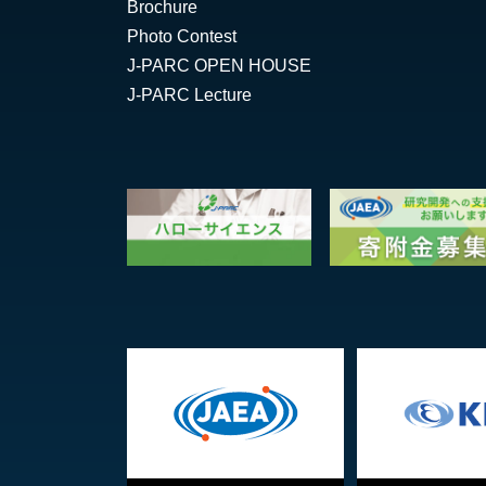
Brochure
Photo Contest
J-PARC OPEN HOUSE
J-PARC Lecture