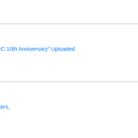
C 10th Anniversary" Uploaded
ers,