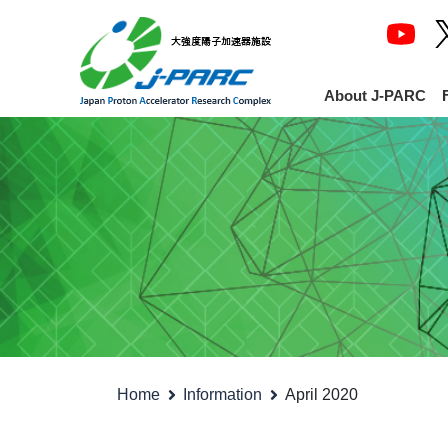
About J-PARC
Home
Information
April 2020