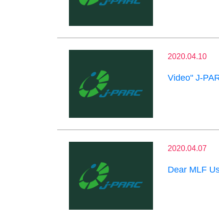
2020.04.10
Video" J-PAR
2020.04.07
Dear MLF Us