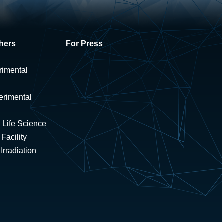
hers
For Press
rimental
erimental
 Life Science
Facility
rradiation