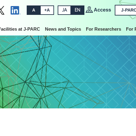
Access
A
+A
JA
EN
J-PARC
Facilities at J-PARC
News and Topics
For Researchers
For 