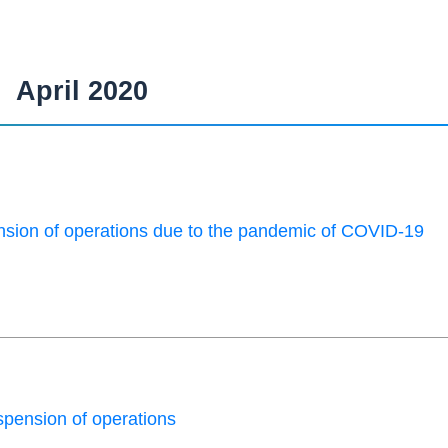
April 2020
sion of operations due to the pandemic of COVID-19
pension of operations