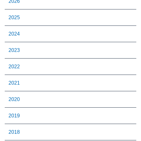
2026
2025
2024
2023
2022
2021
2020
2019
2018