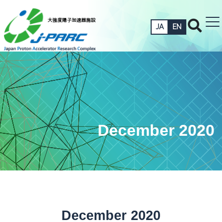
JA
EN
December 2020
December 2020