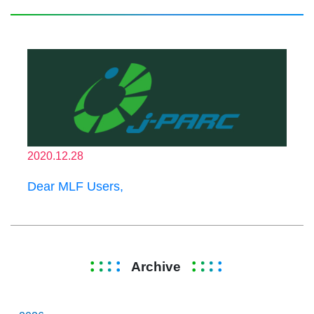
2020.12.28
Dear MLF Users,
Archive