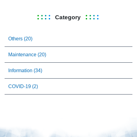
Category
Others (20)
Maintenance (20)
Information (34)
COVID-19 (2)