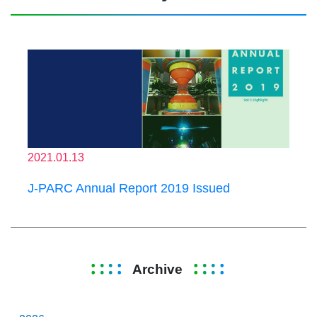
2021.01.13
J-PARC Annual Report 2019 Issued
Archive