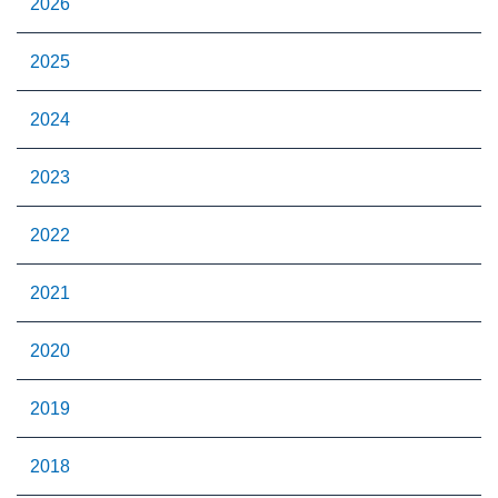
2026
2025
2024
2023
2022
2021
2020
2019
2018