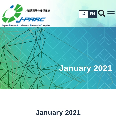
JA
EN
January 2021
January 2021