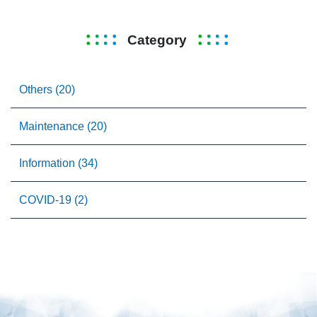
Category
Others (20)
Maintenance (20)
Information (34)
COVID-19 (2)