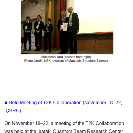
■ Held Meeting of T2K Collaboration (November 18–22,
IQBRC)
On November 18–22, a meeting of the T2K Collaboration
was held at the Ibaraki Quantum Beam Research Center