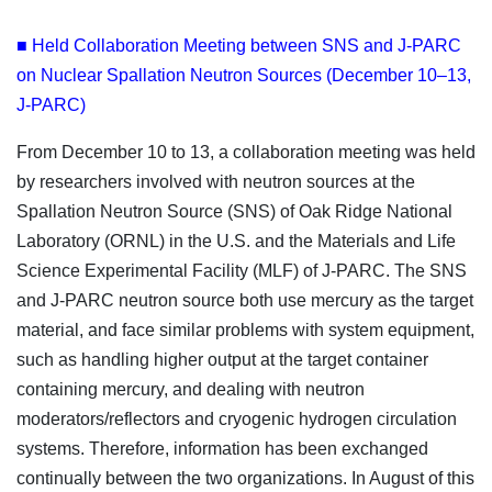
■ Held Collaboration Meeting between SNS and J-PARC
on Nuclear Spallation Neutron Sources (December 10–13,
J-PARC)
From December 10 to 13, a collaboration meeting was held
by researchers involved with neutron sources at the
Spallation Neutron Source (SNS) of Oak Ridge National
Laboratory (ORNL) in the U.S. and the Materials and Life
Science Experimental Facility (MLF) of J-PARC. The SNS
and J-PARC neutron source both use mercury as the target
material, and face similar problems with system equipment,
such as handling higher output at the target container
containing mercury, and dealing with neutron
moderators/reflectors and cryogenic hydrogen circulation
systems. Therefore, information has been exchanged
continually between the two organizations. In August of this