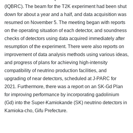
(IQBRC). The beam for the T2K experiment had been shut
down for about a year and a half, and data acquisition was
resumed on November 5. The meeting began with reports
on the operating situation of each detector, and soundness
checks of detectors using data acquired immediately after
resumption of the experiment. There were also reports on
improvement of data analysis methods using various ideas,
and progress of plans for achieving high-intensity
compatibility of neutrino production facilities, and
upgrading of near detectors, scheduled at J-PARC for
2021. Furthermore, there was a report on an SK-Gd Plan
for improving performance by incorporating gadolinium
(Gd) into the Super-Kamiokande (SK) neutrino detectors in
Kamioka-cho, Gifu Prefecture.