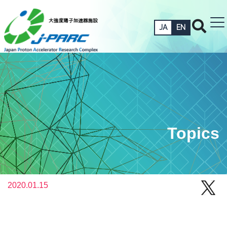
JA
EN
Topics
2020.01.15