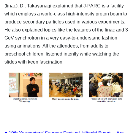
(linac). Dr. Takayanagi explained that J-PARC is a facility
which employs a world-class high-intensity proton beam to
produce secondary particles used in various experiments.
He also explained topics like the features of the linac and 3
GeV synchrotron in a very easy-to-understand fashion
using animations. All the attendees, from adults to
preschool children, listened intently while watching the
slides with keen fascination.