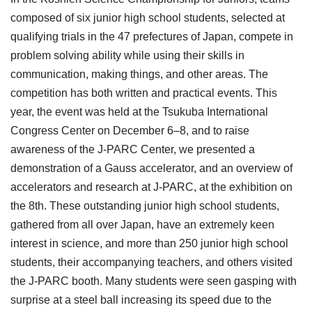
composed of six junior high school students, selected at
qualifying trials in the 47 prefectures of Japan, compete in
problem solving ability while using their skills in
communication, making things, and other areas. The
competition has both written and practical events. This
year, the event was held at the Tsukuba International
Congress Center on December 6–8, and to raise
awareness of the J-PARC Center, we presented a
demonstration of a Gauss accelerator, and an overview of
accelerators and research at J-PARC, at the exhibition on
the 8th. These outstanding junior high school students,
gathered from all over Japan, have an extremely keen
interest in science, and more than 250 junior high school
students, their accompanying teachers, and others visited
the J-PARC booth. Many students were seen gasping with
surprise at a steel ball increasing its speed due to the