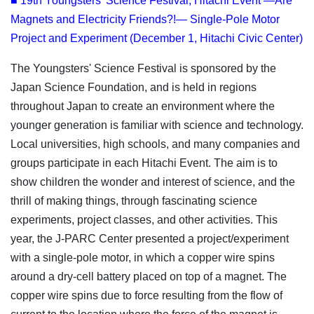
■ 19th Youngsters' Science Festival, Hitachi Event —Are
Magnets and Electricity Friends?!— Single-Pole Motor
Project and Experiment (December 1, Hitachi Civic Center)
The Youngsters' Science Festival is sponsored by the
Japan Science Foundation, and is held in regions
throughout Japan to create an environment where the
younger generation is familiar with science and technology.
Local universities, high schools, and many companies and
groups participate in each Hitachi Event. The aim is to
show children the wonder and interest of science, and the
thrill of making things, through fascinating science
experiments, project classes, and other activities. This
year, the J-PARC Center presented a project/experiment
with a single-pole motor, in which a copper wire spins
around a dry-cell battery placed on top of a magnet. The
copper wire spins due to force resulting from the flow of