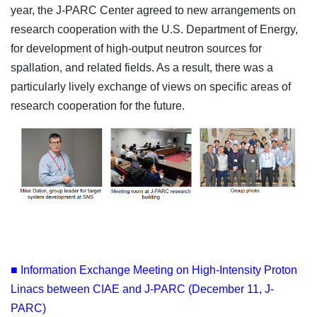
year, the J-PARC Center agreed to new arrangements on
research cooperation with the U.S. Department of Energy,
for development of high-output neutron sources for
spallation, and related fields. As a result, there was a
particularly lively exchange of views on specific areas of
research cooperation for the future.
■ Information Exchange Meeting on High-Intensity Proton
Linacs between CIAE and J-PARC (December 11, J-
PARC)