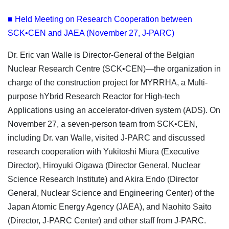
■ Held Meeting on Research Cooperation between
SCK•CEN and JAEA (November 27, J-PARC)
Dr. Eric van Walle is Director-General of the Belgian
Nuclear Research Centre (SCK•CEN)—the organization in
charge of the construction project for MYRRHA, a Multi-
purpose hYbrid Research Reactor for High-tech
Applications using an accelerator-driven system (ADS). On
November 27, a seven-person team from SCK•CEN,
including Dr. van Walle, visited J-PARC and discussed
research cooperation with Yukitoshi Miura (Executive
Director), Hiroyuki Oigawa (Director General, Nuclear
Science Research Institute) and Akira Endo (Director
General, Nuclear Science and Engineering Center) of the
Japan Atomic Energy Agency (JAEA), and Naohito Saito
(Director, J-PARC Center) and other staff from J-PARC.