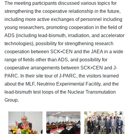
The meeting participants discussed various topics for
strengthening the cooperative relationship in the future,
including more active exchanges of personnel including
young researchers, promoting cooperation in the field of
ADS (including lead-bismuth, irradiation, and accelerator
technologies), possibility for strengthening research
cooperation between SCK•CEN and the JAEA in a wide
range of fields other than ADS, and possibility for
cooperative arrangements between SCK•CEN and J-
PARC. In their site tour of J-PARC, the visitors learned
about the MLF, Neutrino Experimental Facility, and the
lead-bismuth test loops of the Nuclear Transmutation
Group.