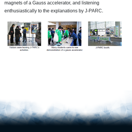
magnets of a Gauss accelerator, and listening
enthusiastically to the explanations by J-PARC.