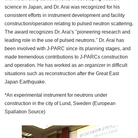
science in Japan, and Dr. Arai was recognized for his
consistent efforts in instrument development and facility
construction/operation relating to pulsed neutron scattering.
The award recognizes Dr. Arai's "pioneering research and
leading role in the use of pulsed neutrons." Dr. Arai has
been involved with J-PARC since its planning stages, and
made tremendous contributions to J-PARCs construction
and operation. He has worked as an organizer in difficult
situations such as reconstruction after the Great East
Japan Earthquake.
*An experimental instrument for neutrons under
construction in the city of Lund, Sweden (European
Spallation Source)