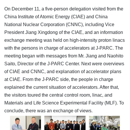
On December 11, a five-person delegation visited from the
China Institute of Atomic Energy (CIAE) and China
National Nuclear Corporation (CNNC), including Vice
President Jiang Xingdong of the CIAE, and an information
exchange meeting was held on high-intensity proton linacs
with the persons in charge of accelerators at J-PARC. The
meeting began with messages from Mr. Jiang and Naohito
Saito, Director of the J-PARC Center. Next were overviews
of CIAE and CNNC, and explanation of accelerator plans
at CIAE. From the J-PARC side, the people in charge
explained the current situation of accelerators. After that,
the visitors toured the central control room, linac, and
Materials and Life Science Experimental Facility (MLF). To
conclude, there was an exchange of views.