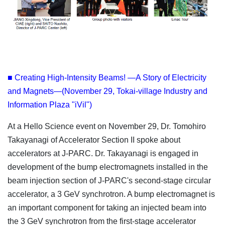
■ Creating High-Intensity Beams! —A Story of Electricity
and Magnets—(November 29, Tokai-village Industry and
Information Plaza "iVil")
At a Hello Science event on November 29, Dr. Tomohiro
Takayanagi of Accelerator Section II spoke about
accelerators at J-PARC. Dr. Takayanagi is engaged in
development of the bump electromagnets installed in the
beam injection section of J-PARC's second-stage circular
accelerator, a 3 GeV synchrotron. A bump electromagnet is
an important component for taking an injected beam into
the 3 GeV synchrotron from the first-stage accelerator