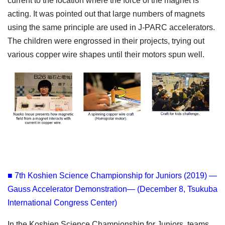
current to the location where the force of the magnet is
acting. It was pointed out that large numbers of magnets
using the same principle are used in J-PARC accelerators.
The children were engrossed in their projects, trying out
various copper wire shapes until their motors spun well.
■ 7th Koshien Science Championship for Juniors (2019) —
Gauss Accelerator Demonstration— (December 8, Tsukuba
International Congress Center)
In the Koshien Science Championship for Juniors, teams