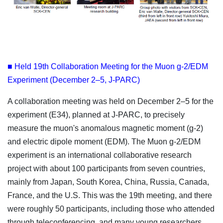
■ Held 19th Collaboration Meeting for the Muon g-2/EDM
Experiment (December 2–5, J-PARC)
A collaboration meeting was held on December 2–5 for the
experiment (E34), planned at J-PARC, to precisely
measure the muon's anomalous magnetic moment (g-2)
and electric dipole moment (EDM). The Muon g-2/EDM
experiment is an international collaborative research
project with about 100 participants from seven countries,
mainly from Japan, South Korea, China, Russia, Canada,
France, and the U.S. This was the 19th meeting, and there
were roughly 50 participants, including those who attended
through teleconferencing, and many young researchers