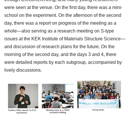
were seen at the venue. On the first day, there was a mini-
school on the experiment. On the afternoon of the second
day, there was a report on progress of the meeting as a
whole—also serving as a research meeting on S-type
issues at the KEK Institute of Materials Structure Science—
and discussion of research plans for the future. On the
morning of the second day, and the days 3 and 4, there
were detailed reports by each subgroup, accompanied by
lively discussions.