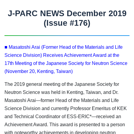
J-PARC NEWS December 2019
(Issue #176)
■ Masatoshi Arai (Former Head of the Materials and Life
Science Division) Receives Achievement Award at the
17th Meeting of the Japanese Society for Neutron Science
(November 20, Kenting, Taiwan)
The 2019 general meeting of the Japanese Society for
Neutron Science was held in Kenting, Taiwan, and Dr.
Masatoshi Arai—former Head of the Materials and Life
Science Division and currently Professor Emeritus of KEK
and Technical Coordinator of ESS-ERIC*—received an
Achievement Award. This award is presented to a person
with noteworthy achievements in developing neutron