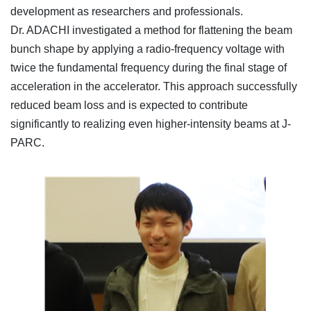
development as researchers and professionals.
Dr. ADACHI investigated a method for flattening the beam
bunch shape by applying a radio-frequency voltage with
twice the fundamental frequency during the final stage of
acceleration in the accelerator. This approach successfully
reduced beam loss and is expected to contribute
significantly to realizing even higher-intensity beams at J-
PARC.