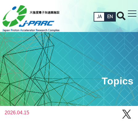
JA
EN
Topics
2026.04.15