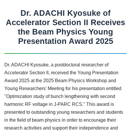
Dr. ADACHI Kyosuke of
Accelerator Section II Receives
the Beam Physics Young
Presentation Award 2025
Dr. ADACHI Kyosuke, a postdoctoral researcher of
Accelerator Section II, received the Young Presentation
Award 2025 at the 2025 Beam Physics Workshop and
Young Researchers' Meeting for his presentation entitled
"Optimization study of bunch lengthening with second
harmonic RF voltage in J-PARC RCS." This award is
presented to outstanding young researchers and students
in the field of beam physics in order to encourage their
research activities and support their independence and