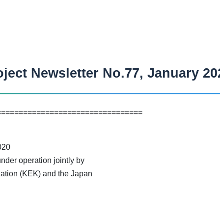
ject Newsletter No.77, January 20
=================================
20
der operation jointly by
ation (KEK) and the Japan