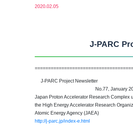
2020.02.05
J-PARC Pro
====================================
J-PARC Project Newsletter
No.77, January 20
Japan Proton Accelerator Research Complex un
the High Energy Accelerator Research Organiz
Atomic Energy Agency (JAEA)
http://j-parc.jp/index-e.html