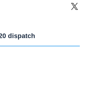
20 dispatch