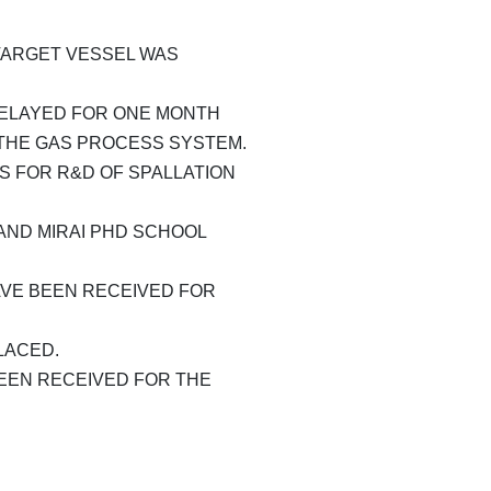
ARGET VESSEL WAS
DELAYED FOR ONE MONTH
THE GAS PROCESS SYSTEM.
S FOR R&D OF SPALLATION
ND MIRAI PHD SCHOOL
VE BEEN RECEIVED FOR
LACED.
EEN RECEIVED FOR THE