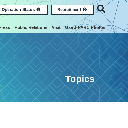
 Operation Status
Recruitment
Press
Public Relations
Visit
Use J-PARC Photos
Topics