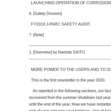
LAUNCHING OPERATION OF CORROSION 
6. [Safety Division]
FY2019 J-PARC SAFETY AUDIT.
7. [Note]
------------------------------------------------------------------
1. [Overview] by Naohito SAITO
------------------------------------------------------------------
MORE POWER TO THE USERS AND TO SO
This is the first newsletter in the year 2020.
As reported in the following sections, our facil
recovered from the summer shutdown last year,
until the end of the year. Now we have restarted 
end-of-year and new-year holidays, and all facil