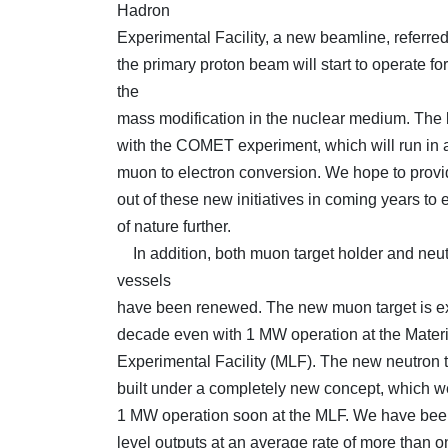
Hadron
Experimental Facility, a new beamline, referred t
the primary proton beam will start to operate fo
the
mass modification in the nuclear medium. The 
with the COMET experiment, which will run in a
muon to electron conversion. We hope to provid
out of these new initiatives in coming years to
of nature further.
In addition, both muon target holder and neut
vessels
have been renewed. The new muon target is exp
decade even with 1 MW operation at the Materi
Experimental Facility (MLF). The new neutron 
built under a completely new concept, which we
1 MW operation soon at the MLF. We have bee
level outputs at an average rate of more than