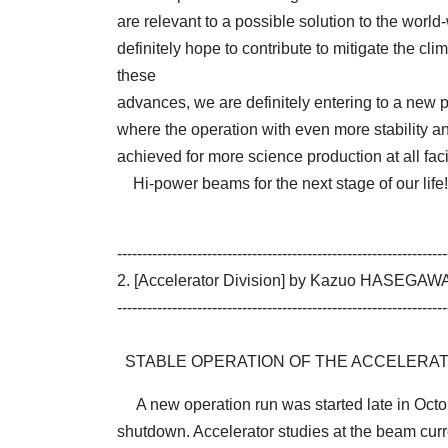
are relevant to a possible solution to the wor
definitely hope to contribute to mitigate the clim
these
advances, we are definitely entering to a new ph
where the operation with even more stability 
achieved for more science production at all facil
Hi-power beams for the next stage of our life!
------------------------------------------------------------------
2. [Accelerator Division] by Kazuo HASEGAW
------------------------------------------------------------------
STABLE OPERATION OF THE ACCELERA
A new operation run was started late in Octo
shutdown. Accelerator studies at the beam cur