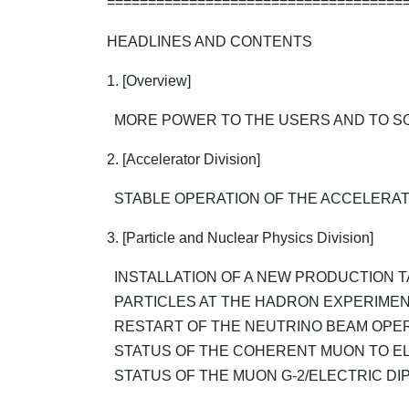
====================================
HEADLINES AND CONTENTS
1. [Overview]
MORE POWER TO THE USERS AND TO SO
2. [Accelerator Division]
STABLE OPERATION OF THE ACCELERA
3. [Particle and Nuclear Physics Division]
INSTALLATION OF A NEW PRODUCTION 
PARTICLES AT THE HADRON EXPERIMENT
RESTART OF THE NEUTRINO BEAM OPER
STATUS OF THE COHERENT MUON TO EL
STATUS OF THE MUON G-2/ELECTRIC DIP