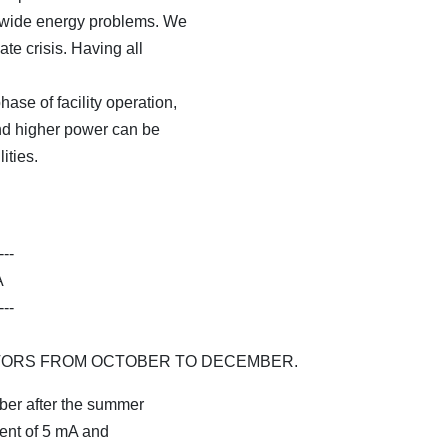
ld-wide energy problems. We
ate crisis. Having all
ase of facility operation,
and higher power can be
ities.
---
A
---
TORS FROM OCTOBER TO DECEMBER.
ber after the summer
rent of 5 mA and