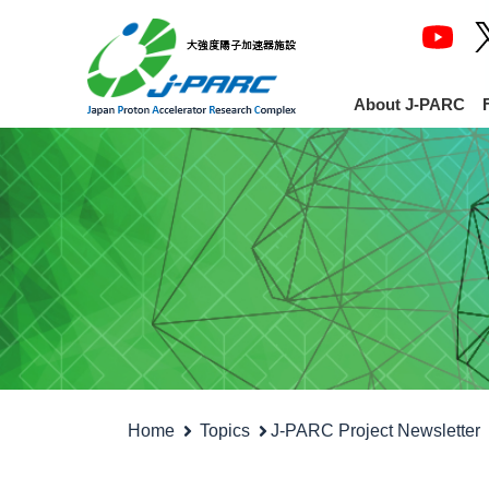
About J-PARC
Home
Topics
J-PARC Project Newsletter