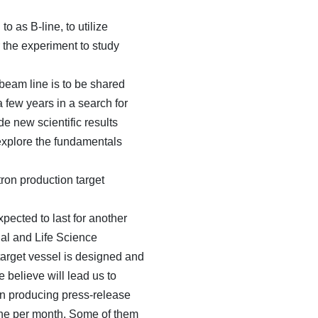
o as B-line, to utilize
r the experiment to study
beam line is to be shared
 few years in a search for
e new scientific results
 explore the fundamentals
ron production target
ected to last for another
al and Life Science
target vessel is designed and
 believe will lead us to
n producing press-release
 one per month. Some of them