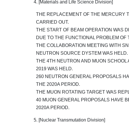
4. [Materials and Life Science Division]
THE REPLACEMENT OF THE MERCURY T
CARRIED OUT.
THE START OF BEAM OPERATION WAS 
DUE TO THE FUNCTIONAL PROBLEM OF 
THE COLLABORATION MEETING WITH SN
NEUTRON SOURCE DYSTEM WAS HELD.
THE 4TH NEUTRON AND MUON SCHOOL A
2019 WAS HELD.
260 NEUTRON GENERAL PROPOSALS HA
THE 2020A PERIOD.
THE MUON ROTATING TARGET WAS REP
40 MUON GENERAL PROPOSALS HAVE B
2020A PERIOD.
5. [Nuclear Transmutation Division]