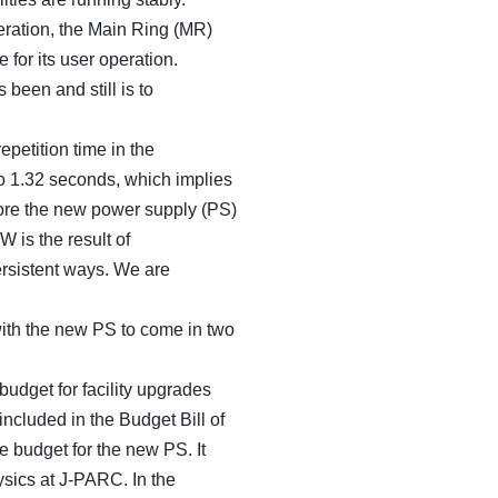
ration, the Main Ring (MR)
 for its user operation.
 been and still is to
petition time in the
o 1.32 seconds, which implies
re the new power supply (PS)
 is the result of
persistent ways. We are
with the new PS to come in two
udget for facility upgrades
ncluded in the Budget Bill of
 budget for the new PS. It
hysics at J-PARC. In the