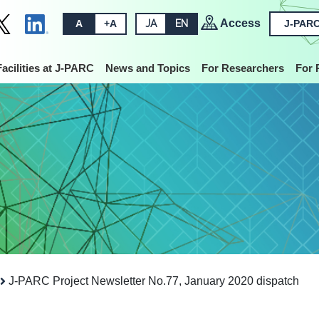
Access
A
+A
JA
EN
J-PARC
Facilities at J-PARC
News and Topics
For Researchers
For 
J-PARC Project Newsletter No.77, January 2020 dispatch