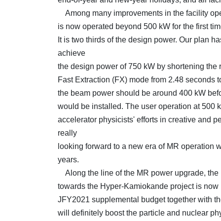
Among many improvements in the facility ope
is now operated beyond 500 kW for the first time
It is two thirds of the design power. Our plan has
achieve
the design power of 750 kW by shortening the re
Fast Extraction (FX) mode from 2.48 seconds t
the beam power should be around 400 kW befo
would be installed. The user operation at 500 kW
accelerator physicists' efforts in creative and 
really
looking forward to a new era of MR operation 
years.
Along the line of the MR power upgrade, the b
towards the Hyper-Kamiokande project is now i
JFY2021 supplemental budget together with the
will definitely boost the particle and nuclear p