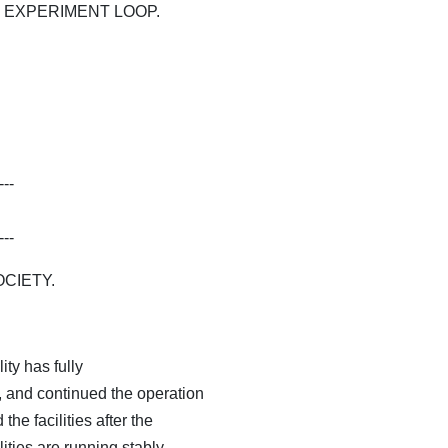
EXPERIMENT LOOP.
---
---
CIETY.
ity has fully
 and continued the operation
the facilities after the
ities are running stably.