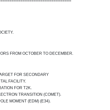
=================================
CIETY.
TORS FROM OCTOBER TO DECEMBER.
TARGET FOR SECONDARY
AL FACILITY.
ATION FOR T2K.
ECTRON TRANSITION (COMET).
OLE MOMENT (EDM) (E34).